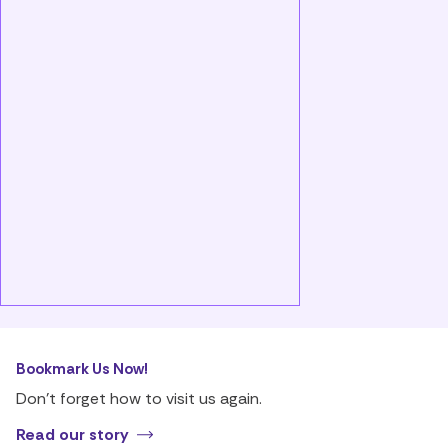
Bookmark Us Now!
Don’t forget how to visit us again.
Read our story