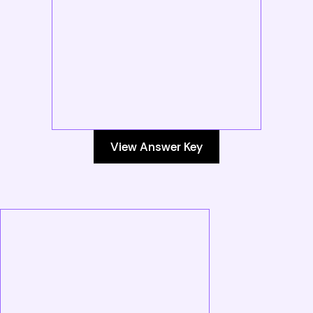
View Answer Key