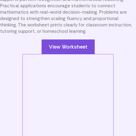
Practical applications encourage students to connect
mathematics with real-world decision-making. Problems are
designed to strengthen scaling fluency and proportional
thinking. The worksheet prints clearly for classroom instruction,
tutoring support, or homeschool learning.
View Worksheet