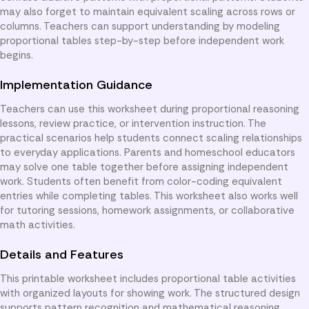
may also forget to maintain equivalent scaling across rows or
columns. Teachers can support understanding by modeling
proportional tables step-by-step before independent work
begins.
Implementation Guidance
Teachers can use this worksheet during proportional reasoning
lessons, review practice, or intervention instruction. The
practical scenarios help students connect scaling relationships
to everyday applications. Parents and homeschool educators
may solve one table together before assigning independent
work. Students often benefit from color-coding equivalent
entries while completing tables. This worksheet also works well
for tutoring sessions, homework assignments, or collaborative
math activities.
Details and Features
This printable worksheet includes proportional table activities
with organized layouts for showing work. The structured design
supports pattern recognition and mathematical reasoning.