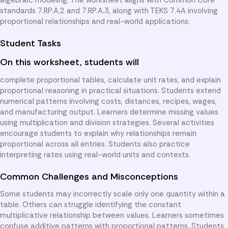
standards 7.RP.A.2 and 7.RP.A.3, along with TEKS 7.4A involving
proportional relationships and real-world applications.
Student Tasks
On this worksheet, students will
complete proportional tables, calculate unit rates, and explain
proportional reasoning in practical situations. Students extend
numerical patterns involving costs, distances, recipes, wages,
and manufacturing output. Learners determine missing values
using multiplication and division strategies. Several activities
encourage students to explain why relationships remain
proportional across all entries. Students also practice
interpreting rates using real-world units and contexts.
Common Challenges and Misconceptions
Some students may incorrectly scale only one quantity within a
table. Others can struggle identifying the constant
multiplicative relationship between values. Learners sometimes
confuse additive patterns with proportional patterns. Students