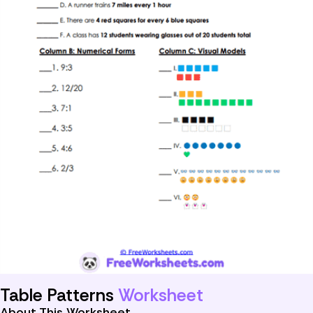
Table Patterns
Worksheet
About This Worksheet