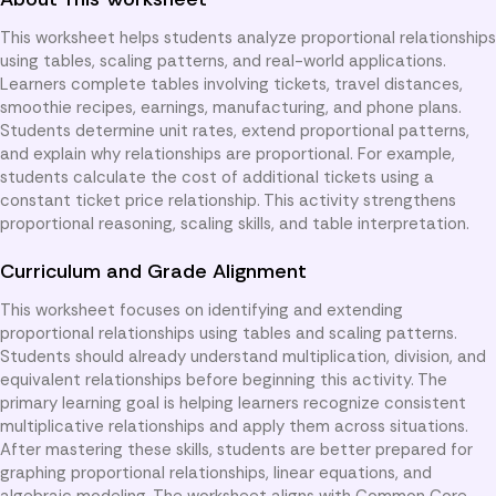
This worksheet helps students analyze proportional relationships
using tables, scaling patterns, and real-world applications.
Learners complete tables involving tickets, travel distances,
smoothie recipes, earnings, manufacturing, and phone plans.
Students determine unit rates, extend proportional patterns,
and explain why relationships are proportional. For example,
students calculate the cost of additional tickets using a
constant ticket price relationship. This activity strengthens
proportional reasoning, scaling skills, and table interpretation.
Curriculum and Grade Alignment
This worksheet focuses on identifying and extending
proportional relationships using tables and scaling patterns.
Students should already understand multiplication, division, and
equivalent relationships before beginning this activity. The
primary learning goal is helping learners recognize consistent
multiplicative relationships and apply them across situations.
After mastering these skills, students are better prepared for
graphing proportional relationships, linear equations, and
algebraic modeling. The worksheet aligns with Common Core