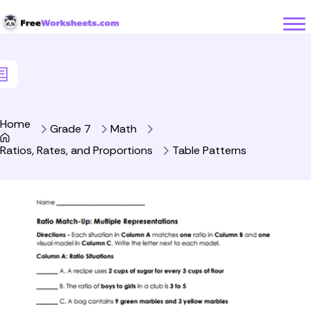
Skip to Content
Home
Grade 7
Math
Ratios, Rates, and Proportions
Table Patterns