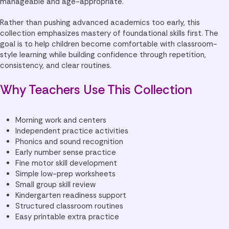
manageable and age-appropriate.
Rather than pushing advanced academics too early, this
collection emphasizes mastery of foundational skills first. The
goal is to help children become comfortable with classroom-
style learning while building confidence through repetition,
consistency, and clear routines.
Why Teachers Use This Collection
Morning work and centers
Independent practice activities
Phonics and sound recognition
Early number sense practice
Fine motor skill development
Simple low-prep worksheets
Small group skill review
Kindergarten readiness support
Structured classroom routines
Easy printable extra practice