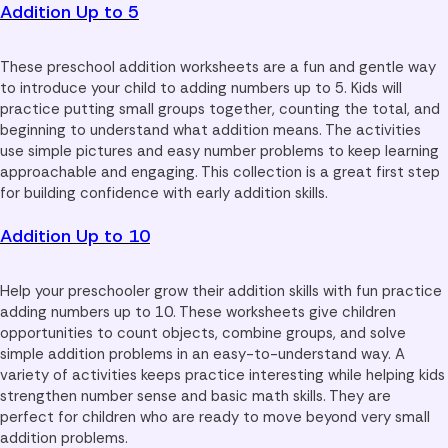
Addition Up to 5
These preschool addition worksheets are a fun and gentle way
to introduce your child to adding numbers up to 5. Kids will
practice putting small groups together, counting the total, and
beginning to understand what addition means. The activities
use simple pictures and easy number problems to keep learning
approachable and engaging. This collection is a great first step
for building confidence with early addition skills.
Addition Up to 10
Help your preschooler grow their addition skills with fun practice
adding numbers up to 10. These worksheets give children
opportunities to count objects, combine groups, and solve
simple addition problems in an easy-to-understand way. A
variety of activities keeps practice interesting while helping kids
strengthen number sense and basic math skills. They are
perfect for children who are ready to move beyond very small
addition problems.