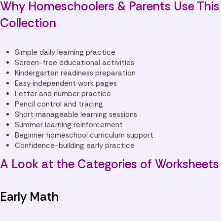
Why Homeschoolers & Parents Use This
Collection
Simple daily learning practice
Screen-free educational activities
Kindergarten readiness preparation
Easy independent work pages
Letter and number practice
Pencil control and tracing
Short manageable learning sessions
Summer learning reinforcement
Beginner homeschool curriculum support
Confidence-building early practice
A Look at the Categories of Worksheets
Early Math