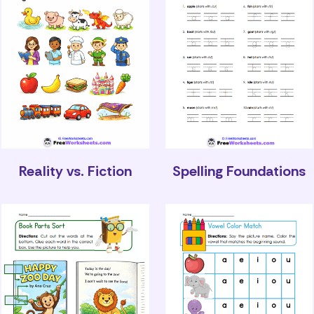
Reality vs. Fiction
Spelling Foundations