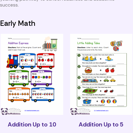
success.
Early Math
Addition Up to 10
Addition Up to 5