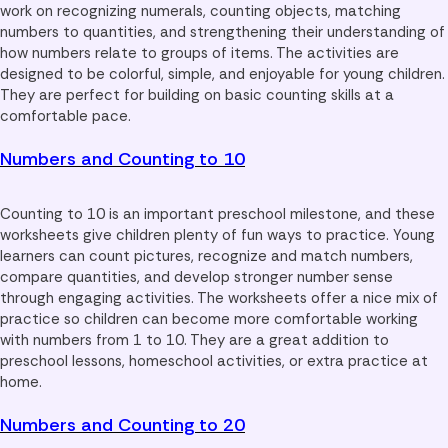
work on recognizing numerals, counting objects, matching
numbers to quantities, and strengthening their understanding of
how numbers relate to groups of items. The activities are
designed to be colorful, simple, and enjoyable for young children.
They are perfect for building on basic counting skills at a
comfortable pace.
Numbers and Counting to 10
Counting to 10 is an important preschool milestone, and these
worksheets give children plenty of fun ways to practice. Young
learners can count pictures, recognize and match numbers,
compare quantities, and develop stronger number sense
through engaging activities. The worksheets offer a nice mix of
practice so children can become more comfortable working
with numbers from 1 to 10. They are a great addition to
preschool lessons, homeschool activities, or extra practice at
home.
Numbers and Counting to 20