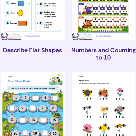
Describe Flat Shapes
Numbers and Counting
to 10