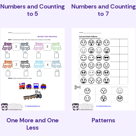
Numbers and Counting
Numbers and Counting
to 5
to 7
One More and One
Patterns
Less