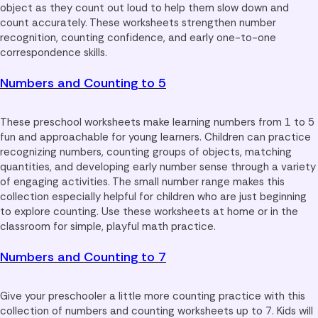
object as they count out loud to help them slow down and
count accurately. These worksheets strengthen number
recognition, counting confidence, and early one-to-one
correspondence skills.
Numbers and Counting to 5
These preschool worksheets make learning numbers from 1 to 5
fun and approachable for young learners. Children can practice
recognizing numbers, counting groups of objects, matching
quantities, and developing early number sense through a variety
of engaging activities. The small number range makes this
collection especially helpful for children who are just beginning
to explore counting. Use these worksheets at home or in the
classroom for simple, playful math practice.
Numbers and Counting to 7
Give your preschooler a little more counting practice with this
collection of numbers and counting worksheets up to 7. Kids will