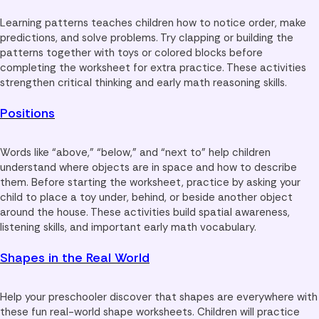
Learning patterns teaches children how to notice order, make
predictions, and solve problems. Try clapping or building the
patterns together with toys or colored blocks before
completing the worksheet for extra practice. These activities
strengthen critical thinking and early math reasoning skills.
Positions
Words like “above,” “below,” and “next to” help children
understand where objects are in space and how to describe
them. Before starting the worksheet, practice by asking your
child to place a toy under, behind, or beside another object
around the house. These activities build spatial awareness,
listening skills, and important early math vocabulary.
Shapes in the Real World
Help your preschooler discover that shapes are everywhere with
these fun real-world shape worksheets. Children will practice