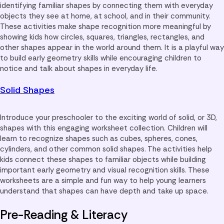
identifying familiar shapes by connecting them with everyday
objects they see at home, at school, and in their community.
These activities make shape recognition more meaningful by
showing kids how circles, squares, triangles, rectangles, and
other shapes appear in the world around them. It is a playful way
to build early geometry skills while encouraging children to
notice and talk about shapes in everyday life.
Solid Shapes
Introduce your preschooler to the exciting world of solid, or 3D,
shapes with this engaging worksheet collection. Children will
learn to recognize shapes such as cubes, spheres, cones,
cylinders, and other common solid shapes. The activities help
kids connect these shapes to familiar objects while building
important early geometry and visual recognition skills. These
worksheets are a simple and fun way to help young learners
understand that shapes can have depth and take up space.
Pre-Reading & Literacy