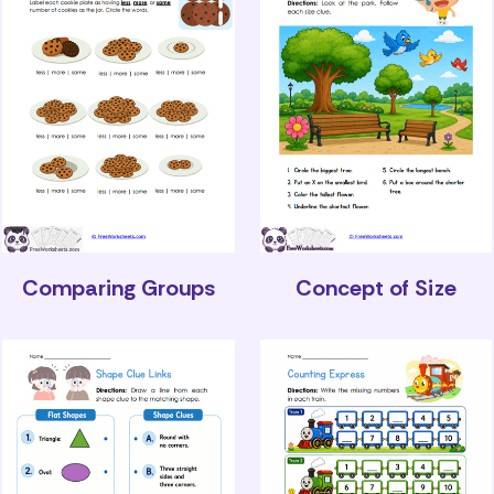
Comparing Groups
Concept of Size