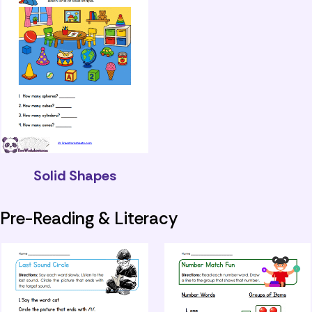
Solid Shapes
Pre-Reading & Literacy