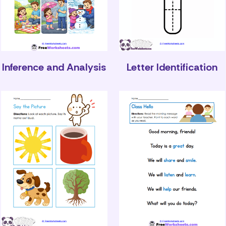
Inference and Analysis
Letter Identification