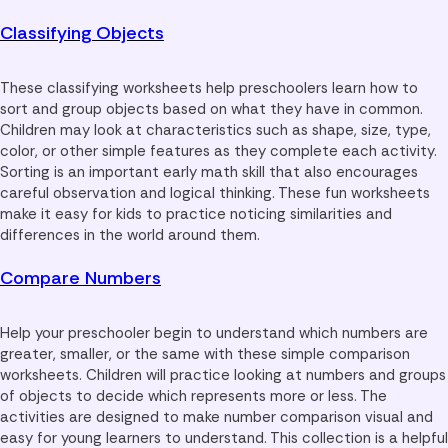
Classifying Objects
These classifying worksheets help preschoolers learn how to
sort and group objects based on what they have in common.
Children may look at characteristics such as shape, size, type,
color, or other simple features as they complete each activity.
Sorting is an important early math skill that also encourages
careful observation and logical thinking. These fun worksheets
make it easy for kids to practice noticing similarities and
differences in the world around them.
Compare Numbers
Help your preschooler begin to understand which numbers are
greater, smaller, or the same with these simple comparison
worksheets. Children will practice looking at numbers and groups
of objects to decide which represents more or less. The
activities are designed to make number comparison visual and
easy for young learners to understand. This collection is a helpful