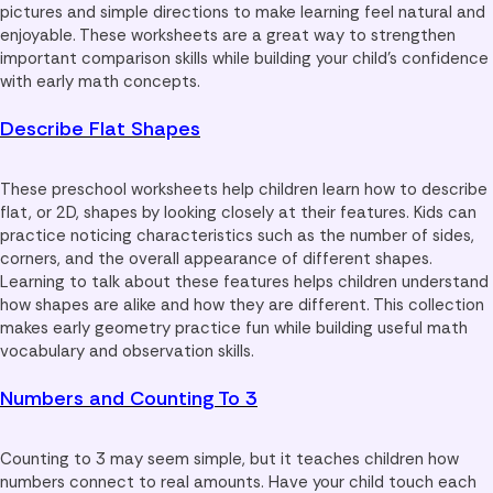
pictures and simple directions to make learning feel natural and
enjoyable. These worksheets are a great way to strengthen
important comparison skills while building your child’s confidence
with early math concepts.
Describe Flat Shapes
These preschool worksheets help children learn how to describe
flat, or 2D, shapes by looking closely at their features. Kids can
practice noticing characteristics such as the number of sides,
corners, and the overall appearance of different shapes.
Learning to talk about these features helps children understand
how shapes are alike and how they are different. This collection
makes early geometry practice fun while building useful math
vocabulary and observation skills.
Numbers and Counting To 3
Counting to 3 may seem simple, but it teaches children how
numbers connect to real amounts. Have your child touch each