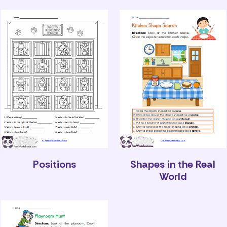
Positions
Shapes in the Real
World