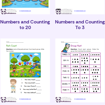
Numbers and Counting
Numbers and Counting
to 20
To 3