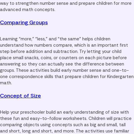
way to strengthen number sense and prepare children for more
advanced math concepts.
Comparing Groups
Learning “more,” “less,” and “the same” helps children
understand how numbers compare, which is an important first
step before addition and subtraction. Try letting your child
place small snacks, coins, or counters on each picture before
answering so they can actually see the difference between
groups. These activities build early number sense and one-to-
one correspondence skills that prepare children for Kindergarten
math.
Concept of Size
Help your preschooler build an early understanding of size with
these fun and easy-to-follow worksheets. Children will practice
comparing objects using concepts such as big and small, tall
and short, long and short, and more. The activities use familiar