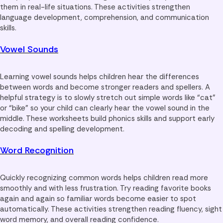
them in real-life situations. These activities strengthen
language development, comprehension, and communication
skills.
Vowel Sounds
Learning vowel sounds helps children hear the differences
between words and become stronger readers and spellers. A
helpful strategy is to slowly stretch out simple words like “cat”
or “bike” so your child can clearly hear the vowel sound in the
middle. These worksheets build phonics skills and support early
decoding and spelling development.
Word Recognition
Quickly recognizing common words helps children read more
smoothly and with less frustration. Try reading favorite books
again and again so familiar words become easier to spot
automatically. These activities strengthen reading fluency, sight
word memory, and overall reading confidence.