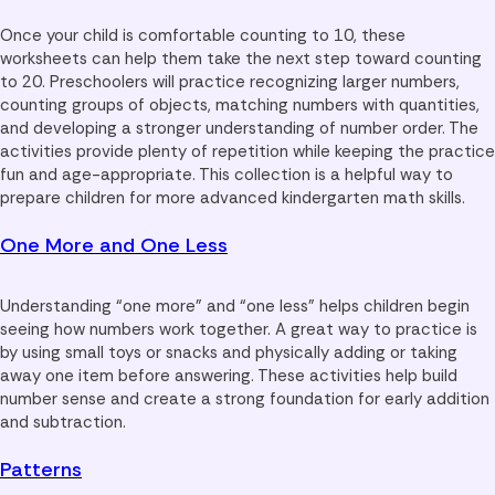
Once your child is comfortable counting to 10, these
worksheets can help them take the next step toward counting
to 20. Preschoolers will practice recognizing larger numbers,
counting groups of objects, matching numbers with quantities,
and developing a stronger understanding of number order. The
activities provide plenty of repetition while keeping the practice
fun and age-appropriate. This collection is a helpful way to
prepare children for more advanced kindergarten math skills.
One More and One Less
Understanding “one more” and “one less” helps children begin
seeing how numbers work together. A great way to practice is
by using small toys or snacks and physically adding or taking
away one item before answering. These activities help build
number sense and create a strong foundation for early addition
and subtraction.
Patterns