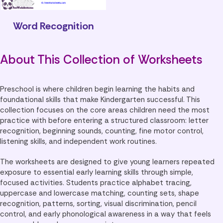
Word Recognition
About This Collection of Worksheets
Preschool is where children begin learning the habits and
foundational skills that make Kindergarten successful. This
collection focuses on the core areas children need the most
practice with before entering a structured classroom: letter
recognition, beginning sounds, counting, fine motor control,
listening skills, and independent work routines.
The worksheets are designed to give young learners repeated
exposure to essential early learning skills through simple,
focused activities. Students practice alphabet tracing,
uppercase and lowercase matching, counting sets, shape
recognition, patterns, sorting, visual discrimination, pencil
control, and early phonological awareness in a way that feels