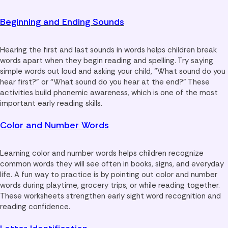
Beginning and Ending Sounds
Hearing the first and last sounds in words helps children break
words apart when they begin reading and spelling. Try saying
simple words out loud and asking your child, “What sound do you
hear first?” or “What sound do you hear at the end?” These
activities build phonemic awareness, which is one of the most
important early reading skills.
Color and Number Words
Learning color and number words helps children recognize
common words they will see often in books, signs, and everyday
life. A fun way to practice is by pointing out color and number
words during playtime, grocery trips, or while reading together.
These worksheets strengthen early sight word recognition and
reading confidence.