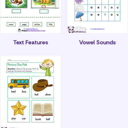
Text Features
Vowel Sounds