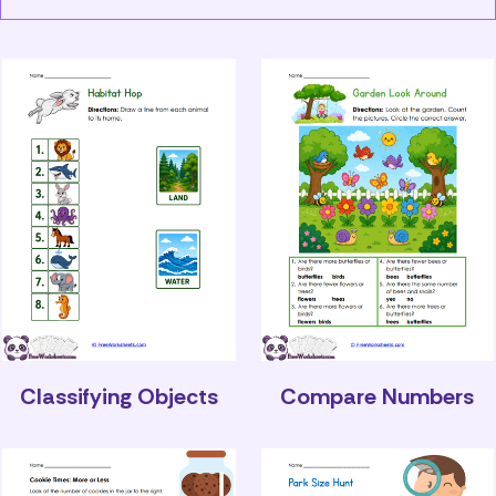
Classifying Objects
Compare Numbers