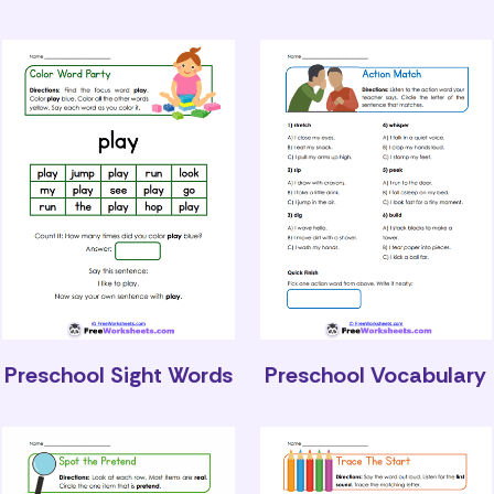
Preschool Sight Words
Preschool Vocabulary