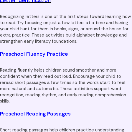
Letter Identification
Recognizing letters is one of the first steps toward learning how
to read. Try focusing on just a few letters at a time and having
your child hunt for them in books, signs, or around the house for
extra practice. These activities build alphabet knowledge and
strengthen early literacy foundations.
Preschool Fluency Practice
Reading fluently helps children sound smoother and more
confident when they read out loud. Encourage your child to
reread short passages a few times so the words start to feel
more natural and automatic. These activities support word
recognition, reading rhythm, and early reading comprehension
skills.
Preschool Reading Passages
Short reading passages help children practice understanding