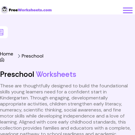
Skip to Content
Home
Preschool
Preschool
Worksheets
These are thoughtfully designed to build the foundational
skills young learners need for a confident start in
Kindergarten. Through engaging, developmentally
appropriate activities, children strengthen early literacy,
numeracy, scientific thinking, social awareness, and fine
motor skills while developing independence and a love of
learning. Aligned with core early childhood standards, this
collection provides families and educators with a complete,
yearlong pathway to school readiness and academic