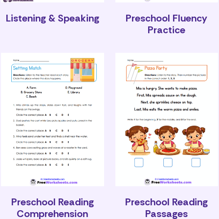
Listening & Speaking
Preschool Fluency
Practice
Preschool Reading
Preschool Reading
Comprehension
Passages