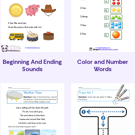
Beginning And Ending
Color and Number
Sounds
Words