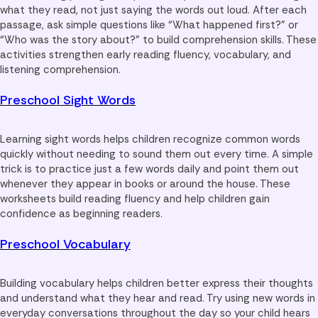
what they read, not just saying the words out loud. After each
passage, ask simple questions like “What happened first?” or
“Who was the story about?” to build comprehension skills. These
activities strengthen early reading fluency, vocabulary, and
listening comprehension.
Preschool Sight Words
Learning sight words helps children recognize common words
quickly without needing to sound them out every time. A simple
trick is to practice just a few words daily and point them out
whenever they appear in books or around the house. These
worksheets build reading fluency and help children gain
confidence as beginning readers.
Preschool Vocabulary
Building vocabulary helps children better express their thoughts
and understand what they hear and read. Try using new words in
everyday conversations throughout the day so your child hears