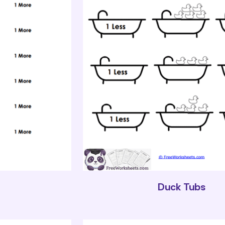
Duck Tubs