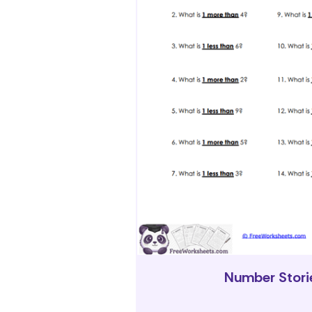
Number Stori