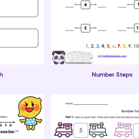
h
Number Steps