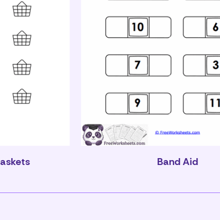
Baskets
Band Aid