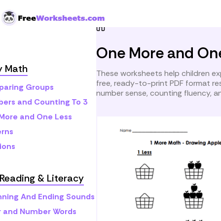
Skip to Content
Home
Preschool
Early M
One More and On
y Math
These worksheets help children ex
free, ready-to-print PDF format r
aring Groups
number sense, counting fluency, an
ers and Counting To 3
More and One Less
erns
ions
Reading & Literacy
nning And Ending Sounds
r and Number Words