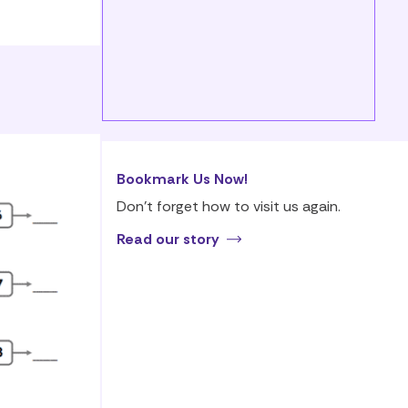
Bookmark Us Now!
Don’t forget how to visit us again.
Read our story