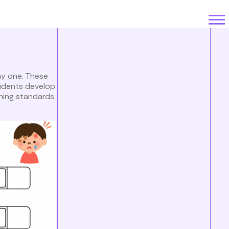
ay one. These
tudents develop
ning standards.