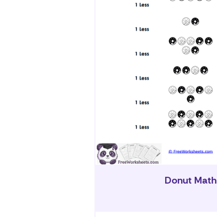
Donut Math