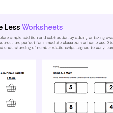
ath
One More and One Less
e Less
Worksheets
plore simple addition and subtraction by adding or taking aw
esources are perfect for immediate classroom or home use. S
d understanding of number relationships aligned to early lear