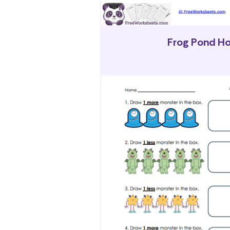
Frog Pond H