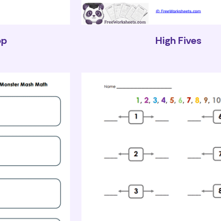
op
High Fives