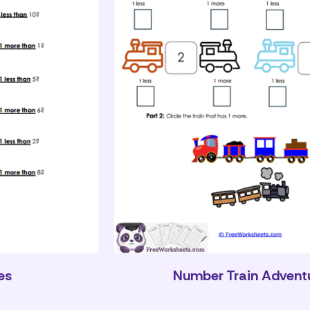
es
Number Train Advent