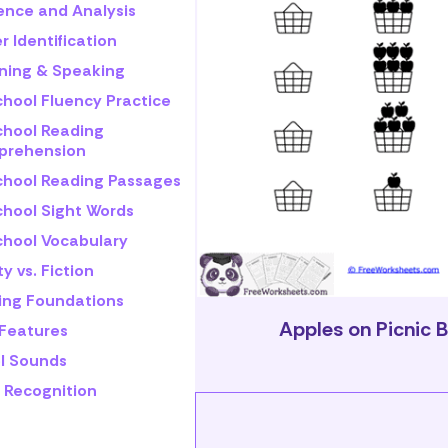
rence and Analysis
r Identification
ening & Speaking
chool Fluency Practice
chool Reading
rehension
chool Reading Passages
chool Sight Words
chool Vocabulary
ty vs. Fiction
ling Foundations
Apples on Picnic 
 Features
l Sounds
 Recognition