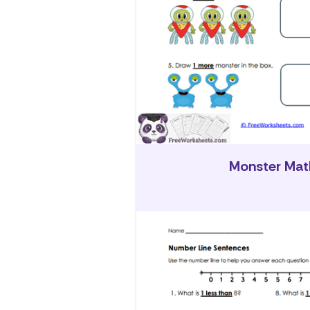
Monster Mat