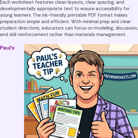
Each worksheet features clean layouts, clear spacing, and
developmentally appropriate text to ensure accessibility for
young learners. The ink-friendly, printable PDF format makes
preparation simple and efficient. With minimal prep and clear
student directions, educators can focus on modeling, discussion,
and skill reinforcement rather than materials management.
Paul’s