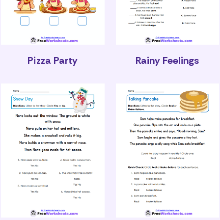
Pizza Party
Rainy Feelings