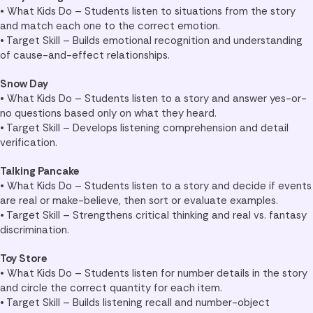
• What Kids Do – Students listen to situations from the story
and match each one to the correct emotion.
• Target Skill – Builds emotional recognition and understanding
of cause-and-effect relationships.
Snow Day
• What Kids Do – Students listen to a story and answer yes-or-
no questions based only on what they heard.
• Target Skill – Develops listening comprehension and detail
verification.
Talking Pancake
• What Kids Do – Students listen to a story and decide if events
are real or make-believe, then sort or evaluate examples.
• Target Skill – Strengthens critical thinking and real vs. fantasy
discrimination.
Toy Store
• What Kids Do – Students listen for number details in the story
and circle the correct quantity for each item.
• Target Skill – Builds listening recall and number-object