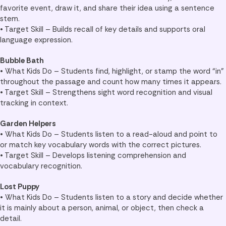
favorite event, draw it, and share their idea using a sentence
stem.
• Target Skill – Builds recall of key details and supports oral
language expression.
Bubble Bath
• What Kids Do – Students find, highlight, or stamp the word “in”
throughout the passage and count how many times it appears.
• Target Skill – Strengthens sight word recognition and visual
tracking in context.
Garden Helpers
• What Kids Do – Students listen to a read-aloud and point to
or match key vocabulary words with the correct pictures.
• Target Skill – Develops listening comprehension and
vocabulary recognition.
Lost Puppy
• What Kids Do – Students listen to a story and decide whether
it is mainly about a person, animal, or object, then check a
detail.