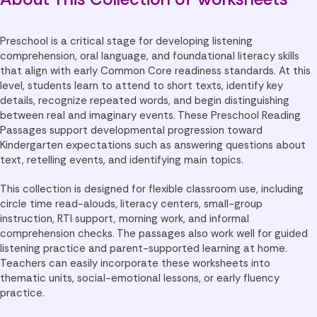
Preschool is a critical stage for developing listening
comprehension, oral language, and foundational literacy skills
that align with early Common Core readiness standards. At this
level, students learn to attend to short texts, identify key
details, recognize repeated words, and begin distinguishing
between real and imaginary events. These Preschool Reading
Passages support developmental progression toward
Kindergarten expectations such as answering questions about
text, retelling events, and identifying main topics.
This collection is designed for flexible classroom use, including
circle time read-alouds, literacy centers, small-group
instruction, RTI support, morning work, and informal
comprehension checks. The passages also work well for guided
listening practice and parent-supported learning at home.
Teachers can easily incorporate these worksheets into
thematic units, social-emotional lessons, or early fluency
practice.