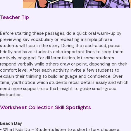
Teacher Tip
Before starting these passages, do a quick oral warm-up by
previewing key vocabulary or repeating a simple phrase
students will hear in the story. During the read-aloud, pause
briefly and have students echo important lines to keep them
actively engaged. For differentiation, let some students
respond verbally while others draw or point, depending on their
comfort level. After each activity, invite a few students to
explain their thinking to build language and confidence. Over
time, you’ll notice which students recall details easily and which
need more support-use that insight to guide small-group
instruction.
Worksheet Collection Skill Spotlights
Beach Day
• What Kids Do – Students listen to a short story, choose a