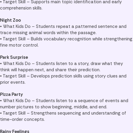
• Target Skill – Supports main topic identification and early
comprehension skills.
Night Zoo
• What Kids Do – Students repeat a patterned sentence and
trace missing animal words within the passage.
• Target Skill – Builds vocabulary recognition while strengthening
fine motor control.
Park Surprise
• What Kids Do – Students listen to a story, draw what they
think will happen next, and share their prediction.
• Target Skill – Develops prediction skills using story clues and
prior events.
Pizza Party
• What Kids Do – Students listen to a sequence of events and
number pictures to show beginning, middle, and end.
• Target Skill – Strengthens sequencing and understanding of
time-order concepts.
Rainy Feelings