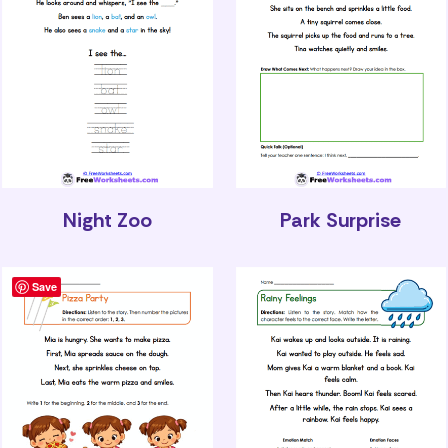
Night Zoo
Park Surprise
Save