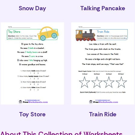
Snow Day
Talking Pancake
Toy Store
Train Ride
About This Collection of Worksheets