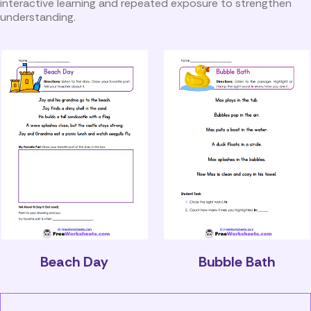
interactive learning and repeated exposure to strengthen
understanding.
Beach Day
Bubble Bath