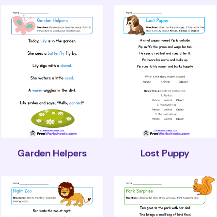
Garden Helpers
Lost Puppy