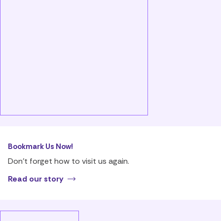
Bookmark Us Now!
Don’t forget how to visit us again.
Read our story