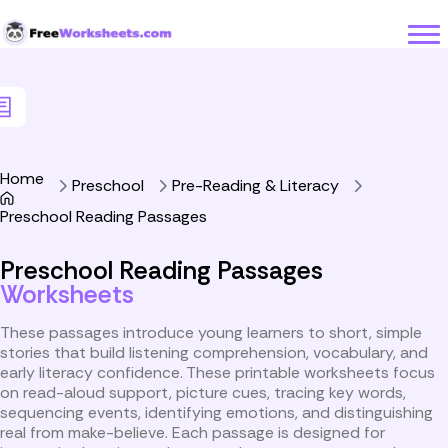
Skip to Content
Home
Preschool
Pre-Reading & Literacy
Preschool Reading Passages
Preschool Reading Passages
Worksheets
These passages introduce young learners to short, simple
stories that build listening comprehension, vocabulary, and
early literacy confidence. These printable worksheets focus
on read-aloud support, picture cues, tracing key words,
sequencing events, identifying emotions, and distinguishing
real from make-believe. Each passage is designed for