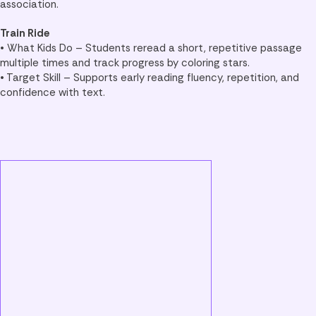
association.
Train Ride
• What Kids Do – Students reread a short, repetitive passage
multiple times and track progress by coloring stars.
• Target Skill – Supports early reading fluency, repetition, and
confidence with text.