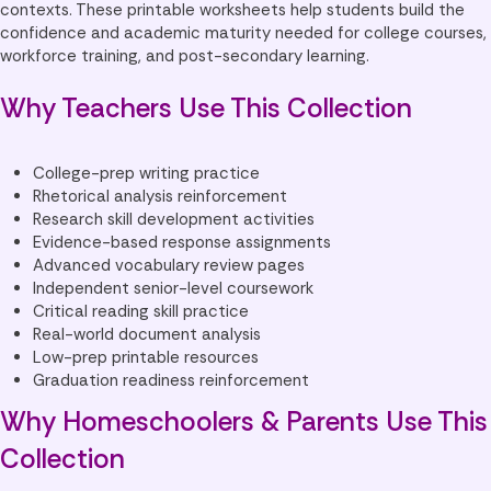
contexts. These printable worksheets help students build the
confidence and academic maturity needed for college courses,
workforce training, and post-secondary learning.
Why Teachers Use This Collection
College-prep writing practice
Rhetorical analysis reinforcement
Research skill development activities
Evidence-based response assignments
Advanced vocabulary review pages
Independent senior-level coursework
Critical reading skill practice
Real-world document analysis
Low-prep printable resources
Graduation readiness reinforcement
Why Homeschoolers & Parents Use This
Collection