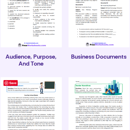
Audience, Purpose,
Business Documents
And Tone
Save