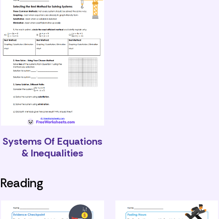
Systems Of Equations
& Inequalities
Reading