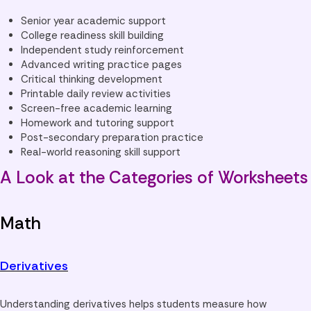
Senior year academic support
College readiness skill building
Independent study reinforcement
Advanced writing practice pages
Critical thinking development
Printable daily review activities
Screen-free academic learning
Homework and tutoring support
Post-secondary preparation practice
Real-world reasoning skill support
A Look at the Categories of Worksheets
Math
Derivatives
Understanding derivatives helps students measure how