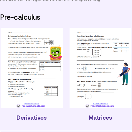
Pre-calculus
Derivatives
Matrices