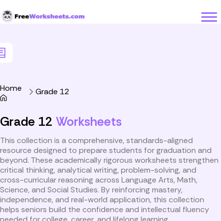
Skip to Content
Home
Grade 12
Grade 12
Worksheets
This collection is a comprehensive, standards-aligned
resource designed to prepare students for graduation and
beyond. These academically rigorous worksheets strengthen
critical thinking, analytical writing, problem-solving, and
cross-curricular reasoning across Language Arts, Math,
Science, and Social Studies. By reinforcing mastery,
independence, and real-world application, this collection
helps seniors build the confidence and intellectual fluency
needed for college, career, and lifelong learning.