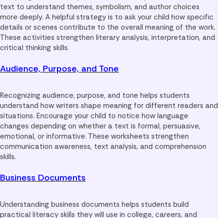
text to understand themes, symbolism, and author choices
more deeply. A helpful strategy is to ask your child how specific
details or scenes contribute to the overall meaning of the work.
These activities strengthen literary analysis, interpretation, and
critical thinking skills.
Audience, Purpose, and Tone
Recognizing audience, purpose, and tone helps students
understand how writers shape meaning for different readers and
situations. Encourage your child to notice how language
changes depending on whether a text is formal, persuasive,
emotional, or informative. These worksheets strengthen
communication awareness, text analysis, and comprehension
skills.
Business Documents
Understanding business documents helps students build
practical literacy skills they will use in college, careers, and