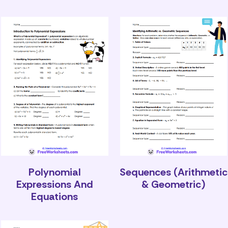
Polynomial
Sequences (Arithmetic
Expressions And
& Geometric)
Equations