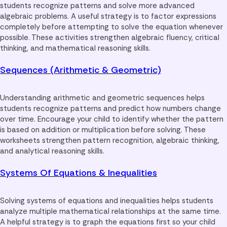
students recognize patterns and solve more advanced
algebraic problems. A useful strategy is to factor expressions
completely before attempting to solve the equation whenever
possible. These activities strengthen algebraic fluency, critical
thinking, and mathematical reasoning skills.
Sequences (Arithmetic & Geometric)
Understanding arithmetic and geometric sequences helps
students recognize patterns and predict how numbers change
over time. Encourage your child to identify whether the pattern
is based on addition or multiplication before solving. These
worksheets strengthen pattern recognition, algebraic thinking,
and analytical reasoning skills.
Systems Of Equations & Inequalities
Solving systems of equations and inequalities helps students
analyze multiple mathematical relationships at the same time.
A helpful strategy is to graph the equations first so your child