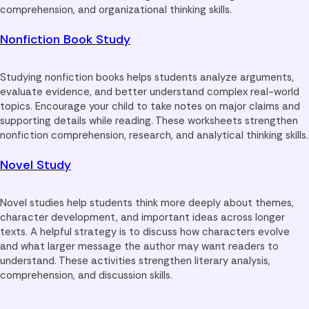
comprehension, and organizational thinking skills.
Nonfiction Book Study
Studying nonfiction books helps students analyze arguments,
evaluate evidence, and better understand complex real-world
topics. Encourage your child to take notes on major claims and
supporting details while reading. These worksheets strengthen
nonfiction comprehension, research, and analytical thinking skills.
Novel Study
Novel studies help students think more deeply about themes,
character development, and important ideas across longer
texts. A helpful strategy is to discuss how characters evolve
and what larger message the author may want readers to
understand. These activities strengthen literary analysis,
comprehension, and discussion skills.