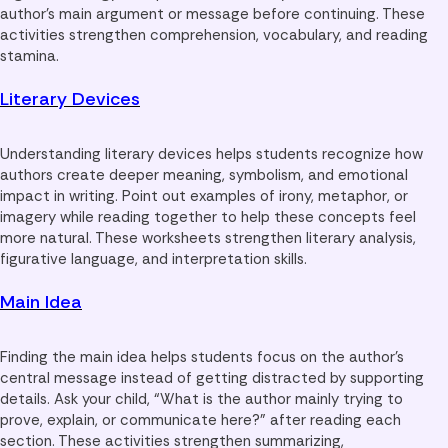
author’s main argument or message before continuing. These
activities strengthen comprehension, vocabulary, and reading
stamina.
Literary Devices
Understanding literary devices helps students recognize how
authors create deeper meaning, symbolism, and emotional
impact in writing. Point out examples of irony, metaphor, or
imagery while reading together to help these concepts feel
more natural. These worksheets strengthen literary analysis,
figurative language, and interpretation skills.
Main Idea
Finding the main idea helps students focus on the author’s
central message instead of getting distracted by supporting
details. Ask your child, “What is the author mainly trying to
prove, explain, or communicate here?” after reading each
section. These activities strengthen summarizing,