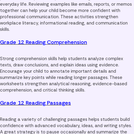
everyday life. Reviewing examples like emails, reports, or memos
together can help your child become more confident with
professional communication. These activities strengthen
workplace literacy, informational reading, and communication
skills.
Grade 12 Reading Comprehension
Strong comprehension skills help students analyze complex
texts, draw conclusions, and explain ideas using evidence.
Encourage your child to annotate important details and
summarize key points while reading longer passages. These
worksheets strengthen analytical reasoning, evidence-based
comprehension, and critical thinking skills.
Grade 12 Reading Passages
Reading a variety of challenging passages helps students build
confidence with advanced vocabulary, ideas, and writing styles.
A great strategy is to pause occasionally and summarize the