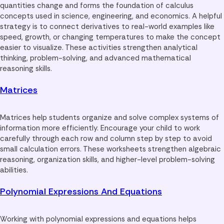
quantities change and forms the foundation of calculus
concepts used in science, engineering, and economics. A helpful
strategy is to connect derivatives to real-world examples like
speed, growth, or changing temperatures to make the concept
easier to visualize. These activities strengthen analytical
thinking, problem-solving, and advanced mathematical
reasoning skills.
Matrices
Matrices help students organize and solve complex systems of
information more efficiently. Encourage your child to work
carefully through each row and column step by step to avoid
small calculation errors. These worksheets strengthen algebraic
reasoning, organization skills, and higher-level problem-solving
abilities.
Polynomial Expressions And Equations
Working with polynomial expressions and equations helps