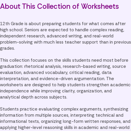
About This Collection of Worksheets
12th Grade is about preparing students for what comes after
high school. Seniors are expected to handle complex reading,
independent research, advanced writing, and real-world
problem-solving with much less teacher support than in previous
grades.
This collection focuses on the skills students need most before
graduation: rhetorical analysis, research-based writing, source
evaluation, advanced vocabulary, critical reading, data
interpretation, and evidence-driven argumentation. The
worksheets are designed to help students strengthen academic
independence while improving clarity, organization, and
analytical depth across subjects.
Students practice evaluating complex arguments, synthesizing
information from multiple sources, interpreting technical and
informational texts, organizing long-form written responses, and
applying higher-level reasoning skills in academic and real-world