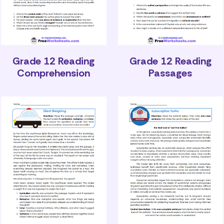
Grade 12 Reading
Grade 12 Reading
Comprehension
Passages