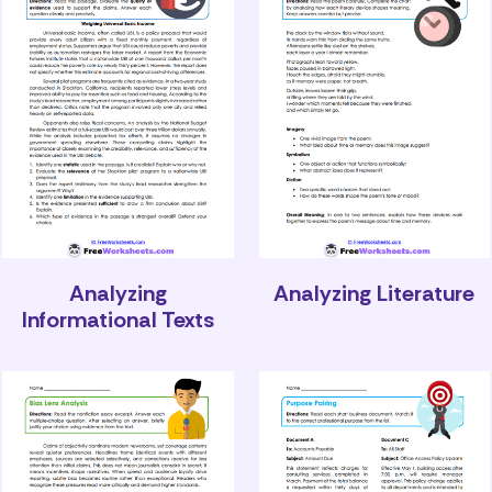
Analyzing
Analyzing Literature
Informational Texts