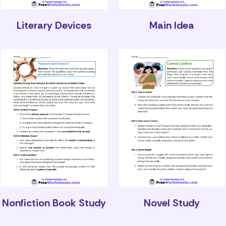
Literary Devices
Main Idea
Nonfiction Book Study
Novel Study