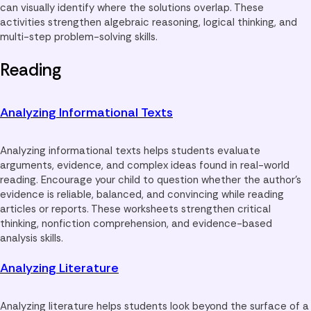
can visually identify where the solutions overlap. These
activities strengthen algebraic reasoning, logical thinking, and
multi-step problem-solving skills.
Reading
Analyzing Informational Texts
Analyzing informational texts helps students evaluate
arguments, evidence, and complex ideas found in real-world
reading. Encourage your child to question whether the author’s
evidence is reliable, balanced, and convincing while reading
articles or reports. These worksheets strengthen critical
thinking, nonfiction comprehension, and evidence-based
analysis skills.
Analyzing Literature
Analyzing literature helps students look beyond the surface of a