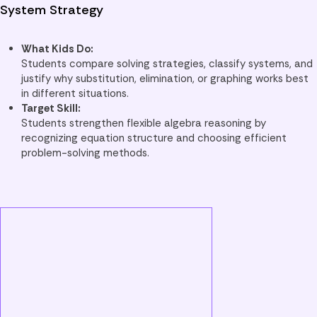
System Strategy
What Kids Do:
Students compare solving strategies, classify systems, and
justify why substitution, elimination, or graphing works best
in different situations.
Target Skill:
Students strengthen flexible algebra reasoning by
recognizing equation structure and choosing efficient
problem-solving methods.