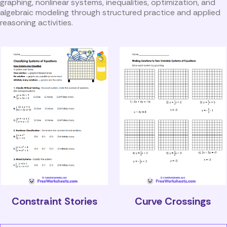
graphing, nonlinear systems, inequalities, optimization, and
algebraic modeling through structured practice and applied
reasoning activities.
Constraint Stories
Curve Crossings