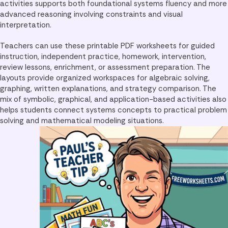
activities supports both foundational systems fluency and more
advanced reasoning involving constraints and visual
interpretation.
Teachers can use these printable PDF worksheets for guided
instruction, independent practice, homework, intervention,
review lessons, enrichment, or assessment preparation. The
layouts provide organized workspaces for algebraic solving,
graphing, written explanations, and strategy comparison. The
mix of symbolic, graphical, and application-based activities also
helps students connect systems concepts to practical problem
solving and mathematical modeling situations.