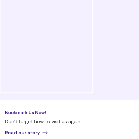
Bookmark Us Now!
Don’t forget how to visit us again.
Read our story