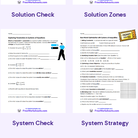
Solution Check
Solution Zones
System Check
System Strategy