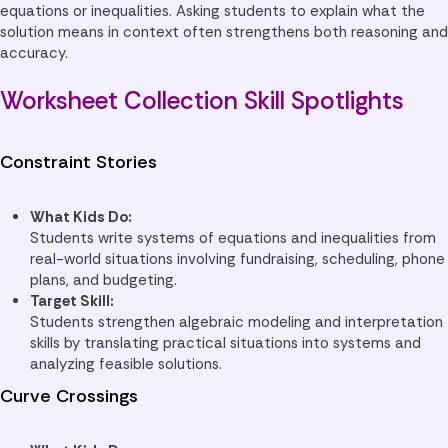
equations or inequalities. Asking students to explain what the
solution means in context often strengthens both reasoning and
accuracy.
Worksheet Collection Skill Spotlights
Constraint Stories
What Kids Do:
Students write systems of equations and inequalities from
real-world situations involving fundraising, scheduling, phone
plans, and budgeting.
Target Skill:
Students strengthen algebraic modeling and interpretation
skills by translating practical situations into systems and
analyzing feasible solutions.
Curve Crossings