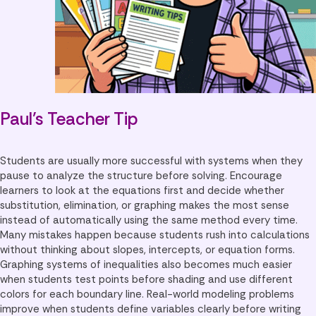
Paul’s Teacher Tip
Students are usually more successful with systems when they
pause to analyze the structure before solving. Encourage
learners to look at the equations first and decide whether
substitution, elimination, or graphing makes the most sense
instead of automatically using the same method every time.
Many mistakes happen because students rush into calculations
without thinking about slopes, intercepts, or equation forms.
Graphing systems of inequalities also becomes much easier
when students test points before shading and use different
colors for each boundary line. Real-world modeling problems
improve when students define variables clearly before writing