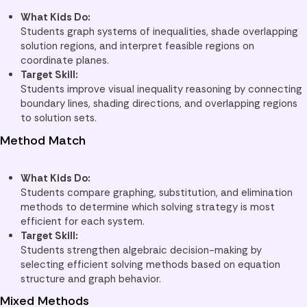
What Kids Do:
Students graph systems of inequalities, shade overlapping
solution regions, and interpret feasible regions on
coordinate planes.
Target Skill:
Students improve visual inequality reasoning by connecting
boundary lines, shading directions, and overlapping regions
to solution sets.
Method Match
What Kids Do:
Students compare graphing, substitution, and elimination
methods to determine which solving strategy is most
efficient for each system.
Target Skill:
Students strengthen algebraic decision-making by
selecting efficient solving methods based on equation
structure and graph behavior.
Mixed Methods