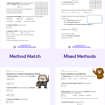
Method Match
Mixed Methods