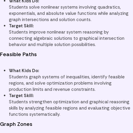
What Kids Do:
Students solve nonlinear systems involving quadratics,
exponentials, and absolute value functions while analyzing
graph intersections and solution counts.
Target Skill:
Students improve nonlinear system reasoning by
connecting algebraic solutions to graphical intersection
behavior and multiple solution possibilities.
Feasible Paths
What Kids Do:
Students graph systems of inequalities, identify feasible
regions, and solve optimization problems involving
production limits and revenue constraints.
Target Skill:
Students strengthen optimization and graphical reasoning
skills by analyzing feasible regions and evaluating objective
functions systematically.
Graph Zones