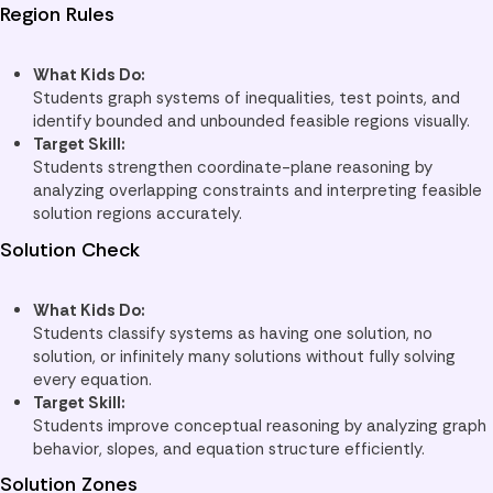
Region Rules
What Kids Do:
Students graph systems of inequalities, test points, and
identify bounded and unbounded feasible regions visually.
Target Skill:
Students strengthen coordinate-plane reasoning by
analyzing overlapping constraints and interpreting feasible
solution regions accurately.
Solution Check
What Kids Do:
Students classify systems as having one solution, no
solution, or infinitely many solutions without fully solving
every equation.
Target Skill:
Students improve conceptual reasoning by analyzing graph
behavior, slopes, and equation structure efficiently.
Solution Zones