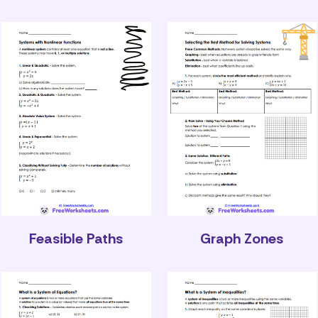
Feasible Paths
Graph Zones