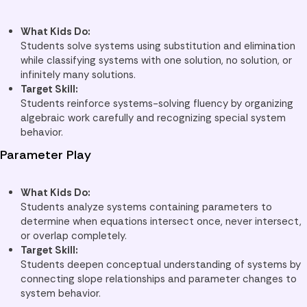
What Kids Do:
Students solve systems using substitution and elimination
while classifying systems with one solution, no solution, or
infinitely many solutions.
Target Skill:
Students reinforce systems-solving fluency by organizing
algebraic work carefully and recognizing special system
behavior.
Parameter Play
What Kids Do:
Students analyze systems containing parameters to
determine when equations intersect once, never intersect,
or overlap completely.
Target Skill:
Students deepen conceptual understanding of systems by
connecting slope relationships and parameter changes to
system behavior.