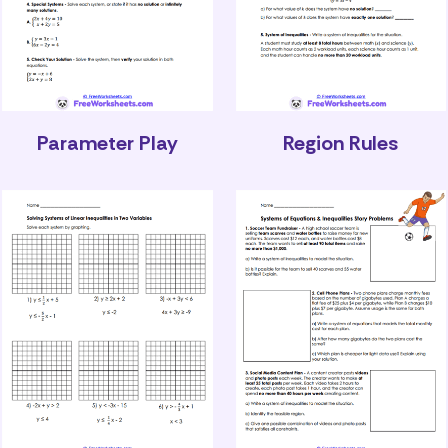
Parameter Play
Region Rules