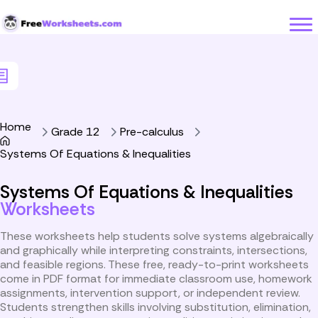
Skip to Content
Home
Grade 12
Pre-calculus
Systems Of Equations & Inequalities
Systems Of Equations & Inequalities
Worksheets
These worksheets help students solve systems algebraically
and graphically while interpreting constraints, intersections,
and feasible regions. These free, ready-to-print worksheets
come in PDF format for immediate classroom use, homework
assignments, intervention support, or independent review.
Students strengthen skills involving substitution, elimination,