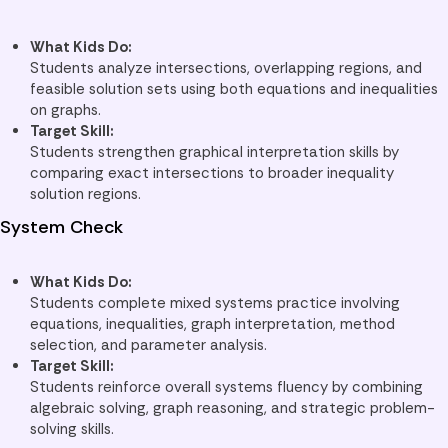
What Kids Do:
Students analyze intersections, overlapping regions, and
feasible solution sets using both equations and inequalities
on graphs.
Target Skill:
Students strengthen graphical interpretation skills by
comparing exact intersections to broader inequality
solution regions.
System Check
What Kids Do:
Students complete mixed systems practice involving
equations, inequalities, graph interpretation, method
selection, and parameter analysis.
Target Skill:
Students reinforce overall systems fluency by combining
algebraic solving, graph reasoning, and strategic problem-
solving skills.