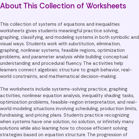
About This Collection of Worksheets
This collection of systems of equations and inequalities
worksheets gives students meaningful practice solving,
graphing, classifying, and modeling systems in both symbolic and
visual ways. Students work with substitution, elimination,
graphing, nonlinear systems, feasible regions, optimization
problems, and parameter analysis while building conceptual
understanding and procedural fluency. The activities help
learners connect algebraic structure to graph behavior, real-
world constraints, and mathematical decision-making.
The worksheets include systems-solving practice, graphing
activities, nonlinear equation analysis, inequality shading tasks,
optimization problems, feasible-region interpretation, and real-
world modeling situations involving scheduling, production limits,
fundraising, and pricing plans. Students practice recognizing
when systems have one solution, no solution, or infinitely many
solutions while also learning how to choose efficient solving
strategies based on equation structure. The progression of