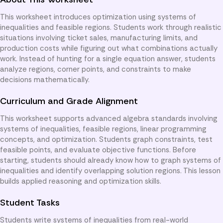
This worksheet introduces optimization using systems of
inequalities and feasible regions. Students work through realistic
situations involving ticket sales, manufacturing limits, and
production costs while figuring out what combinations actually
work. Instead of hunting for a single equation answer, students
analyze regions, corner points, and constraints to make
decisions mathematically.
Curriculum and Grade Alignment
This worksheet supports advanced algebra standards involving
systems of inequalities, feasible regions, linear programming
concepts, and optimization. Students graph constraints, test
feasible points, and evaluate objective functions. Before
starting, students should already know how to graph systems of
inequalities and identify overlapping solution regions. This lesson
builds applied reasoning and optimization skills.
Student Tasks
Students write systems of inequalities from real-world