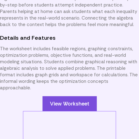
by-step before students attempt independent practice.
Parents helping at home can ask students what each inequality
represents in the real-world scenario. Connecting the algebra
back to the context helps the problems feel more meaningful.
Details and Features
The worksheet includes feasible regions, graphing constraints,
optimization problems, objective functions, and real-world
modeling situations. Students combine graphical reasoning with
algebraic analysis to solve applied problems. The printable
format includes graph grids and workspace for calculations. The
informal wording keeps the optimization concepts
approachable.
View Worksheet