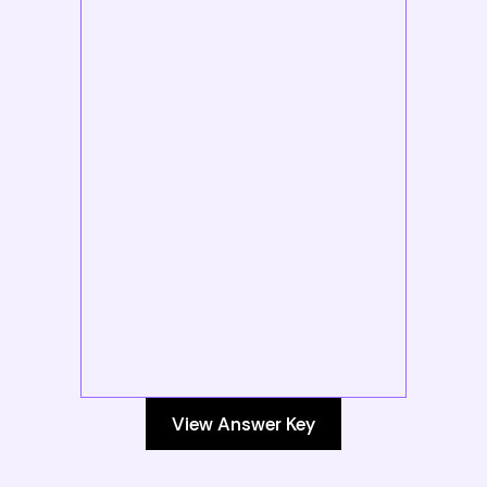
View Answer Key