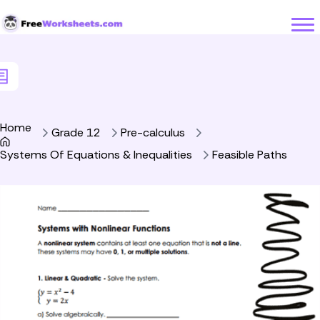
Skip to Content
Home
Grade 12
Pre-calculus
Systems Of Equations & Inequalities
Feasible Paths