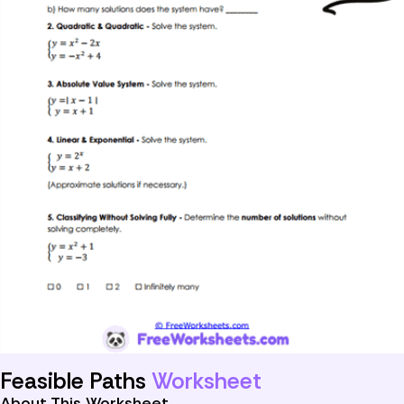
Feasible Paths
Worksheet
About This Worksheet