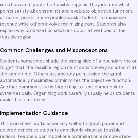
situations and graph the feasible regions. They identify which
points satisfy all constraints and evaluate objective functions
at corner points. Some problems ask students to maximize
revenue while others involve minimizing cost. Students also
explain why optimization solutions occur at vertices of the
feasible region.
Common Challenges and Misconceptions
Students sometimes shade the wrong side of a boundary line or
forget that the feasible region must satisfy every constraint at
the same time. Others assume any point inside the graph
automatically maximizes or minimizes the objective function.
Another common issue is forgetting to test corner points
systematically. Organizing work carefully usually helps students
avoid these mistakes.
Implementation Guidance
This worksheet works especially well with graph paper and
colored pencils so students can clearly visualize feasible
regions. Teachers can model one optimization example step-