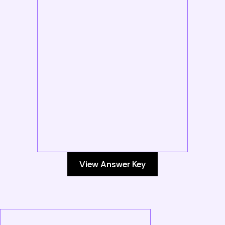
View Answer Key