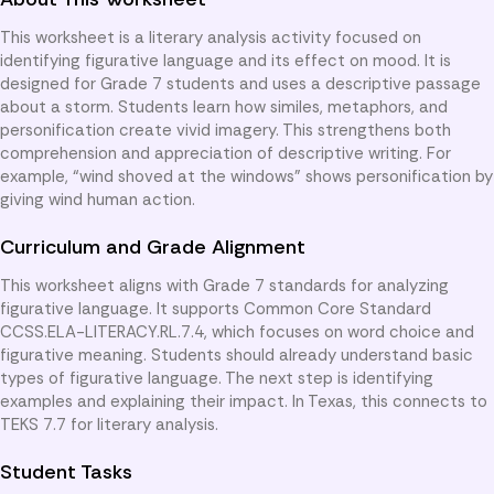
This worksheet is a literary analysis activity focused on
identifying figurative language and its effect on mood. It is
designed for Grade 7 students and uses a descriptive passage
about a storm. Students learn how similes, metaphors, and
personification create vivid imagery. This strengthens both
comprehension and appreciation of descriptive writing. For
example, “wind shoved at the windows” shows personification by
giving wind human action.
Curriculum and Grade Alignment
This worksheet aligns with Grade 7 standards for analyzing
figurative language. It supports Common Core Standard
CCSS.ELA-LITERACY.RL.7.4, which focuses on word choice and
figurative meaning. Students should already understand basic
types of figurative language. The next step is identifying
examples and explaining their impact. In Texas, this connects to
TEKS 7.7 for literary analysis.
Student Tasks