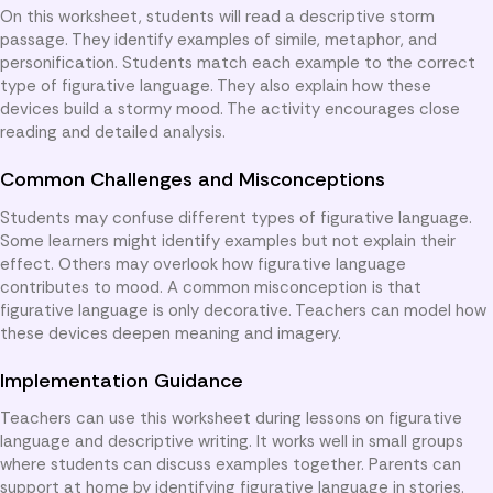
On this worksheet, students will read a descriptive storm
passage. They identify examples of simile, metaphor, and
personification. Students match each example to the correct
type of figurative language. They also explain how these
devices build a stormy mood. The activity encourages close
reading and detailed analysis.
Common Challenges and Misconceptions
Students may confuse different types of figurative language.
Some learners might identify examples but not explain their
effect. Others may overlook how figurative language
contributes to mood. A common misconception is that
figurative language is only decorative. Teachers can model how
these devices deepen meaning and imagery.
Implementation Guidance
Teachers can use this worksheet during lessons on figurative
language and descriptive writing. It works well in small groups
where students can discuss examples together. Parents can
support at home by identifying figurative language in stories.