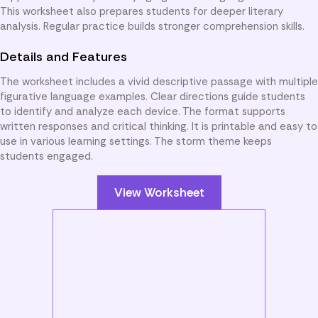
This worksheet also prepares students for deeper literary
analysis. Regular practice builds stronger comprehension skills.
Details and Features
The worksheet includes a vivid descriptive passage with multiple
figurative language examples. Clear directions guide students
to identify and analyze each device. The format supports
written responses and critical thinking. It is printable and easy to
use in various learning settings. The storm theme keeps
students engaged.
View Worksheet