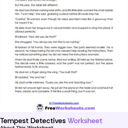
Tempest Detectives
Worksheet
About This Worksheet