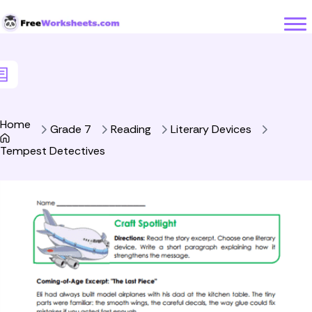
Skip to Content
Home
Grade 7
Reading
Literary Devices
Tempest Detectives