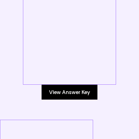
View Answer Key