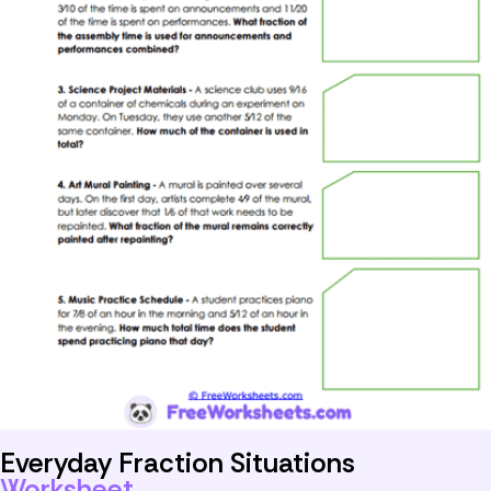
Everyday Fraction Situations
Worksheet