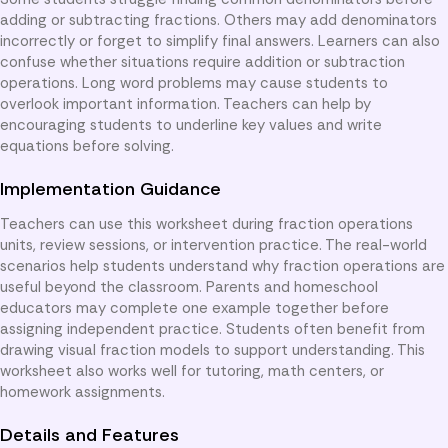
adding or subtracting fractions. Others may add denominators
incorrectly or forget to simplify final answers. Learners can also
confuse whether situations require addition or subtraction
operations. Long word problems may cause students to
overlook important information. Teachers can help by
encouraging students to underline key values and write
equations before solving.
Implementation Guidance
Teachers can use this worksheet during fraction operations
units, review sessions, or intervention practice. The real-world
scenarios help students understand why fraction operations are
useful beyond the classroom. Parents and homeschool
educators may complete one example together before
assigning independent practice. Students often benefit from
drawing visual fraction models to support understanding. This
worksheet also works well for tutoring, math centers, or
homework assignments.
Details and Features