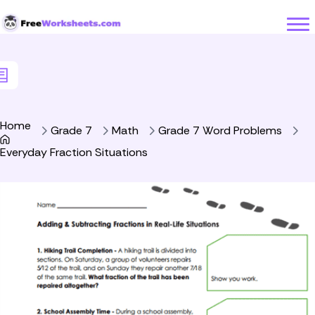
Skip to Content
Home
Grade 7
Math
Grade 7 Word Problems
Everyday Fraction Situations