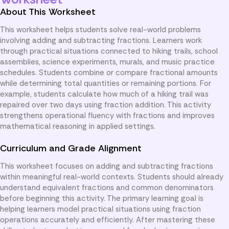
About This Worksheet
This worksheet helps students solve real-world problems
involving adding and subtracting fractions. Learners work
through practical situations connected to hiking trails, school
assemblies, science experiments, murals, and music practice
schedules. Students combine or compare fractional amounts
while determining total quantities or remaining portions. For
example, students calculate how much of a hiking trail was
repaired over two days using fraction addition. This activity
strengthens operational fluency with fractions and improves
mathematical reasoning in applied settings.
Curriculum and Grade Alignment
This worksheet focuses on adding and subtracting fractions
within meaningful real-world contexts. Students should already
understand equivalent fractions and common denominators
before beginning this activity. The primary learning goal is
helping learners model practical situations using fraction
operations accurately and efficiently. After mastering these