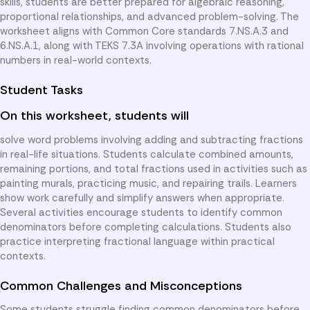
skills, students are better prepared for algebraic reasoning,
proportional relationships, and advanced problem-solving. The
worksheet aligns with Common Core standards 7.NS.A.3 and
6.NS.A.1, along with TEKS 7.3A involving operations with rational
numbers in real-world contexts.
Student Tasks
On this worksheet, students will
solve word problems involving adding and subtracting fractions
in real-life situations. Students calculate combined amounts,
remaining portions, and total fractions used in activities such as
painting murals, practicing music, and repairing trails. Learners
show work carefully and simplify answers when appropriate.
Several activities encourage students to identify common
denominators before completing calculations. Students also
practice interpreting fractional language within practical
contexts.
Common Challenges and Misconceptions
Some students struggle finding common denominators before