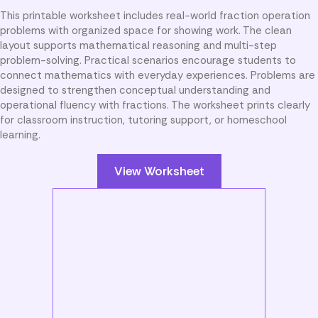
This printable worksheet includes real-world fraction operation
problems with organized space for showing work. The clean
layout supports mathematical reasoning and multi-step
problem-solving. Practical scenarios encourage students to
connect mathematics with everyday experiences. Problems are
designed to strengthen conceptual understanding and
operational fluency with fractions. The worksheet prints clearly
for classroom instruction, tutoring support, or homeschool
learning.
View Worksheet