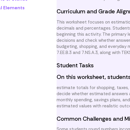
al Elements
Curriculum and Grade Alig
This worksheet focuses on estimatio
decimals and percentages. Students
beginning this activity. The primary 
decisions and check whether answers 
budgeting, shopping, and everyday 
7.EE.B.3 and 7.NS.A.3, along with TEK
Student Tasks
On this worksheet, students
estimate totals for shopping, taxes
decide whether estimated answers ar
monthly spending, savings plans, an
estimated values with realistic outc
Common Challenges and Mi
Some students round numbers incorre