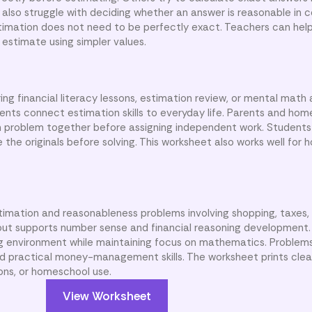
also struggle with deciding whether an answer is reasonable in c
imation does not need to be perfectly exact. Teachers can hel
estimate using simpler values.
ng financial literacy lessons, estimation review, or mental math a
nts connect estimation skills to everyday life. Parents and ho
 problem together before assigning independent work. Students
the originals before solving. This worksheet also works well for
timation and reasonableness problems involving shopping, taxes,
ut supports number sense and financial reasoning development. 
ng environment while maintaining focus on mathematics. Problem
d practical money-management skills. The worksheet prints clear
ions, or homeschool use.
View Worksheet