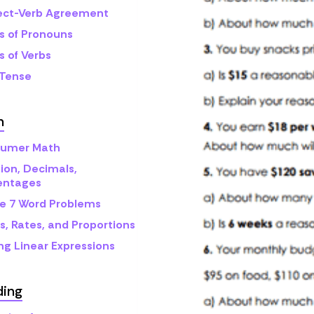
ect-Verb Agreement
s of Pronouns
s of Verbs
 Tense
h
umer Math
ion, Decimals,
entages
e 7 Word Problems
s, Rates, and Proportions
ng Linear Expressions
ding