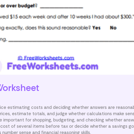
orksheet
ice estimating costs and deciding whether answers are reasonab
 prices, estimate totals, and judge whether calculations make sen
are important for shopping, budgeting, and checking whether answe
cost of several items before tax or decide whether a savings g
 number sense and financial reasoning skills.