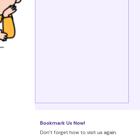
Bookmark Us Now!
Don’t forget how to visit us again.