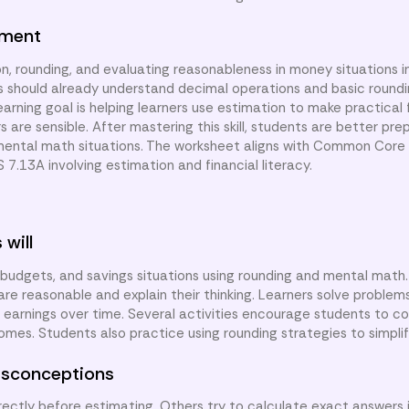
nment
n, rounding, and evaluating reasonableness in money situations i
 should already understand decimal operations and basic round
learning goal is helping learners use estimation to make practical 
are sensible. After mastering this skill, students are better pre
mental math situations. The worksheet aligns with Common Core
S 7.13A involving estimation and financial literacy.
 will
, budgets, and savings situations using rounding and mental math
e reasonable and explain their thinking. Learners solve problems
d earnings over time. Several activities encourage students to 
omes. Students also practice using rounding strategies to simplif
sconceptions
ctly before estimating. Others try to calculate exact answers 