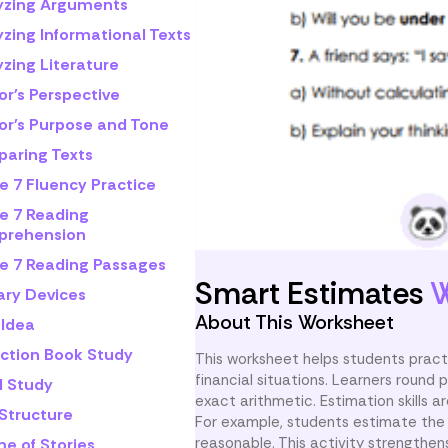
yzing Arguments
yzing Informational Texts
zing Literature
or's Perspective
or's Purpose and Tone
aring Texts
e 7 Fluency Practice
e 7 Reading
rehension
e 7 Reading Passages
Smart Estimates
W
ary Devices
About This Worksheet
 Idea
iction Book Study
This worksheet helps students pract
financial situations. Learners round
l Study
exact arithmetic. Estimation skills 
 Structure
For example, students estimate the 
reasonable. This activity strengthens
e of Stories