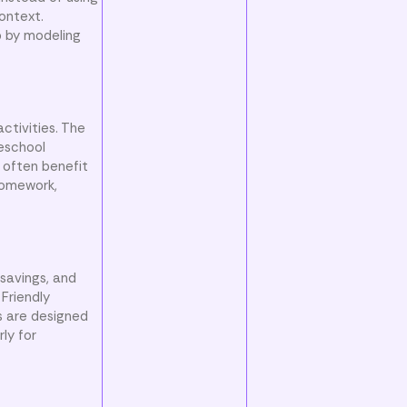
ontext.
p by modeling
ctivities. The
meschool
 often benefit
 homework,
 savings, and
Friendly
s are designed
ly for