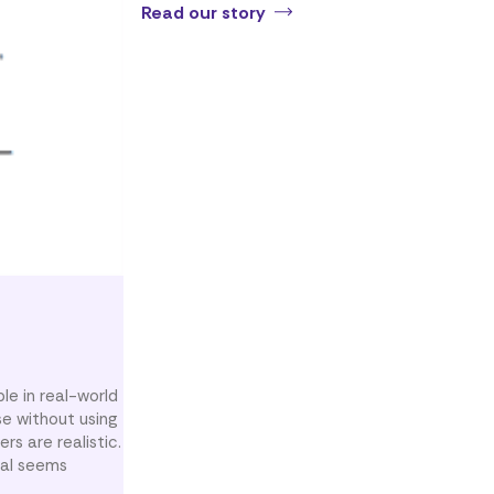
Read our story
le in real-world
se without using
rs are realistic.
oal seems