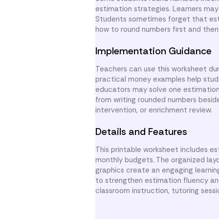
estimation strategies. Learners may 
Students sometimes forget that est
how to round numbers first and then 
Implementation Guidance
Teachers can use this worksheet duri
practical money examples help stude
educators may solve one estimation
from writing rounded numbers beside 
intervention, or enrichment review.
Details and Features
This printable worksheet includes es
monthly budgets. The organized layo
graphics create an engaging learni
to strengthen estimation fluency an
classroom instruction, tutoring sess