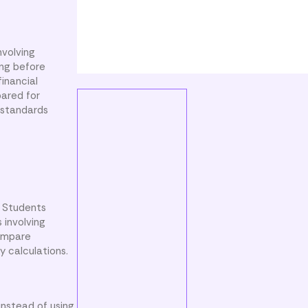
nvolving
ing before
financial
pared for
 standards
. Students
 involving
compare
y calculations.
instead of using