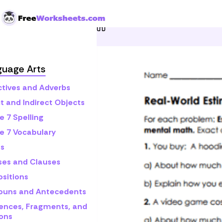
Skip to Content
Home
Grade 7
Math
C
guage Arts
ctives and Adverbs
t and Indirect Objects
e 7 Spelling
e 7 Vocabulary
s
ses and Clauses
ositions
ouns and Antecedents
ences, Fragments, and
ons