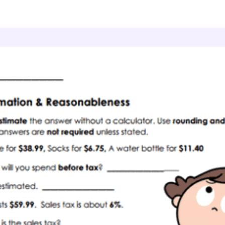
onsumer Math
Smart Estimates