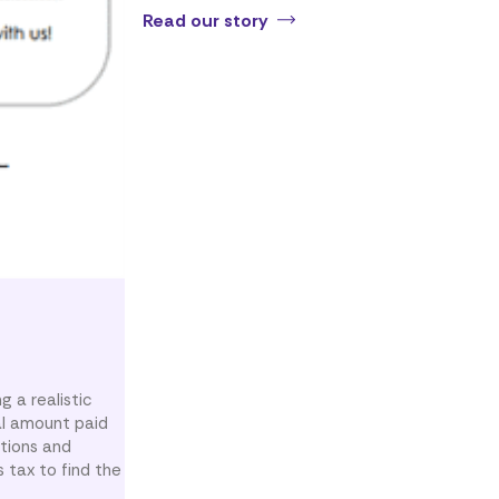
Read our story
g a realistic
al amount paid
ations and
 tax to find the