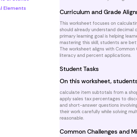
al Elements
Curriculum and Grade Alig
This worksheet focuses on calculati
should already understand decimal o
primary learning goal is helping lear
mastering this skill, students are be
The worksheet aligns with Common Co
literacy and percent applications.
Student Tasks
On this worksheet, students
calculate item subtotals from a sh
apply sales tax percentages to disco
and short-answer questions involvin
their work carefully while solving m
reasonable.
Common Challenges and Mi