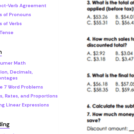
ect-Verb Agreement
s of Pronouns
s of Verbs
 Tense
h
umer Math
ion, Decimals,
entages
e 7 Word Problems
s, Rates, and Proportions
ng Linear Expressions
ding