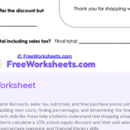
orksheet
te discounts, sales tax, subtotals, and final purchase prices usin
 adding item costs, finding percentages, and determining the fin
th skills like these help students understand real shopping situ
udents calculate a 15% school supply discount and then add sales
 percentage reasoning and financial literacy skills.