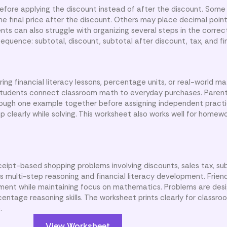
efore applying the discount instead of after the discount. Some 
e final price after the discount. Others may place decimal point
nts can also struggle with organizing several steps in the correct
quence: subtotal, discount, subtotal after discount, tax, and fin
ng financial literacy lessons, percentage units, or real-world mat
students connect classroom math to everyday purchases. Paren
ough one example together before assigning independent practi
 clearly while solving. This worksheet also works well for homewo
ceipt-based shopping problems involving discounts, sales tax, sub
s multi-step reasoning and financial literacy development. Frien
nment while maintaining focus on mathematics. Problems are des
ntage reasoning skills. The worksheet prints clearly for classroo
.
View Worksheet