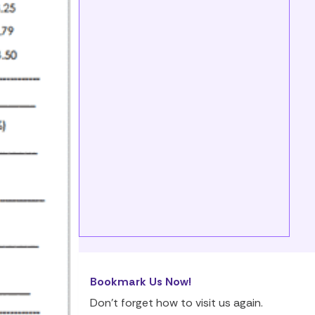
Bookmark Us Now!
Don’t forget how to visit us again.