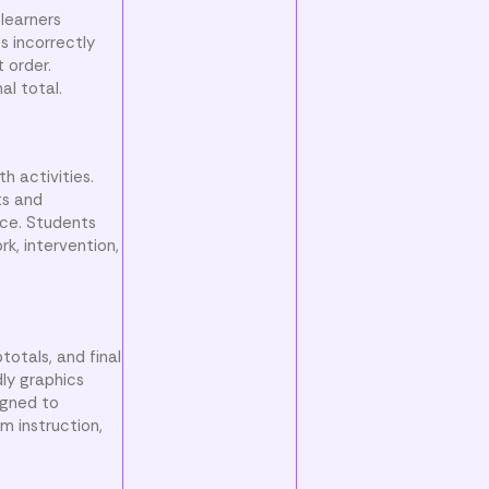
learners
s incorrectly
 order.
al total.
h activities.
ts and
ce. Students
rk, intervention,
totals, and final
dly graphics
igned to
m instruction,