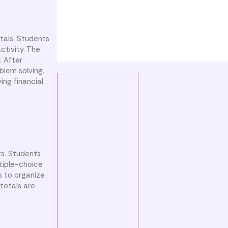
tals. Students
ctivity. The
. After
blem solving.
ing financial
ts. Students
ltiple-choice
s to organize
 totals are