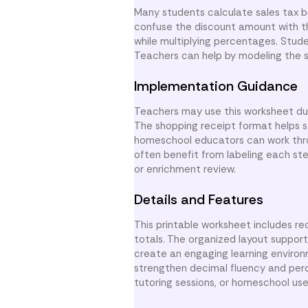
Many students calculate sales tax b
confuse the discount amount with th
while multiplying percentages. Stude
Teachers can help by modeling the se
Implementation Guidance
Teachers may use this worksheet duri
The shopping receipt format helps 
homeschool educators can work thr
often benefit from labeling each step
or enrichment review.
Details and Features
This printable worksheet includes re
totals. The organized layout support
create an engaging learning enviro
strengthen decimal fluency and perce
tutoring sessions, or homeschool use