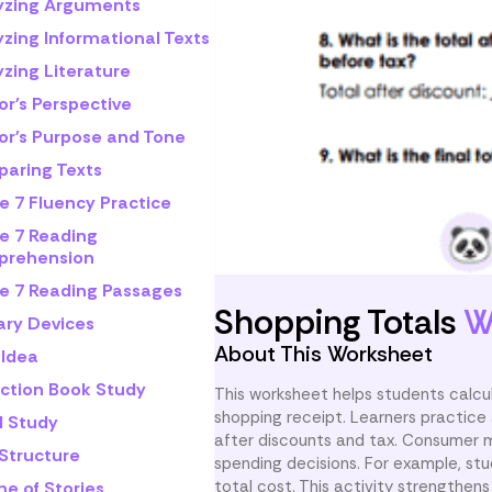
yzing Arguments
yzing Informational Texts
zing Literature
or's Perspective
or's Purpose and Tone
aring Texts
e 7 Fluency Practice
e 7 Reading
rehension
e 7 Reading Passages
Shopping Totals
W
ary Devices
About This Worksheet
 Idea
iction Book Study
This worksheet helps students calcula
shopping receipt. Learners practice
l Study
after discounts and tax. Consumer ma
 Structure
spending decisions. For example, st
total cost. This activity strengthens
e of Stories