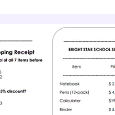
onsumer Math
Shopping Totals