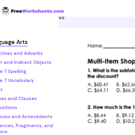
Skip to Content
Home
Grade 7
Math
C
guage Arts
ctives and Adverbs
t and Indirect Objects
e 7 Spelling
e 7 Vocabulary
s
ses and Clauses
ositions
ouns and Antecedents
ences, Fragments, and
ons