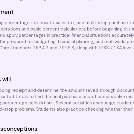
nment
ng percentages, discounts, sales tax, and multi-step purchase to
perations and basic percent calculations before beginning this a
ners apply percentages in practical financial situations accurately
tter prepared for budgeting, financial planning, and real-world pro
re standards 7.RP.A.3 and 7.EE.B.3, along with TEKS 7.13A involv
 will
opping receipt and determine the amount saved through discoun
unted totals to find the final purchase price. Learners solve mu
g percentage calculations. Several activities encourage student
ulti-step problems. Students also practice checking whether their
sconceptions