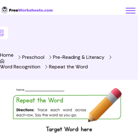
Skip to Content
Home
Preschool
Pre-Reading & Literacy
Word Recognition
Repeat the Word