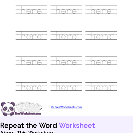
Repeat the Word
Worksheet
About This Worksheet