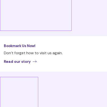
Bookmark Us Now!
Don’t forget how to visit us again.
Read our story