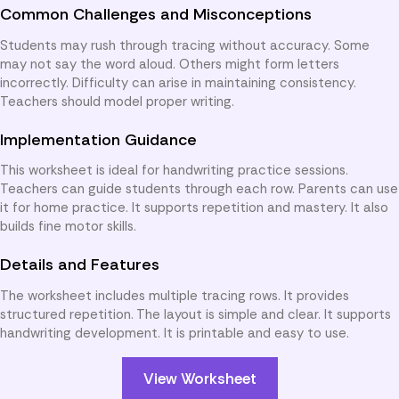
Common Challenges and Misconceptions
Students may rush through tracing without accuracy. Some
may not say the word aloud. Others might form letters
incorrectly. Difficulty can arise in maintaining consistency.
Teachers should model proper writing.
Implementation Guidance
This worksheet is ideal for handwriting practice sessions.
Teachers can guide students through each row. Parents can use
it for home practice. It supports repetition and mastery. It also
builds fine motor skills.
Details and Features
The worksheet includes multiple tracing rows. It provides
structured repetition. The layout is simple and clear. It supports
handwriting development. It is printable and easy to use.
View Worksheet