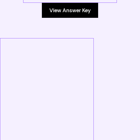
View Answer Key