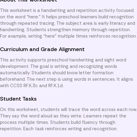
This worksheet is a handwriting and repetition activity focused
on the word “here.” It helps preschool learners build recognition
through repeated tracing. The subject area is early literacy and
handwriting. Students strengthen memory through repetition.
For example, writing “here” multiple times reinforces recognition.
Curriculum and Grade Alignment
This activity supports preschool handwriting and sight word
development. The goal is writing and recognizing words
automatically. Students should know letter formation
beforehand. The next step is using words in sentences. It aligns
with CCSS RF.K.3c and RF.K.1d.
Student Tasks
On this worksheet, students will trace the word across each row.
They say the word aloud as they write. Learners repeat the
process multiple times. Students build fluency through
repetition. Each task reinforces writing and recognition.