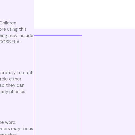
Children
re using this
ning may include
h CCSS.ELA-
carefully to each
rcle either
 so they can
early phonics
he word.
arners may focus
ords that