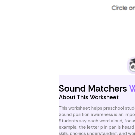
Sound Matchers
W
About This Worksheet
This worksheet helps preschool stud
Sound position awareness is an impo
Students say each word aloud, focus 
example, the letter p in pan is heard f
skills, phonics understanding, and word