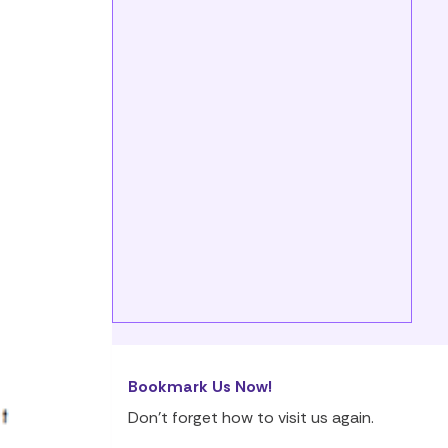
Bookmark Us Now!
Don’t forget how to visit us again.