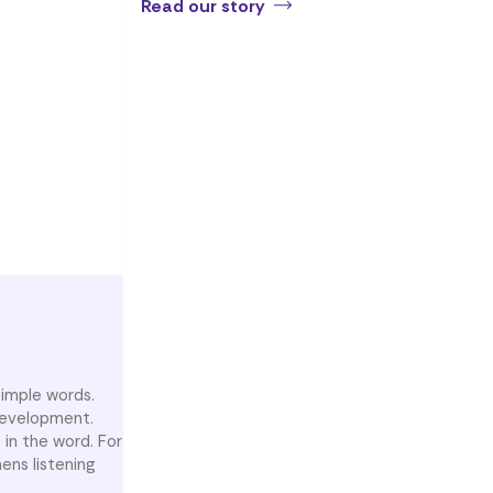
Read our story
simple words.
 development.
 in the word. For
hens listening