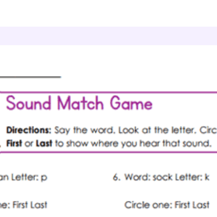
ding & Literacy
Spelling Foundations
Sound Matc