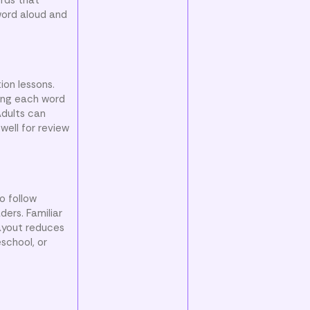
word aloud and
ion lessons.
ying each word
Adults can
well for review
o follow
ders. Familiar
layout reduces
school, or