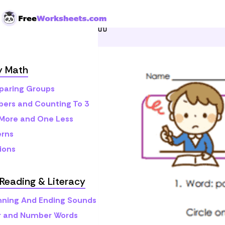
Skip to Content
Home
Preschool
Pre-Rea
y Math
aring Groups
ers and Counting To 3
More and One Less
erns
ions
Reading & Literacy
nning And Ending Sounds
r and Number Words