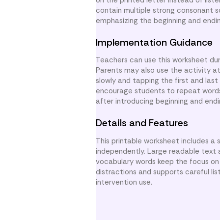
contain multiple strong consonant 
emphasizing the beginning and endi
Implementation Guidance
Teachers can use this worksheet duri
Parents may also use the activity 
slowly and tapping the first and las
encourage students to repeat words 
after introducing beginning and end
Details and Features
This printable worksheet includes a 
independently. Large readable text a
vocabulary words keep the focus on t
distractions and supports careful li
intervention use.