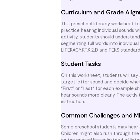
Curriculum and Grade Alig
This preschool literacy worksheet fo
practice hearing individual sounds w
activity, students should understan
segmenting full words into individua
LITERACY.RF.K.2.D and TEKS standar
Student Tasks
On this worksheet, students will say 
target letter sound and decide wheth
“First” or “Last” for each example 
hear sounds more clearly. The activit
instruction.
Common Challenges and Mi
Some preschool students may hear th
Children might also rush through the
on the printed letter instead of lis