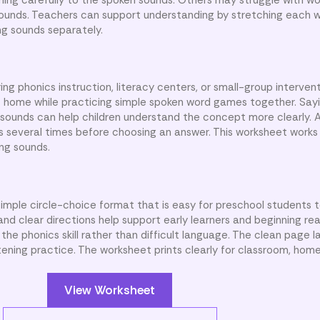
sounds. Teachers can support understanding by stretching each 
ng sounds separately.
ng phonics instruction, literacy centers, or small-group intervent
at home while practicing simple spoken word games together. Sa
t sounds can help children understand the concept more clearly. 
several times before choosing an answer. This worksheet works 
ing sounds.
simple circle-choice format that is easy for preschool students t
nd clear directions help support early learners and beginning rea
he phonics skill rather than difficult language. The clean page 
stening practice. The worksheet prints clearly for classroom, home
View Worksheet