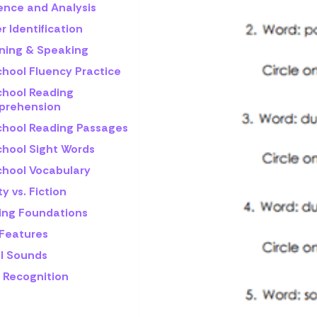
rence and Analysis
r Identification
ening & Speaking
chool Fluency Practice
chool Reading
rehension
chool Reading Passages
chool Sight Words
chool Vocabulary
ty vs. Fiction
ling Foundations
 Features
l Sounds
 Recognition