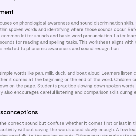
nment
cuses on phonological awareness and sound discrimination skills. 
ithin spoken words and identifying where those sounds occur. Befo
d common letter sounds and basic word pronunciation. Later lear
l sounds for reading and spelling tasks. This worksheet aligns wit
ds related to phonemic awareness and sound recognition.
simple words like pan, milk, duck, and boat aloud. Learners listen 
er it comes at the beginning or the end of the word. Children ci
shown on the page. Students practice slowing down spoken words
y also encourages careful listening and comparison skills during 
sconceptions
e correct sound but confuse whether it comes first or last in t
 activity without saying the words aloud slowly enough. A few le
tening carefully to the spoken sounds. Others may struggle with w