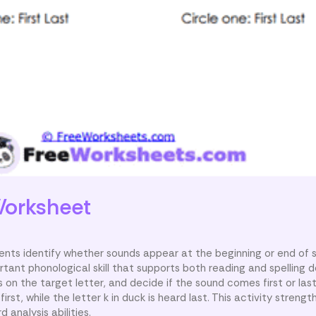
orksheet
ents identify whether sounds appear at the beginning or end of 
rtant phonological skill that supports both reading and spelling
on the target letter, and decide if the sound comes first or last
irst, while the letter k in duck is heard last. This activity strengt
 analysis abilities.