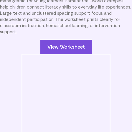
manageable for young learners. Familiar real-world examples
help children connect literacy skills to everyday life experiences.
Large text and uncluttered spacing support focus and
independent participation. The worksheet prints clearly for
classroom instruction, homeschool learning, or intervention
support.
View Worksheet