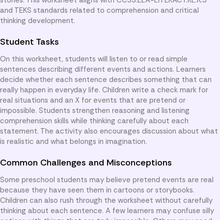
and TEKS standards related to comprehension and critical
thinking development.
Student Tasks
On this worksheet, students will listen to or read simple
sentences describing different events and actions. Learners
decide whether each sentence describes something that can
really happen in everyday life. Children write a check mark for
real situations and an X for events that are pretend or
impossible. Students strengthen reasoning and listening
comprehension skills while thinking carefully about each
statement. The activity also encourages discussion about what
is realistic and what belongs in imagination.
Common Challenges and Misconceptions
Some preschool students may believe pretend events are real
because they have seen them in cartoons or storybooks.
Children can also rush through the worksheet without carefully
thinking about each sentence. A few learners may confuse silly