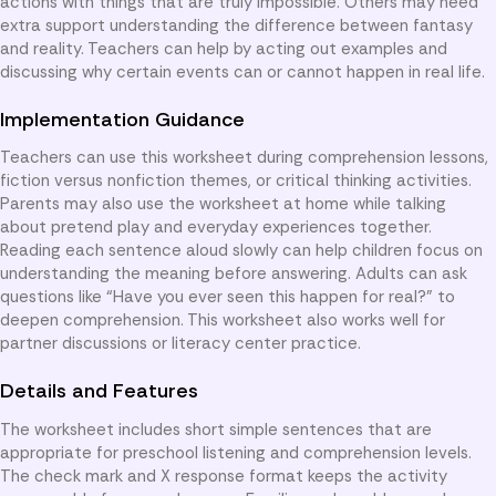
actions with things that are truly impossible. Others may need
extra support understanding the difference between fantasy
and reality. Teachers can help by acting out examples and
discussing why certain events can or cannot happen in real life.
Implementation Guidance
Teachers can use this worksheet during comprehension lessons,
fiction versus nonfiction themes, or critical thinking activities.
Parents may also use the worksheet at home while talking
about pretend play and everyday experiences together.
Reading each sentence aloud slowly can help children focus on
understanding the meaning before answering. Adults can ask
questions like “Have you ever seen this happen for real?” to
deepen comprehension. This worksheet also works well for
partner discussions or literacy center practice.
Details and Features
The worksheet includes short simple sentences that are
appropriate for preschool listening and comprehension levels.
The check mark and X response format keeps the activity