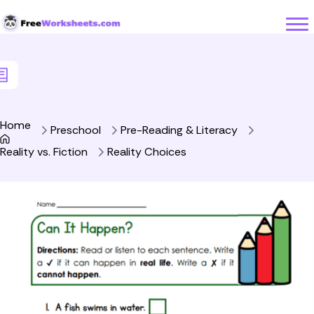
Skip to Content
Home
Preschool
Pre-Reading & Literacy
Reality vs. Fiction
Reality Choices