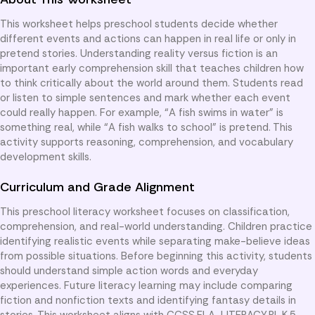
This worksheet helps preschool students decide whether
different events and actions can happen in real life or only in
pretend stories. Understanding reality versus fiction is an
important early comprehension skill that teaches children how
to think critically about the world around them. Students read
or listen to simple sentences and mark whether each event
could really happen. For example, “A fish swims in water” is
something real, while “A fish walks to school” is pretend. This
activity supports reasoning, comprehension, and vocabulary
development skills.
Curriculum and Grade Alignment
This preschool literacy worksheet focuses on classification,
comprehension, and real-world understanding. Children practice
identifying realistic events while separating make-believe ideas
from possible situations. Before beginning this activity, students
should understand simple action words and everyday
experiences. Future literacy learning may include comparing
fiction and nonfiction texts and identifying fantasy details in
stories. This worksheet aligns with CCSS.ELA-LITERACY.RL.K.5