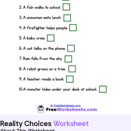
Reality Choices
Worksheet
About This Worksheet