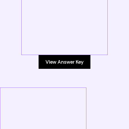
View Answer Key