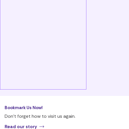
Bookmark Us Now!
Don’t forget how to visit us again.
Read our story