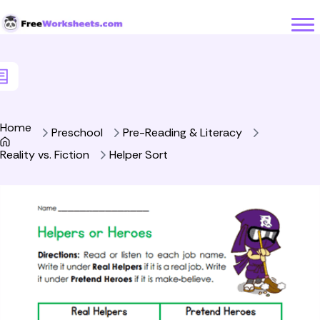
Skip to Content
Home
Preschool
Pre-Reading & Literacy
Reality vs. Fiction
Helper Sort