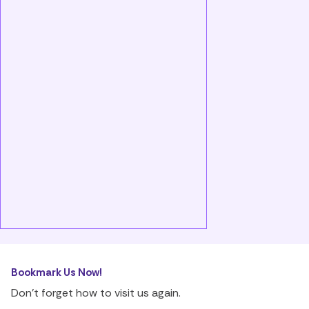
Bookmark Us Now!
Don’t forget how to visit us again.