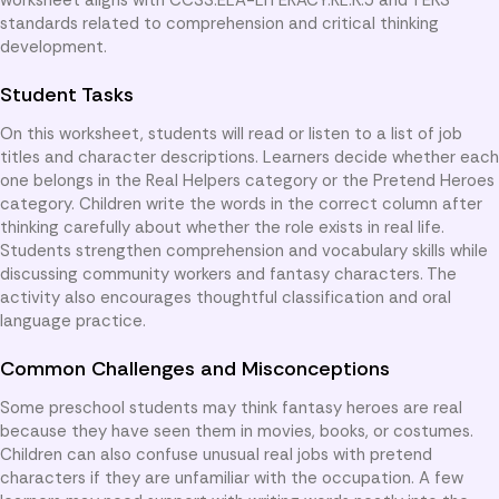
standards related to comprehension and critical thinking
development.
Student Tasks
On this worksheet, students will read or listen to a list of job
titles and character descriptions. Learners decide whether each
one belongs in the Real Helpers category or the Pretend Heroes
category. Children write the words in the correct column after
thinking carefully about whether the role exists in real life.
Students strengthen comprehension and vocabulary skills while
discussing community workers and fantasy characters. The
activity also encourages thoughtful classification and oral
language practice.
Common Challenges and Misconceptions
Some preschool students may think fantasy heroes are real
because they have seen them in movies, books, or costumes.
Children can also confuse unusual real jobs with pretend
characters if they are unfamiliar with the occupation. A few