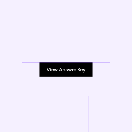
View Answer Key