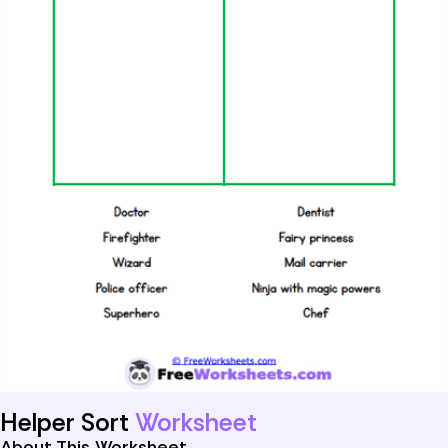
Helper Sort
Worksheet
About This Worksheet