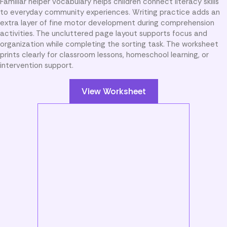
Familiar helper vocabulary helps children connect literacy skills
to everyday community experiences. Writing practice adds an
extra layer of fine motor development during comprehension
activities. The uncluttered page layout supports focus and
organization while completing the sorting task. The worksheet
prints clearly for classroom lessons, homeschool learning, or
intervention support.
View Worksheet