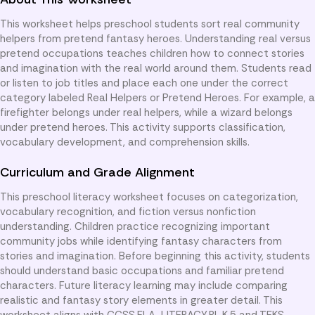
This worksheet helps preschool students sort real community
helpers from pretend fantasy heroes. Understanding real versus
pretend occupations teaches children how to connect stories
and imagination with the real world around them. Students read
or listen to job titles and place each one under the correct
category labeled Real Helpers or Pretend Heroes. For example, a
firefighter belongs under real helpers, while a wizard belongs
under pretend heroes. This activity supports classification,
vocabulary development, and comprehension skills.
Curriculum and Grade Alignment
This preschool literacy worksheet focuses on categorization,
vocabulary recognition, and fiction versus nonfiction
understanding. Children practice recognizing important
community jobs while identifying fantasy characters from
stories and imagination. Before beginning this activity, students
should understand basic occupations and familiar pretend
characters. Future literacy learning may include comparing
realistic and fantasy story elements in greater detail. This
worksheet aligns with CCSS.ELA-LITERACY.RL.K.5 and TEKS