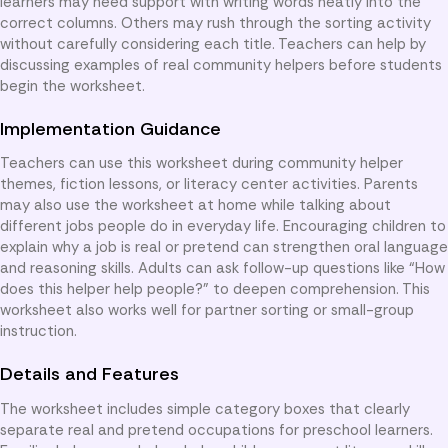
learners may need support with writing words neatly into the
correct columns. Others may rush through the sorting activity
without carefully considering each title. Teachers can help by
discussing examples of real community helpers before students
begin the worksheet.
Implementation Guidance
Teachers can use this worksheet during community helper
themes, fiction lessons, or literacy center activities. Parents
may also use the worksheet at home while talking about
different jobs people do in everyday life. Encouraging children to
explain why a job is real or pretend can strengthen oral language
and reasoning skills. Adults can ask follow-up questions like “How
does this helper help people?” to deepen comprehension. This
worksheet also works well for partner sorting or small-group
instruction.
Details and Features
The worksheet includes simple category boxes that clearly
separate real and pretend occupations for preschool learners.