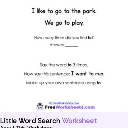
Little Word Search
Worksheet
About This Worksheet