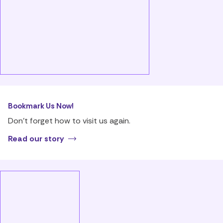
Bookmark Us Now!
Don’t forget how to visit us again.
Read our story