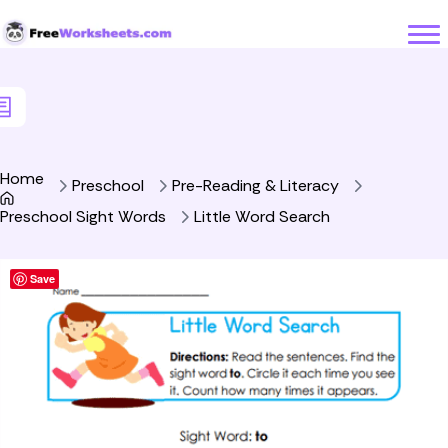
Skip to Content
Home
Preschool
Pre-Reading & Literacy
Preschool Sight Words
Little Word Search
Save