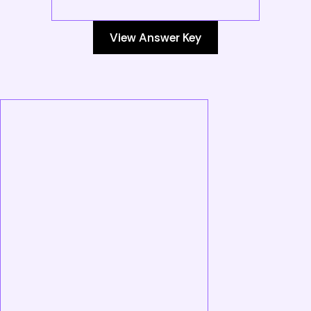
View Answer Key