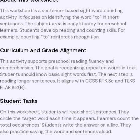
This worksheet is a sentence-based sight word counting
activity. It focuses on identifying the word “to” in short
sentences. The subject area is early literacy for preschool
learners. Students develop reading and counting skills. For
example, counting “to” reinforces recognition.
Curriculum and Grade Alignment
This activity supports preschool reading fluency and
comprehension. The goal is recognizing repeated words in text.
Students should know basic sight words first. The next step is
reading longer sentences. It aligns with CCSS RF.K.3c and TEKS
ELAR K.2(B).
Student Tasks
On this worksheet, students will read short sentences. They
circle the target word each time it appears. Learners count the
total occurrences. Students write the answer on a line. They
also practice saying the word and sentences aloud.