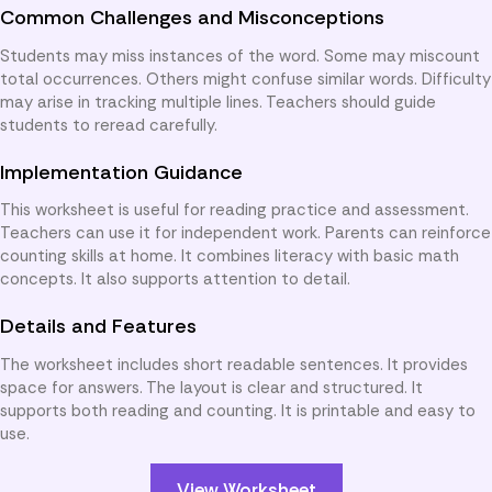
Common Challenges and Misconceptions
Students may miss instances of the word. Some may miscount
total occurrences. Others might confuse similar words. Difficulty
may arise in tracking multiple lines. Teachers should guide
students to reread carefully.
Implementation Guidance
This worksheet is useful for reading practice and assessment.
Teachers can use it for independent work. Parents can reinforce
counting skills at home. It combines literacy with basic math
concepts. It also supports attention to detail.
Details and Features
The worksheet includes short readable sentences. It provides
space for answers. The layout is clear and structured. It
supports both reading and counting. It is printable and easy to
use.
View Worksheet