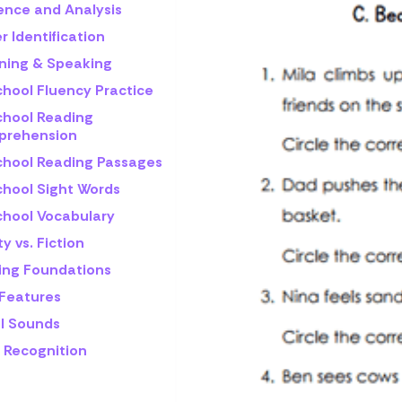
rence and Analysis
r Identification
ening & Speaking
chool Fluency Practice
chool Reading
rehension
chool Reading Passages
chool Sight Words
chool Vocabulary
ty vs. Fiction
ling Foundations
 Features
l Sounds
 Recognition