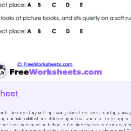
heet
nts identify story settings using clues from short reading passa
mprehension skill where children figure out where a story happens
 hear short scenarios and choose the place where each story most