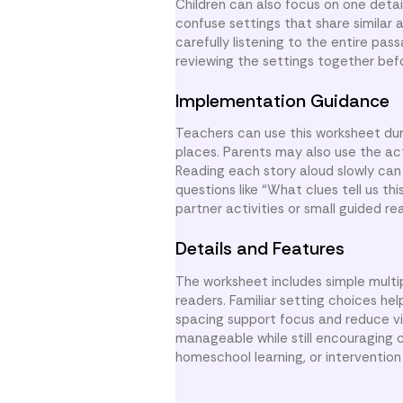
Children can also focus on one detai
confuse settings that share similar 
carefully listening to the entire pa
reviewing the settings together bef
Implementation Guidance
Teachers can use this worksheet dur
places. Parents may also use the act
Reading each story aloud slowly can 
questions like “What clues tell us th
partner activities or small guided re
Details and Features
The worksheet includes simple multi
readers. Familiar setting choices hel
spacing support focus and reduce vi
manageable while still encouraging c
homeschool learning, or intervention