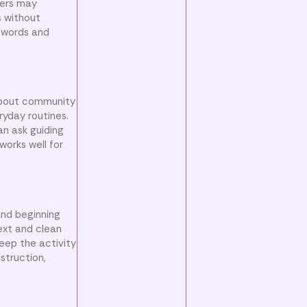
ners may
s without
e words and
 about community
ryday routines.
an ask guiding
works well for
and beginning
text and clean
eep the activity
struction,