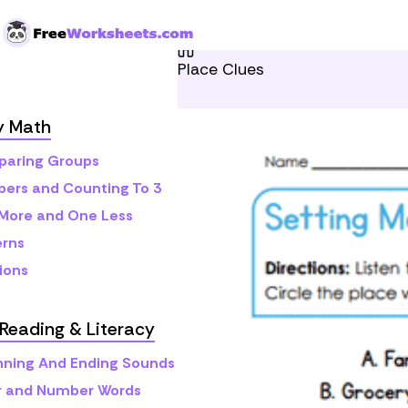
Skip to Content
Home
Preschool
Pre-Rea
Place Clues
y Math
aring Groups
ers and Counting To 3
More and One Less
erns
ions
Reading & Literacy
nning And Ending Sounds
r and Number Words