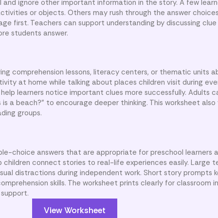
l and ignore other important information in the story. A few lear
activities or objects. Others may rush through the answer choice
ssage first. Teachers can support understanding by discussing clu
ore students answer.
ing comprehension lessons, literacy centers, or thematic units
ivity at home while talking about places children visit during eve
help learners notice important clues more successfully. Adults c
is is a beach?” to encourage deeper thinking. This worksheet also 
ading groups.
ple-choice answers that are appropriate for preschool learners 
p children connect stories to real-life experiences easily. Large 
sual distractions during independent work. Short story prompts k
omprehension skills. The worksheet prints clearly for classroom in
 support.
View Worksheet