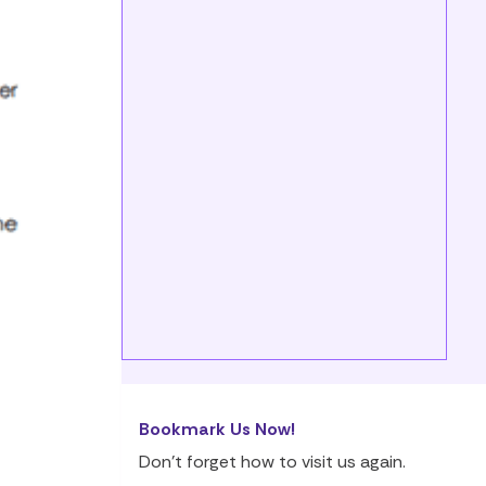
Bookmark Us Now!
Don’t forget how to visit us again.