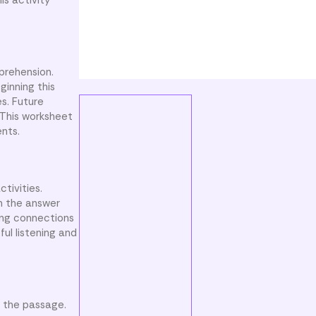
is activity
prehension.
ginning this
es. Future
 This worksheet
nts.
tivities.
m the answer
king connections
ul listening and
m the passage.