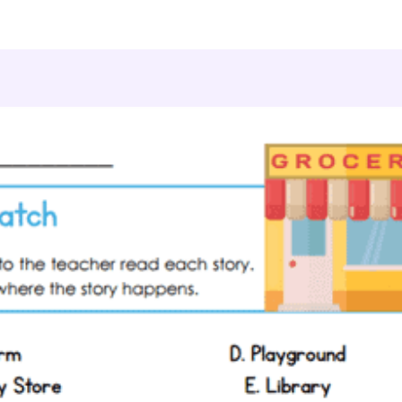
ding & Literacy
Preschool Reading Comprehension