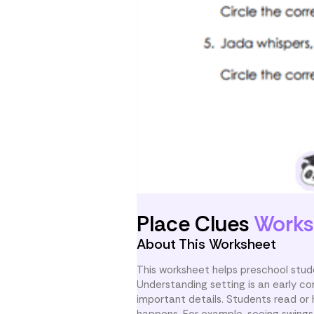
Place Clues
Works
About This Worksheet
This worksheet helps preschool stude
Understanding setting is an early co
important details. Students read or