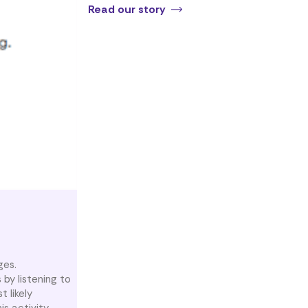
Read our story
ges.
 by listening to
 likely