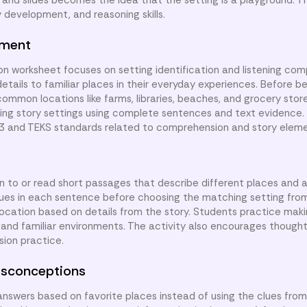
and slides becomes the idea that the setting is a playground. Th
development, and reasoning skills.
nment
n worksheet focuses on setting identification and listening com
etails to familiar places in their everyday experiences. Before be
common locations like farms, libraries, beaches, and grocery stor
ibing story settings using complete sentences and text evidence.
.3 and TEKS standards related to comprehension and story eleme
en to or read short passages that describe different places and ac
clues in each sentence before choosing the matching setting fro
 location based on details from the story. Students practice ma
and familiar environments. The activity also encourages thoughtf
ion practice.
sconceptions
nswers based on favorite places instead of using the clues fro