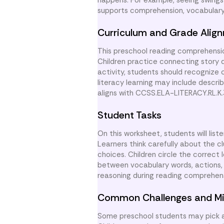
happens. For example, seeing swings 
supports comprehension, vocabulary 
Curriculum and Grade Alig
This preschool reading comprehensio
Children practice connecting story d
activity, students should recognize 
literacy learning may include descr
aligns with CCSS.ELA-LITERACY.RL.K
Student Tasks
On this worksheet, students will list
Learners think carefully about the 
choices. Children circle the correct
between vocabulary words, actions, 
reasoning during reading comprehens
Common Challenges and Mi
Some preschool students may pick a