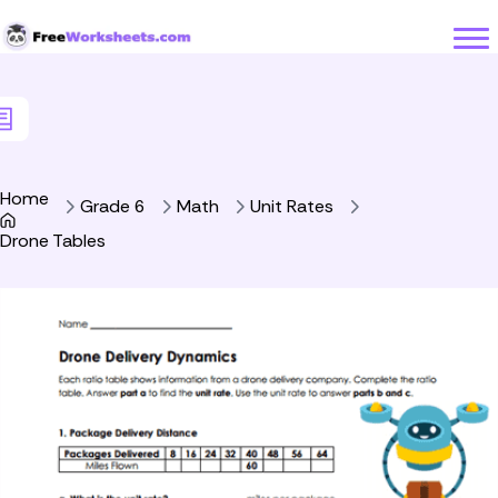
Skip to Content
Home
Grade 6
Math
Unit Rates
Drone Tables