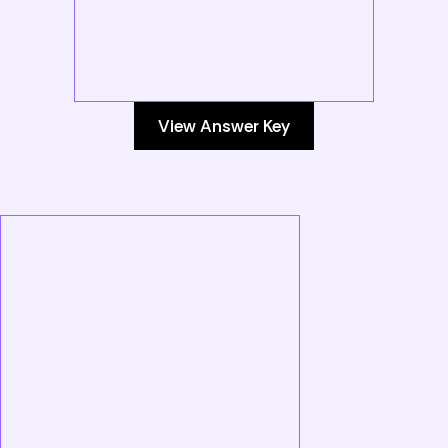
View Answer Key