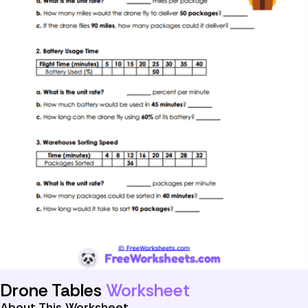
Drone Tables
Worksheet
About This Worksheet