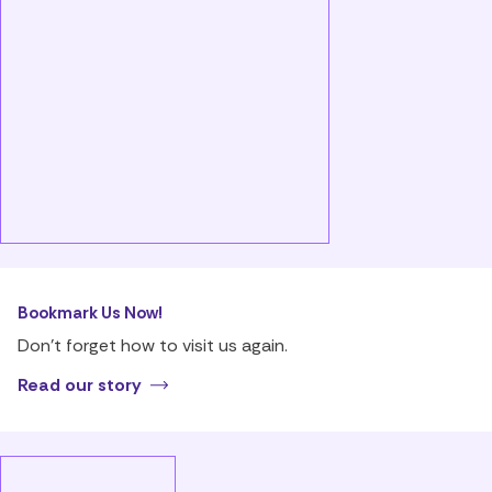
Bookmark Us Now!
Don’t forget how to visit us again.
Read our story