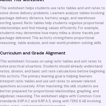
This worksheet helps students use ratio tables and unit rates to
solve drone delivery problems. Learners analyze tables involving
package delivery distance, battery usage, and warehouse
sorting speed. Ratio tables help students organize proportional
relationships and find missing values efficiently. For example,
students may determine how many miles a drone travels per
package delivered. This activity strengthens proportional
reasoning, table analysis, and real-world problem-solving skills.
Curriculum and Grade Alignment
This worksheet focuses on using ratio tables and unit rates to
solve practical situations. Students should already understand
ratios, division, and basic unit rate calculations before beginning
this activity. The primary learning goal is helping learners
interpret ratio tables and use unit rates to answer related
questions accurately. After mastering this skill, students are
better prepared for proportional relationships, graphing, and
algebraic reasoning. The worksheet aligns with Common Core
standards 6.RP.A.2 and 6.RP.A.3, along with TEKS 6.4B involving
ratios, rates, and proportional reasoning.