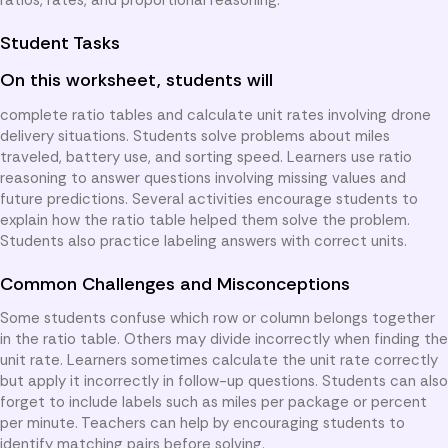
Student Tasks
On this worksheet, students will
complete ratio tables and calculate unit rates involving drone
delivery situations. Students solve problems about miles
traveled, battery use, and sorting speed. Learners use ratio
reasoning to answer questions involving missing values and
future predictions. Several activities encourage students to
explain how the ratio table helped them solve the problem.
Students also practice labeling answers with correct units.
Common Challenges and Misconceptions
Some students confuse which row or column belongs together
in the ratio table. Others may divide incorrectly when finding the
unit rate. Learners sometimes calculate the unit rate correctly
but apply it incorrectly in follow-up questions. Students can also
forget to include labels such as miles per package or percent
per minute. Teachers can help by encouraging students to
identify matching pairs before solving.