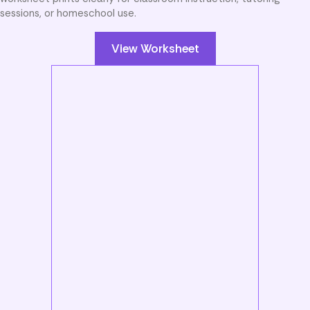
sessions, or homeschool use.
View Worksheet