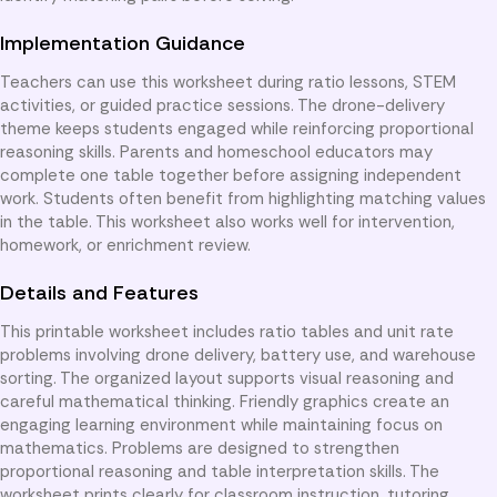
Implementation Guidance
Teachers can use this worksheet during ratio lessons, STEM
activities, or guided practice sessions. The drone-delivery
theme keeps students engaged while reinforcing proportional
reasoning skills. Parents and homeschool educators may
complete one table together before assigning independent
work. Students often benefit from highlighting matching values
in the table. This worksheet also works well for intervention,
homework, or enrichment review.
Details and Features
This printable worksheet includes ratio tables and unit rate
problems involving drone delivery, battery use, and warehouse
sorting. The organized layout supports visual reasoning and
careful mathematical thinking. Friendly graphics create an
engaging learning environment while maintaining focus on
mathematics. Problems are designed to strengthen
proportional reasoning and table interpretation skills. The
worksheet prints clearly for classroom instruction, tutoring