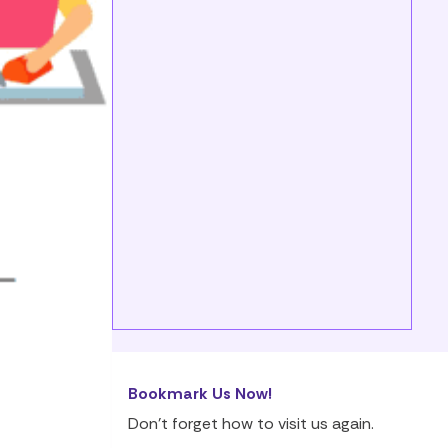
Bookmark Us Now!
Don’t forget how to visit us again.