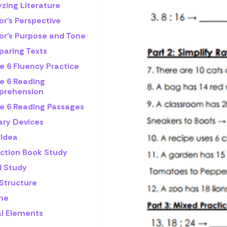
zing Literature
or's Perspective
or's Purpose and Tone
aring Texts
e 6 Fluency Practice
e 6 Reading
rehension
e 6 Reading Passages
ary Devices
 Idea
iction Book Study
l Study
 Structure
me
al Elements