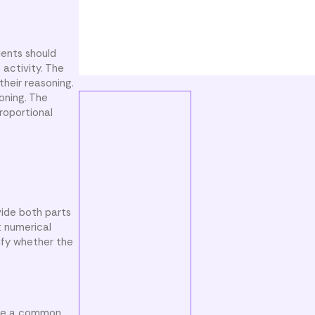
dents should
 activity. The
their reasoning.
soning. The
roportional
vide both parts
t numerical
ify whether the
ose a common