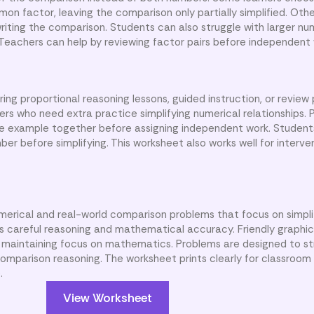
on factor, leaving the comparison only partially simplified. Oth
writing the comparison. Students can also struggle with larger n
 Teachers can help by reviewing factor pairs before independent 
ng proportional reasoning lessons, guided instruction, or review
rs who need extra practice simplifying numerical relationships. 
 example together before assigning independent work. Student
er before simplifying. This worksheet also works well for interve
umerical and real-world comparison problems that focus on simpli
s careful reasoning and mathematical accuracy. Friendly graphi
e maintaining focus on mathematics. Problems are designed to s
mparison reasoning. The worksheet prints clearly for classroom 
.
View Worksheet