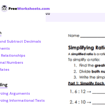
Skip to Content
Home
Grade 6
Math
R
h
and Subtract Decimals
nents
 Relationships
onal Numbers
 Rates
ding
yzing Arguments
yzing Informational Texts