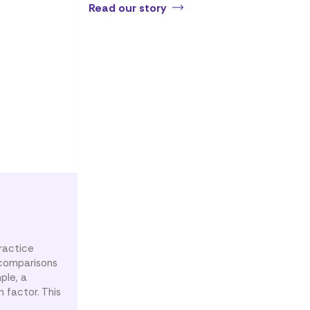
Read our story
ractice
g comparisons
ple, a
 factor. This