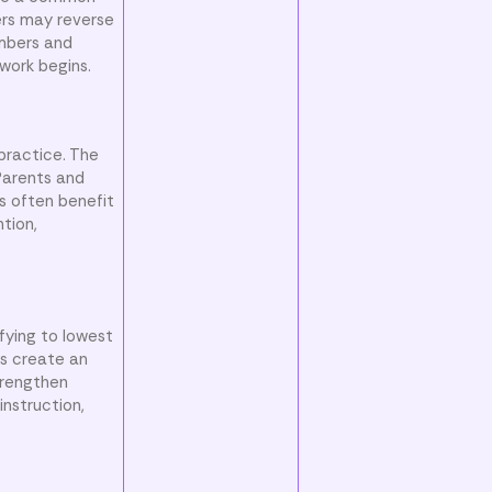
ers may reverse
umbers and
work begins.
 practice. The
Parents and
s often benefit
ntion,
fying to lowest
cs create an
trengthen
instruction,