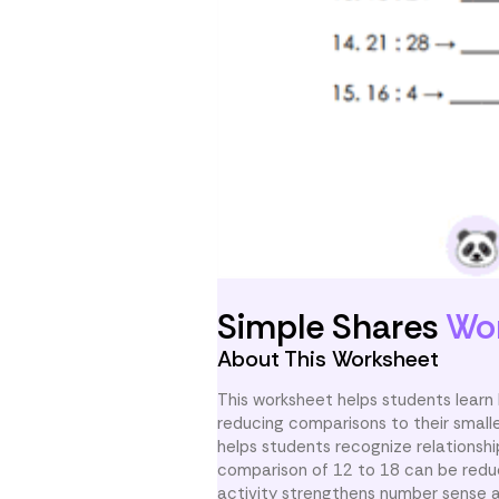
Simple Shares
Wo
About This Worksheet
This worksheet helps students learn
reducing comparisons to their smalle
helps students recognize relationshi
comparison of 12 to 18 can be reduc
activity strengthens number sense a