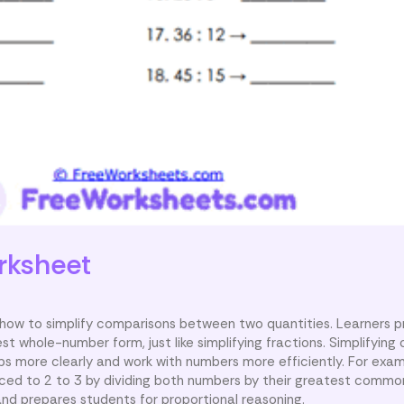
rksheet
 how to simplify comparisons between two quantities. Learners p
st whole-number form, just like simplifying fractions. Simplifyin
ps more clearly and work with numbers more efficiently. For exam
ed to 2 to 3 by dividing both numbers by their greatest common
nd prepares students for proportional reasoning.