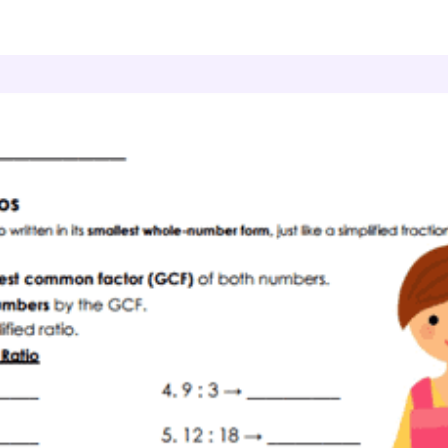
atio Relationships
Simple Shares