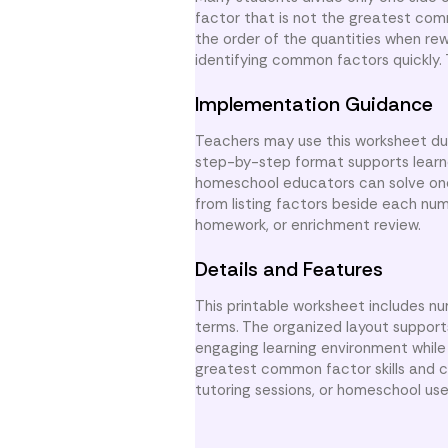
factor that is not the greatest comm
the order of the quantities when re
identifying common factors quickly.
Implementation Guidance
Teachers may use this worksheet duri
step-by-step format supports learne
homeschool educators can solve one
from listing factors beside each numb
homework, or enrichment review.
Details and Features
This printable worksheet includes n
terms. The organized layout support
engaging learning environment whil
greatest common factor skills and co
tutoring sessions, or homeschool use