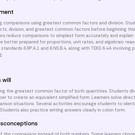
nment
ng comparisons using greatest common factors and division. Stu
cts, division, and greatest common factors before beginning this
rners reduce comparisons to simplest form accurately and explain 
are better prepared for proportions, unit rates, and algebraic rea
tandards 6.RP.A.1 and 6.NS.B.4, along with TEKS 6.4A involving p
g.
 will
ing the greatest common factor of both quantities. Students di
r to create an equivalent simplified form. Learners solve direc
rison situations. Several activities encourage students to ident
tudents also practice writing answers clearly in colon form.
sconceptions
 of the comparison instead of both numbers. Some learners cho