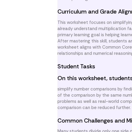
Curriculum and Grade Alig
This worksheet focuses on simplifyi
already understand multiplication fa
primary learning goal is helping lea
After mastering this skill, students 
worksheet aligns with Common Core s
relationships and numerical reasonin
Student Tasks
On this worksheet, students
simplify number comparisons by find
of the comparison by the same numbe
problems as well as real-world compa
comparison can be reduced further. S
Common Challenges and Mi
Many students divide only one side