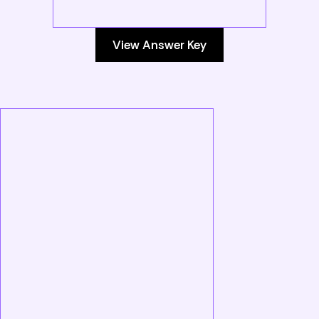
View Answer Key