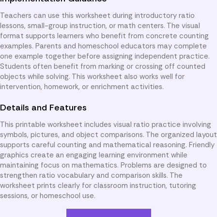
Teachers can use this worksheet during introductory ratio
lessons, small-group instruction, or math centers. The visual
format supports learners who benefit from concrete counting
examples. Parents and homeschool educators may complete
one example together before assigning independent practice.
Students often benefit from marking or crossing off counted
objects while solving. This worksheet also works well for
intervention, homework, or enrichment activities.
Details and Features
This printable worksheet includes visual ratio practice involving
symbols, pictures, and object comparisons. The organized layout
supports careful counting and mathematical reasoning. Friendly
graphics create an engaging learning environment while
maintaining focus on mathematics. Problems are designed to
strengthen ratio vocabulary and comparison skills. The
worksheet prints clearly for classroom instruction, tutoring
sessions, or homeschool use.