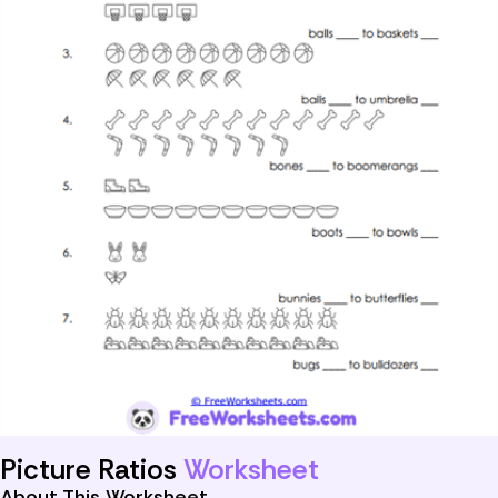
Picture Ratios
Worksheet
About This Worksheet