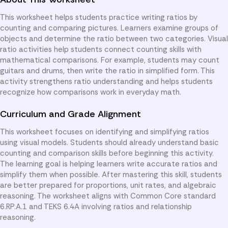
This worksheet helps students practice writing ratios by
counting and comparing pictures. Learners examine groups of
objects and determine the ratio between two categories. Visual
ratio activities help students connect counting skills with
mathematical comparisons. For example, students may count
guitars and drums, then write the ratio in simplified form. This
activity strengthens ratio understanding and helps students
recognize how comparisons work in everyday math.
Curriculum and Grade Alignment
This worksheet focuses on identifying and simplifying ratios
using visual models. Students should already understand basic
counting and comparison skills before beginning this activity.
The learning goal is helping learners write accurate ratios and
simplify them when possible. After mastering this skill, students
are better prepared for proportions, unit rates, and algebraic
reasoning. The worksheet aligns with Common Core standard
6.RP.A.1 and TEKS 6.4A involving ratios and relationship
reasoning.