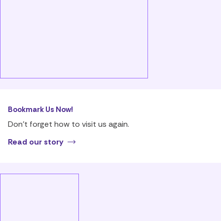
Bookmark Us Now!
Don’t forget how to visit us again.
Read our story