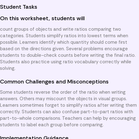
Student Tasks
On this worksheet, students will
count groups of objects and write ratios comparing two
categories. Students simplify ratios into lowest terms when
possible. Learners identify which quantity should come first
based on the directions given. Several problems encourage
students to double-check counts before writing the final ratio.
Students also practice using ratio vocabulary correctly while
solving.
Common Challenges and Misconceptions
Some students reverse the order of the ratio when writing
answers. Others may miscount the objects in visual groups.
Learners sometimes forget to simplify ratios after writing them
correctly. Students can also confuse part-to-part ratios with
part-to-whole comparisons. Teachers can help by encouraging
students to label each group before comparing.
Implementation Guidance