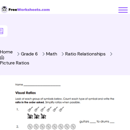
Skip to Content
Home
Grade 6
Math
Ratio Relationships
Picture Ratios