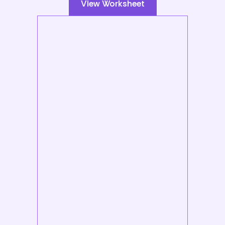
View Worksheet