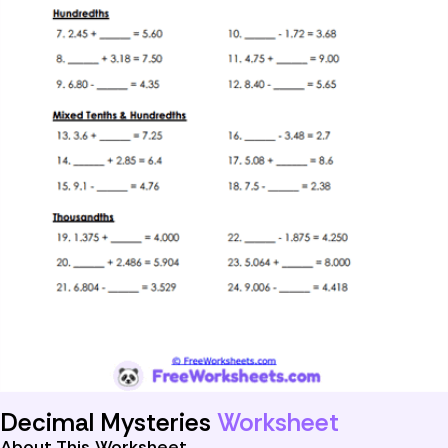
Decimal Mysteries
Worksheet
About This Worksheet