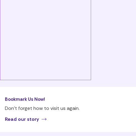
Bookmark Us Now!
Don’t forget how to visit us again.
Read our story