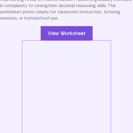
in complexity to strengthen decimal reasoning skills. The
worksheet prints clearly for classroom instruction, tutoring
sessions, or homeschool use.
View Worksheet