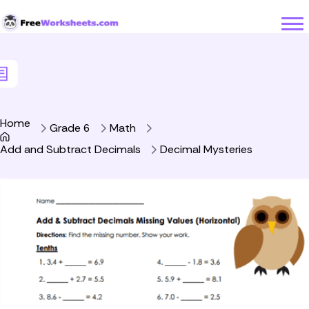
Skip to Content
Home
Grade 6
Math
Add and Subtract Decimals
Decimal Mysteries