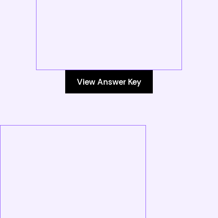
View Answer Key