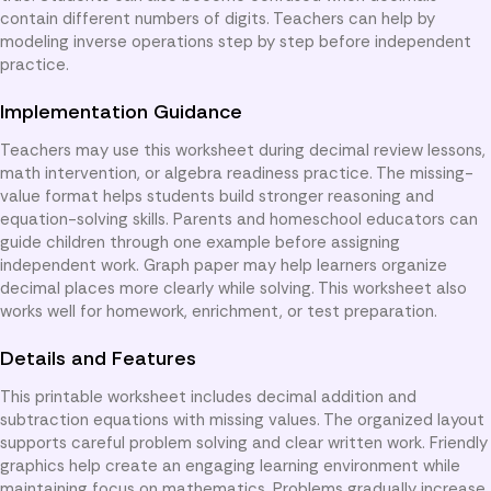
contain different numbers of digits. Teachers can help by
modeling inverse operations step by step before independent
practice.
Implementation Guidance
Teachers may use this worksheet during decimal review lessons,
math intervention, or algebra readiness practice. The missing-
value format helps students build stronger reasoning and
equation-solving skills. Parents and homeschool educators can
guide children through one example before assigning
independent work. Graph paper may help learners organize
decimal places more clearly while solving. This worksheet also
works well for homework, enrichment, or test preparation.
Details and Features
This printable worksheet includes decimal addition and
subtraction equations with missing values. The organized layout
supports careful problem solving and clear written work. Friendly
graphics help create an engaging learning environment while
maintaining focus on mathematics. Problems gradually increase