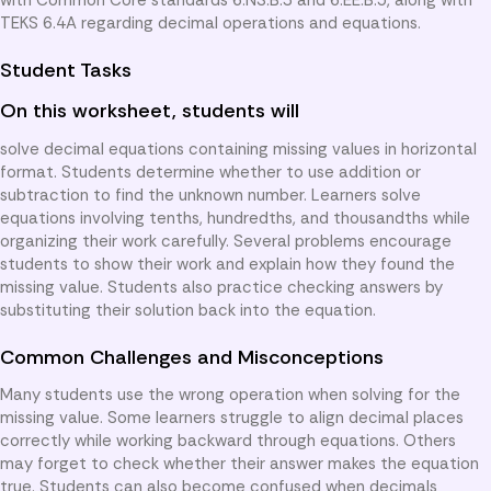
TEKS 6.4A regarding decimal operations and equations.
Student Tasks
On this worksheet, students will
solve decimal equations containing missing values in horizontal
format. Students determine whether to use addition or
subtraction to find the unknown number. Learners solve
equations involving tenths, hundredths, and thousandths while
organizing their work carefully. Several problems encourage
students to show their work and explain how they found the
missing value. Students also practice checking answers by
substituting their solution back into the equation.
Common Challenges and Misconceptions
Many students use the wrong operation when solving for the
missing value. Some learners struggle to align decimal places
correctly while working backward through equations. Others
may forget to check whether their answer makes the equation
true. Students can also become confused when decimals