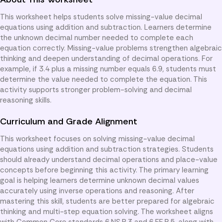
This worksheet helps students solve missing-value decimal
equations using addition and subtraction. Learners determine
the unknown decimal number needed to complete each
equation correctly. Missing-value problems strengthen algebraic
thinking and deepen understanding of decimal operations. For
example, if 3.4 plus a missing number equals 6.9, students must
determine the value needed to complete the equation. This
activity supports stronger problem-solving and decimal
reasoning skills.
Curriculum and Grade Alignment
This worksheet focuses on solving missing-value decimal
equations using addition and subtraction strategies. Students
should already understand decimal operations and place-value
concepts before beginning this activity. The primary learning
goal is helping learners determine unknown decimal values
accurately using inverse operations and reasoning. After
mastering this skill, students are better prepared for algebraic
thinking and multi-step equation solving. The worksheet aligns
with Common Core standards 6.NS.B.3 and 6.EE.B.5, along with