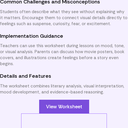
Common Challenges and Misconceptions
Students often describe what they see without explaining why
it matters. Encourage them to connect visual details directly to
feelings such as suspense, curiosity, fear, or excitement.
Implementation Guidance
Teachers can use this worksheet during lessons on mood, tone,
or visual analysis. Parents can discuss how movie posters, book
covers, and illustrations create feelings before a story even
begins.
Details and Features
The worksheet combines literary analysis, visual interpretation,
mood development, and evidence-based reasoning.
View Worksheet