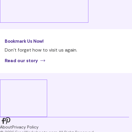
Bookmark Us Now!
Don’t forget how to visit us again.
Read our story
About
Privacy Policy