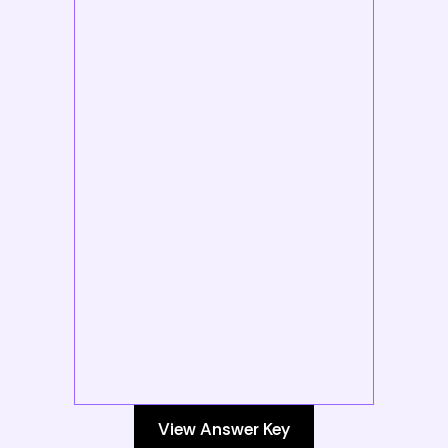
View Answer Key