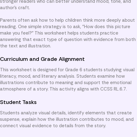
stronger readers who can better understand mood, tone, and
author’s craft.
Parents often ask how to help children think more deeply about
reading. One simple strategy is to ask, “How does this picture
make you feel?” This worksheet helps students practice
answering that exact type of question with evidence from both
the text and illustration.
Curriculum and Grade Alignment
This worksheet is designed for Grade 6 students studying visual
literacy, mood, and literary analysis. Students examine how
illustrations contribute to meaning and support the emotional
atmosphere of a story. This activity aligns with CCSS RL.6.7.
Student Tasks
Students analyze visual details, identify elements that create
suspense, explain how the illustration contributes to mood, and
connect visual evidence to details from the story.