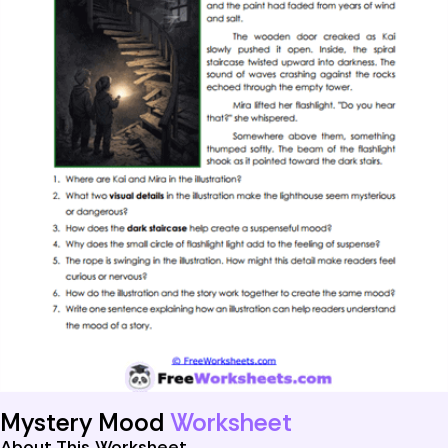
Mystery Mood
Worksheet
About This Worksheet