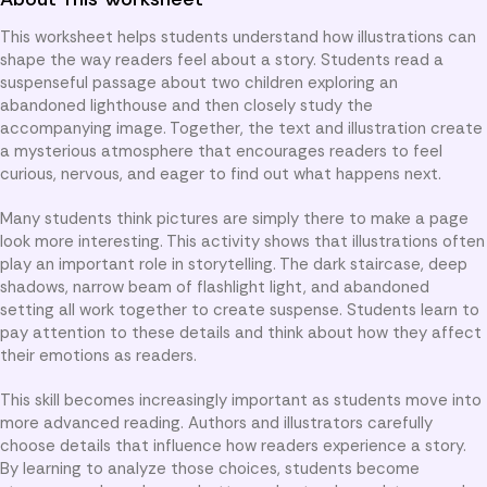
This worksheet helps students understand how illustrations can
shape the way readers feel about a story. Students read a
suspenseful passage about two children exploring an
abandoned lighthouse and then closely study the
accompanying image. Together, the text and illustration create
a mysterious atmosphere that encourages readers to feel
curious, nervous, and eager to find out what happens next.
Many students think pictures are simply there to make a page
look more interesting. This activity shows that illustrations often
play an important role in storytelling. The dark staircase, deep
shadows, narrow beam of flashlight light, and abandoned
setting all work together to create suspense. Students learn to
pay attention to these details and think about how they affect
their emotions as readers.
This skill becomes increasingly important as students move into
more advanced reading. Authors and illustrators carefully
choose details that influence how readers experience a story.
By learning to analyze those choices, students become