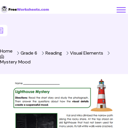
Skip to Content
Home
Grade 6
Reading
Visual Elements
Mystery Mood