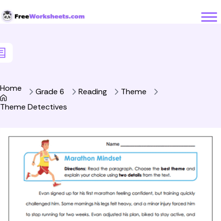
Skip to Content
Home
Grade 6
Reading
Theme
Theme Detectives