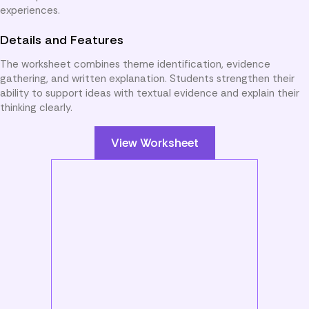
experiences.
Details and Features
The worksheet combines theme identification, evidence
gathering, and written explanation. Students strengthen their
ability to support ideas with textual evidence and explain their
thinking clearly.
View Worksheet