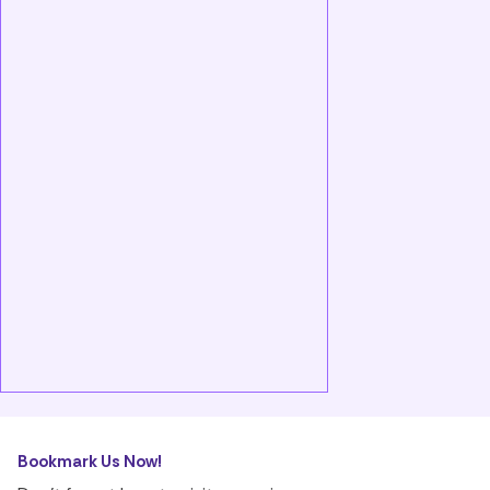
Bookmark Us Now!