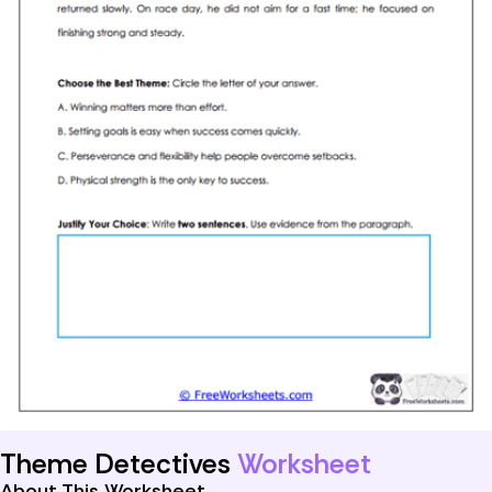
Theme Detectives
Worksheet
About This Worksheet