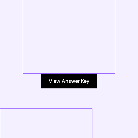
View Answer Key