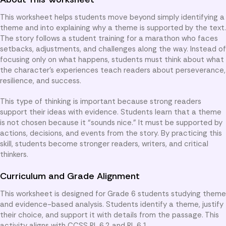
This worksheet helps students move beyond simply identifying a
theme and into explaining why a theme is supported by the text.
The story follows a student training for a marathon who faces
setbacks, adjustments, and challenges along the way. Instead of
focusing only on what happens, students must think about what
the character’s experiences teach readers about perseverance,
resilience, and success.
This type of thinking is important because strong readers
support their ideas with evidence. Students learn that a theme
is not chosen because it “sounds nice.” It must be supported by
actions, decisions, and events from the story. By practicing this
skill, students become stronger readers, writers, and critical
thinkers.
Curriculum and Grade Alignment
This worksheet is designed for Grade 6 students studying theme
and evidence-based analysis. Students identify a theme, justify
their choice, and support it with details from the passage. This
activity aligns with CCSS RL.6.2 and RL.6.1.