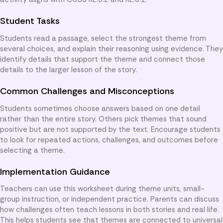
Student Tasks
Students read a passage, select the strongest theme from
several choices, and explain their reasoning using evidence. They
identify details that support the theme and connect those
details to the larger lesson of the story.
Common Challenges and Misconceptions
Students sometimes choose answers based on one detail
rather than the entire story. Others pick themes that sound
positive but are not supported by the text. Encourage students
to look for repeated actions, challenges, and outcomes before
selecting a theme.
Implementation Guidance
Teachers can use this worksheet during theme units, small-
group instruction, or independent practice. Parents can discuss
how challenges often teach lessons in both stories and real life.
This helps students see that themes are connected to universal