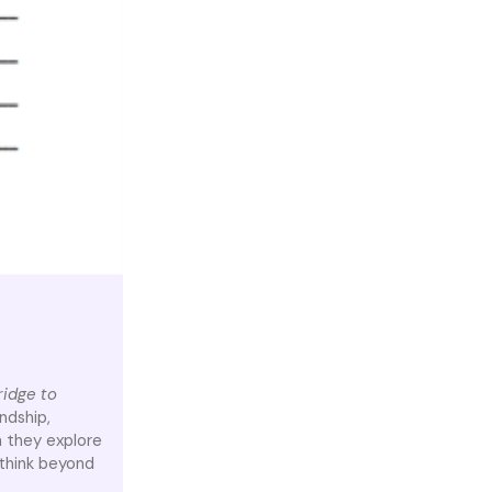
ridge to
ndship,
n they explore
think beyond