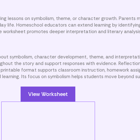
ing lessons on symbolism, theme, or character growth. Parents 
day life. Homeschool educators can extend learning by identifyin
e worksheet promotes deeper interpretation and literary analysis
bout symbolism, character development, theme, and interpretat
out the story and support responses with evidence. Reflection 
e printable format supports classroom instruction, homework ass
 learning. Its focus on symbolism helps students move beyond su
View Worksheet