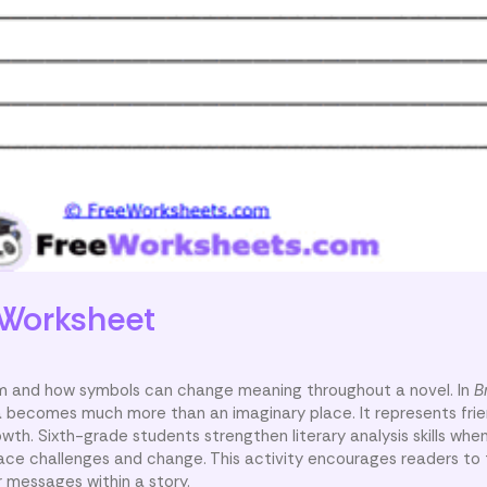
Worksheet
m and how symbols can change meaning throughout a novel. In
B
a becomes much more than an imaginary place. It represents frie
owth. Sixth-grade students strengthen literary analysis skills whe
ace challenges and change. This activity encourages readers to 
 messages within a story.