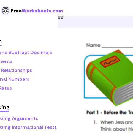
Skip to Content
Home
Grade 6
Reading
h
and Subtract Decimals
nents
 Relationships
onal Numbers
 Rates
ding
yzing Arguments
yzing Informational Texts