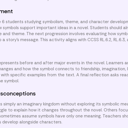
nment
de 6 students studying symbolism, theme, and character develop
ow symbols support important ideas in a novel. Students should a
ge and theme. The next progression involves evaluating how sym
 story’s message. This activity aligns with CCSS RL.6.2, RL.6.3, 
presents before and after major events in the novel. Learners 
hanges and how the symbol connects to friendship, imagination, 
ith specific examples from the text. A final reflection asks rea
he symbol.
sconceptions
s simply an imaginary kingdom without exploring its symbolic m
ggle to explain how it changes throughout the novel. Others focu
 sometimes assume symbols have only one meaning. Teachers sh
s develop alongside characters.