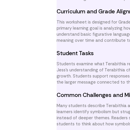
Curriculum and Grade Alig
This worksheet is designed for Gra
primary learning goal is analyzing h
understand basic figurative langua
meaning over time and contribute to a
Student Tasks
Students examine what Terabithia re
Jess’s understanding of Terabithia c
growth. Students support responses w
the larger message connected to t
Common Challenges and Mi
Many students describe Terabithia a
learners identify symbolism but stru
instead of deeper themes. Readers
students to think about how symbol