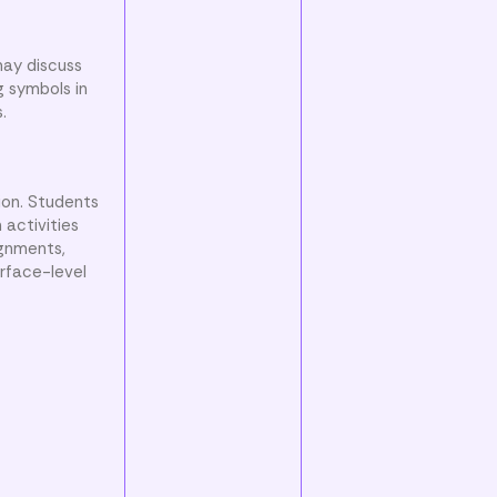
may discuss
g symbols in
.
ion. Students
activities
ignments,
rface-level