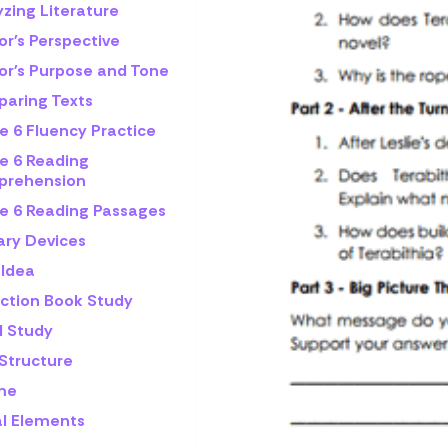
zing Literature
or's Perspective
or's Purpose and Tone
aring Texts
e 6 Fluency Practice
e 6 Reading
rehension
e 6 Reading Passages
ary Devices
 Idea
iction Book Study
l Study
 Structure
me
al Elements