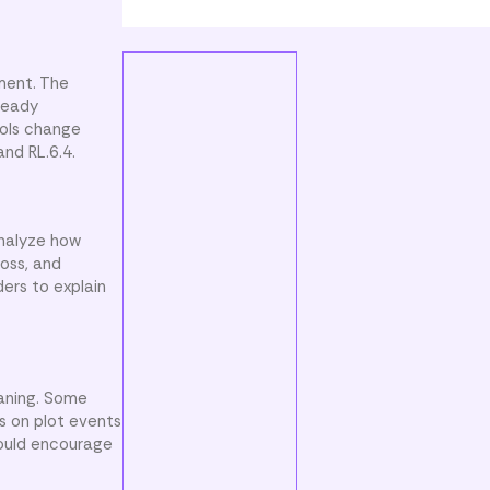
ment. The
lready
bols change
and RL.6.4.
analyze how
loss, and
ders to explain
eaning. Some
s on plot events
ould encourage