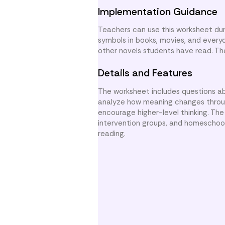
Implementation Guidance
Teachers can use this worksheet dur
symbols in books, movies, and every
other novels students have read. Th
Details and Features
The worksheet includes questions a
analyze how meaning changes through
encourage higher-level thinking. Th
intervention groups, and homeschool
reading.