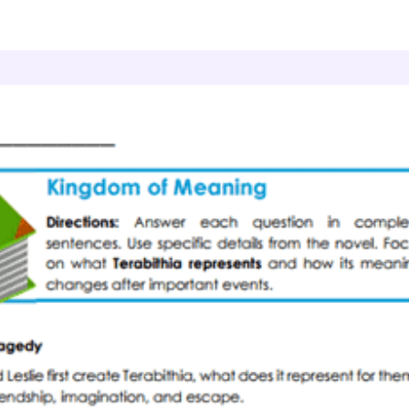
Novel Study
Symbol Journeys