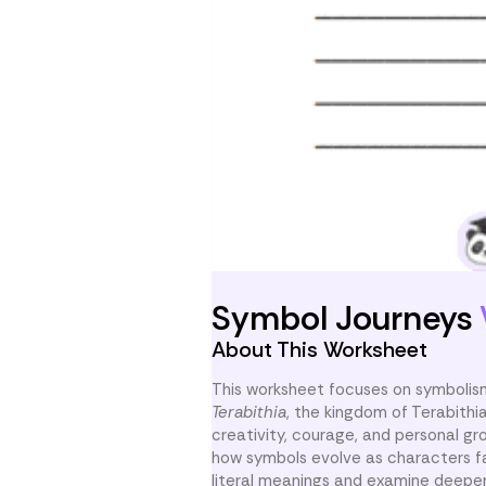
Symbol Journeys
About This Worksheet
This worksheet focuses on symbolis
Terabithia
, the kingdom of Terabithi
creativity, courage, and personal gr
how symbols evolve as characters f
literal meanings and examine deeper