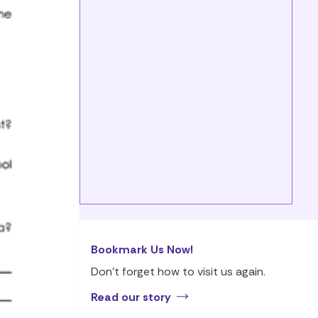
Bookmark Us Now!
Don’t forget how to visit us again.
Read our story