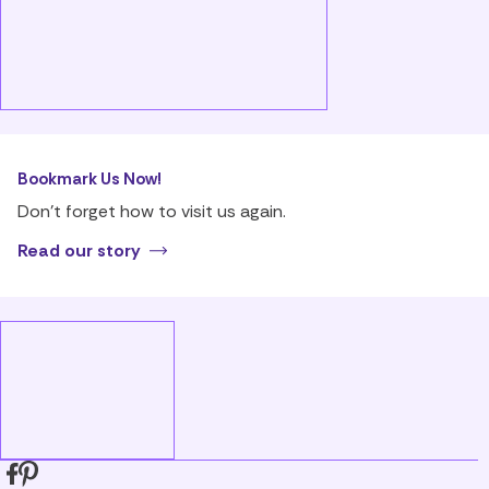
Bookmark Us Now!
Don’t forget how to visit us again.
Read our story