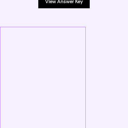
View Answer Key