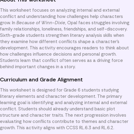
This worksheet focuses on analyzing internal and external
conflict and understanding how challenges help characters
grow. In
Because of Winn-Dixie
, Opal faces struggles involving
family relationships, loneliness, friendships, and self-discovery.
Sixth-grade students strengthen literary analysis skills when
they examine how different conflicts shape a character’s
development. This activity encourages readers to think about
how challenges influence decisions and personal growth.
Students learn that conflict often serves as a driving force
behind important changes in a story.
Curriculum and Grade Alignment
This worksheet is designed for Grade 6 students studying
literary elements and character development. The primary
learning goal is identifying and analyzing internal and external
conflict. Students should already understand basic plot
structure and character traits. The next progression involves
evaluating how conflicts contribute to themes and character
growth. This activity aligns with CCSS RL.6.3 and RL.6.2.