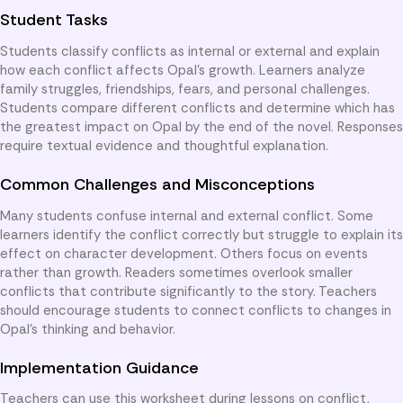
Student Tasks
Students classify conflicts as internal or external and explain
how each conflict affects Opal’s growth. Learners analyze
family struggles, friendships, fears, and personal challenges.
Students compare different conflicts and determine which has
the greatest impact on Opal by the end of the novel. Responses
require textual evidence and thoughtful explanation.
Common Challenges and Misconceptions
Many students confuse internal and external conflict. Some
learners identify the conflict correctly but struggle to explain its
effect on character development. Others focus on events
rather than growth. Readers sometimes overlook smaller
conflicts that contribute significantly to the story. Teachers
should encourage students to connect conflicts to changes in
Opal’s thinking and behavior.
Implementation Guidance
Teachers can use this worksheet during lessons on conflict,