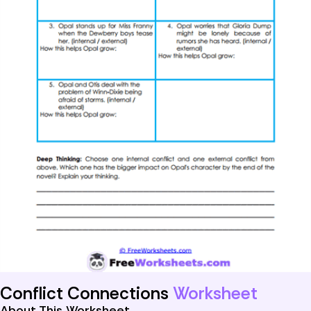
Conflict Connections
Worksheet
About This Worksheet