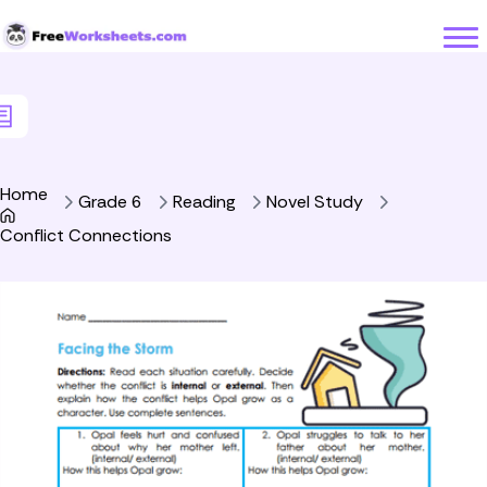
Skip to Content
Home
Grade 6
Reading
Novel Study
Conflict Connections