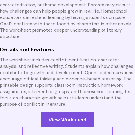
characterization, or theme development. Parents may discuss
how challenges can help people grow in real life. Homeschool
educators can extend learning by having students compare
Opal’s conflicts with those faced by characters in other novels.
The worksheet promotes deeper understanding of literary
structure.
Details and Features
The worksheet includes conflict identification, character
analysis, and reflective writing. Students explain how challenges
contribute to growth and development. Open-ended questions
encourage critical thinking and evidence-based reasoning. The
printable design supports classroom instruction, homework
assignments, intervention groups, and homeschool learning. Its
focus on character growth helps students understand the
purpose of conflict in literature.
View Worksheet