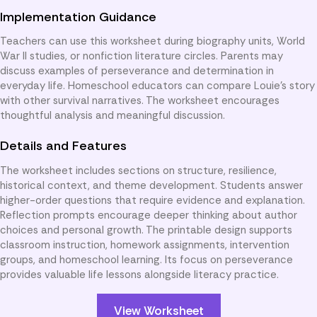
Implementation Guidance
Teachers can use this worksheet during biography units, World
War II studies, or nonfiction literature circles. Parents may
discuss examples of perseverance and determination in
everyday life. Homeschool educators can compare Louie’s story
with other survival narratives. The worksheet encourages
thoughtful analysis and meaningful discussion.
Details and Features
The worksheet includes sections on structure, resilience,
historical context, and theme development. Students answer
higher-order questions that require evidence and explanation.
Reflection prompts encourage deeper thinking about author
choices and personal growth. The printable design supports
classroom instruction, homework assignments, intervention
groups, and homeschool learning. Its focus on perseverance
provides valuable life lessons alongside literacy practice.
View Worksheet