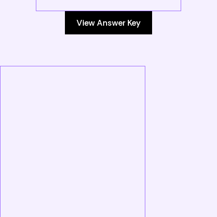
View Answer Key