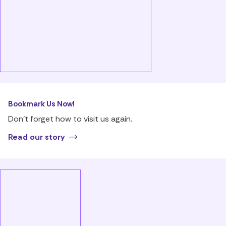
Bookmark Us Now!
Don’t forget how to visit us again.
Read our story