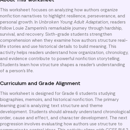
This worksheet focuses on analyzing how authors organize
nonfiction narratives to highlight resilience, perseverance, and
personal growth. In
Unbroken Young Adult Adaptation
, readers
follow Louie Zamperini’s remarkable journey through hardship,
survival, and recovery. Sixth-grade students strengthen
comprehension when they examine how authors structure real-
life stories and use historical details to build meaning. This
activity helps readers understand how organization, chronology,
and evidence contribute to powerful nonfiction storytelling.
Students learn how structure shapes a reader’s understanding
of a person’s life.
Curriculum and Grade Alignment
This worksheet is designed for Grade 6 students studying
biographies, memoirs, and historical nonfiction. The primary
learning goal is analyzing text structure and theme
development. Students should already understand chronological
order, cause and effect, and character development. The next
progression involves evaluating how authors use structure to
communicate central ideas. This activity aligns with CCSS RI.6.2,