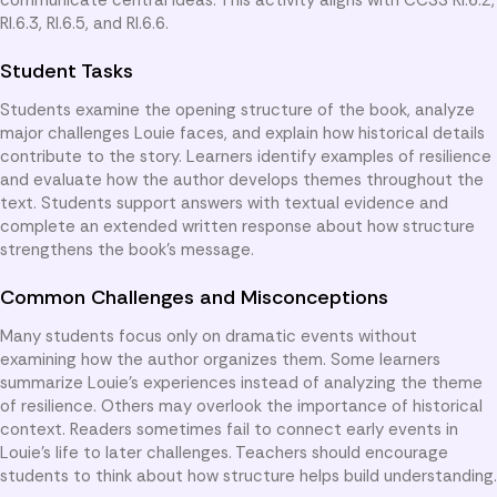
RI.6.3, RI.6.5, and RI.6.6.
Student Tasks
Students examine the opening structure of the book, analyze
major challenges Louie faces, and explain how historical details
contribute to the story. Learners identify examples of resilience
and evaluate how the author develops themes throughout the
text. Students support answers with textual evidence and
complete an extended written response about how structure
strengthens the book’s message.
Common Challenges and Misconceptions
Many students focus only on dramatic events without
examining how the author organizes them. Some learners
summarize Louie’s experiences instead of analyzing the theme
of resilience. Others may overlook the importance of historical
context. Readers sometimes fail to connect early events in
Louie’s life to later challenges. Teachers should encourage
students to think about how structure helps build understanding.