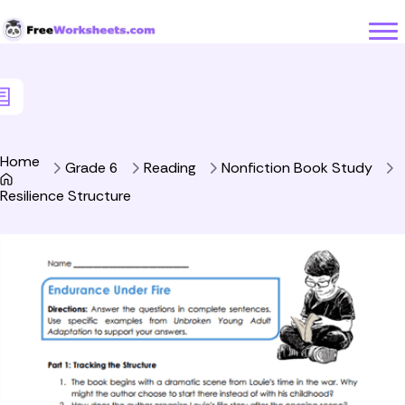
Skip to Content
Home
Grade 6
Reading
Nonfiction Book Study
Resilience Structure