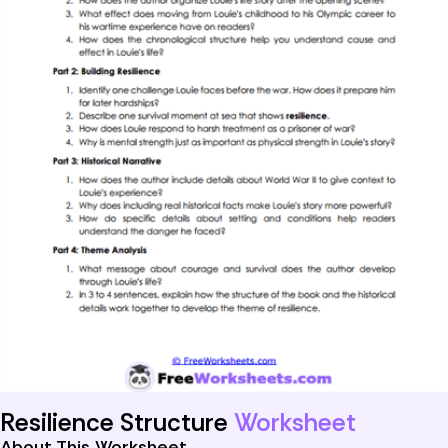
Resilience Structure
Worksheet
About This Worksheet