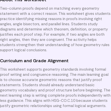
Two-column proofs depend on matching every geometry
statement with a correct reason. This worksheet gives students
practice identifying missing reasons in proofs involving right
angles, angle bisectors, and parallel lines. Students study
diagrams and determine which theorem, definition, or property
justifies each proof step. For example, if two angles are both
right angles, then they are congruent. The activity helps
students strengthen their understanding of how geometry rules
support logical conclusions.
Curriculum and Grade Alignment
This worksheet supports geometry standards involving formal
proof writing and congruence reasoning. The main learning goal
is to choose accurate geometric reasons that justify proof
statements. Students should already understand basic
geometry vocabulary and proof structure before beginning. The
next learning step is writing complete proofs independently with
less guidance. This aligns with HSG-CO.C.10 because students
justify geometric relationships using formal logical arguments.