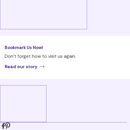
Bookmark Us Now!
Don’t forget how to visit us again.
Read our story