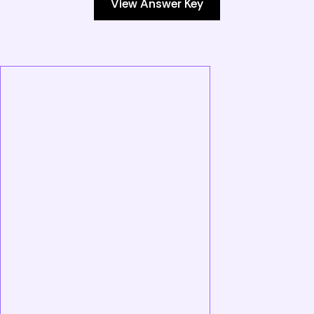
View Answer Key