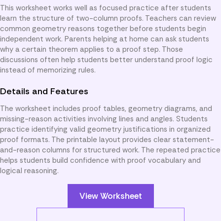
This worksheet works well as focused practice after students
learn the structure of two-column proofs. Teachers can review
common geometry reasons together before students begin
independent work. Parents helping at home can ask students
why a certain theorem applies to a proof step. Those
discussions often help students better understand proof logic
instead of memorizing rules.
Details and Features
The worksheet includes proof tables, geometry diagrams, and
missing-reason activities involving lines and angles. Students
practice identifying valid geometry justifications in organized
proof formats. The printable layout provides clear statement-
and-reason columns for structured work. The repeated practice
helps students build confidence with proof vocabulary and
logical reasoning.
View Worksheet