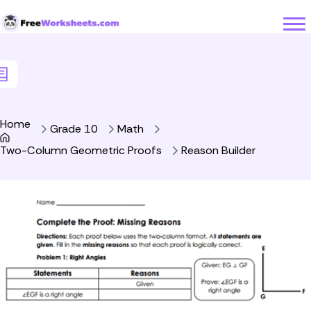
Skip to Content
Home
Grade 10
Math
Two-Column Geometric Proofs
Reason Builder