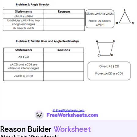
Reason Builder
Worksheet
About This Worksheet