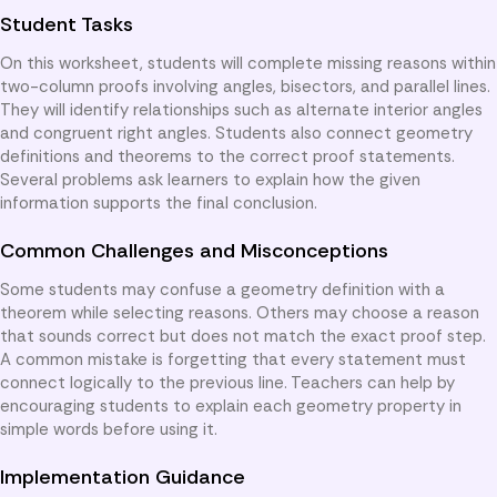
Student Tasks
On this worksheet, students will complete missing reasons within
two-column proofs involving angles, bisectors, and parallel lines.
They will identify relationships such as alternate interior angles
and congruent right angles. Students also connect geometry
definitions and theorems to the correct proof statements.
Several problems ask learners to explain how the given
information supports the final conclusion.
Common Challenges and Misconceptions
Some students may confuse a geometry definition with a
theorem while selecting reasons. Others may choose a reason
that sounds correct but does not match the exact proof step.
A common mistake is forgetting that every statement must
connect logically to the previous line. Teachers can help by
encouraging students to explain each geometry property in
simple words before using it.
Implementation Guidance