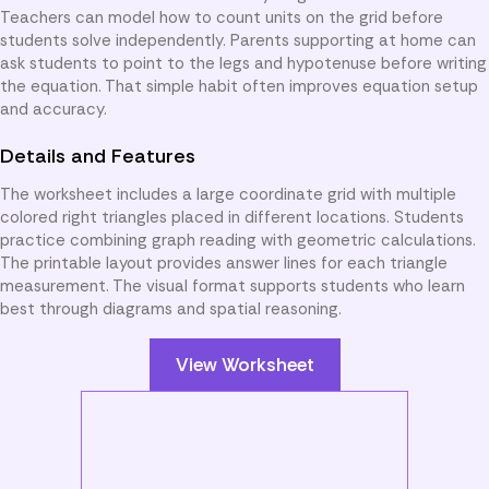
Teachers can model how to count units on the grid before
students solve independently. Parents supporting at home can
ask students to point to the legs and hypotenuse before writing
the equation. That simple habit often improves equation setup
and accuracy.
Details and Features
The worksheet includes a large coordinate grid with multiple
colored right triangles placed in different locations. Students
practice combining graph reading with geometric calculations.
The printable layout provides answer lines for each triangle
measurement. The visual format supports students who learn
best through diagrams and spatial reasoning.
View Worksheet