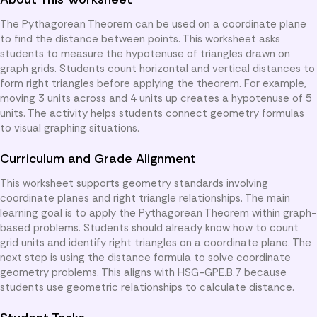
The Pythagorean Theorem can be used on a coordinate plane
to find the distance between points. This worksheet asks
students to measure the hypotenuse of triangles drawn on
graph grids. Students count horizontal and vertical distances to
form right triangles before applying the theorem. For example,
moving 3 units across and 4 units up creates a hypotenuse of 5
units. The activity helps students connect geometry formulas
to visual graphing situations.
Curriculum and Grade Alignment
This worksheet supports geometry standards involving
coordinate planes and right triangle relationships. The main
learning goal is to apply the Pythagorean Theorem within graph-
based problems. Students should already know how to count
grid units and identify right triangles on a coordinate plane. The
next step is using the distance formula to solve coordinate
geometry problems. This aligns with HSG-GPE.B.7 because
students use geometric relationships to calculate distance.