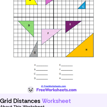
Grid Distances
Worksheet
About This Worksheet