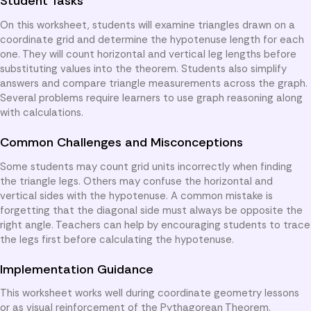
Student Tasks
On this worksheet, students will examine triangles drawn on a
coordinate grid and determine the hypotenuse length for each
one. They will count horizontal and vertical leg lengths before
substituting values into the theorem. Students also simplify
answers and compare triangle measurements across the graph.
Several problems require learners to use graph reasoning along
with calculations.
Common Challenges and Misconceptions
Some students may count grid units incorrectly when finding
the triangle legs. Others may confuse the horizontal and
vertical sides with the hypotenuse. A common mistake is
forgetting that the diagonal side must always be opposite the
right angle. Teachers can help by encouraging students to trace
the legs first before calculating the hypotenuse.
Implementation Guidance
This worksheet works well during coordinate geometry lessons
or as visual reinforcement of the Pythagorean Theorem.