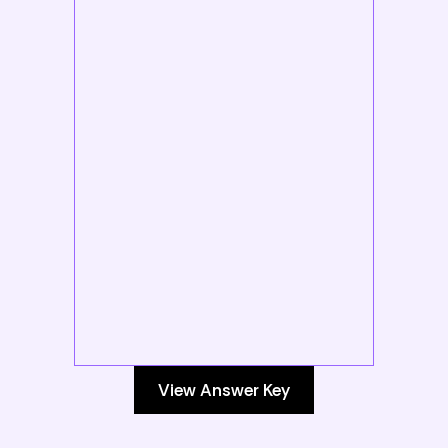
View Answer Key