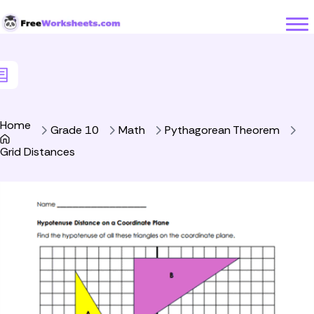
Skip to Content
Home
Grade 10
Math
Pythagorean Theorem
Grid Distances