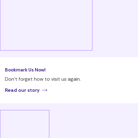
Bookmark Us Now!
Don’t forget how to visit us again.
Read our story