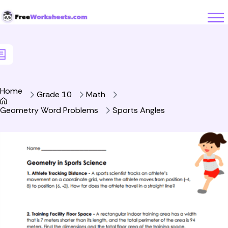
Skip to Content
Home
Grade 10
Math
Geometry Word Problems
Sports Angles