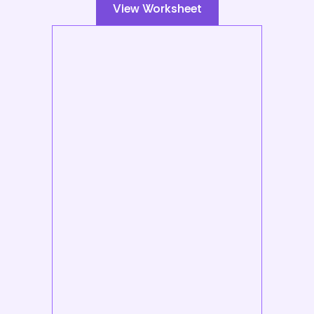
View Worksheet