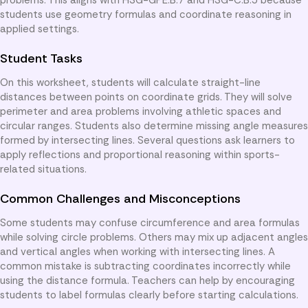
students use geometry formulas and coordinate reasoning in
applied settings.
Student Tasks
On this worksheet, students will calculate straight-line
distances between points on coordinate grids. They will solve
perimeter and area problems involving athletic spaces and
circular ranges. Students also determine missing angle measures
formed by intersecting lines. Several questions ask learners to
apply reflections and proportional reasoning within sports-
related situations.
Common Challenges and Misconceptions
Some students may confuse circumference and area formulas
while solving circle problems. Others may mix up adjacent angles
and vertical angles when working with intersecting lines. A
common mistake is subtracting coordinates incorrectly while
using the distance formula. Teachers can help by encouraging
students to label formulas clearly before starting calculations.