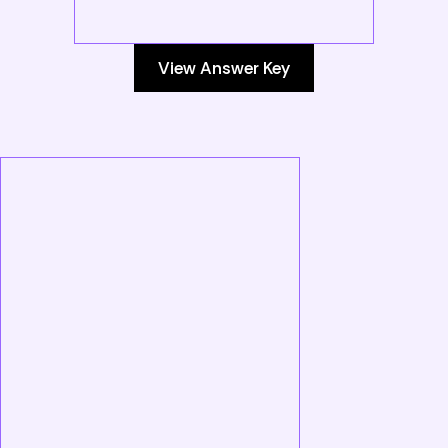
View Answer Key