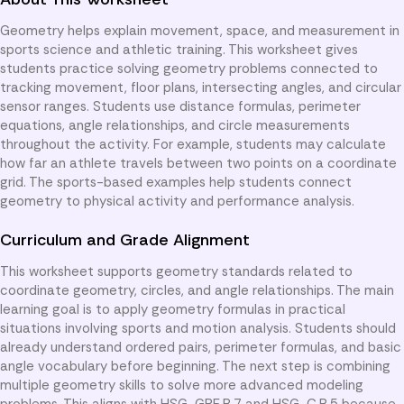
Geometry helps explain movement, space, and measurement in
sports science and athletic training. This worksheet gives
students practice solving geometry problems connected to
tracking movement, floor plans, intersecting angles, and circular
sensor ranges. Students use distance formulas, perimeter
equations, angle relationships, and circle measurements
throughout the activity. For example, students may calculate
how far an athlete travels between two points on a coordinate
grid. The sports-based examples help students connect
geometry to physical activity and performance analysis.
Curriculum and Grade Alignment
This worksheet supports geometry standards related to
coordinate geometry, circles, and angle relationships. The main
learning goal is to apply geometry formulas in practical
situations involving sports and motion analysis. Students should
already understand ordered pairs, perimeter formulas, and basic
angle vocabulary before beginning. The next step is combining
multiple geometry skills to solve more advanced modeling
problems. This aligns with HSG-GPE.B.7 and HSG-C.B.5 because