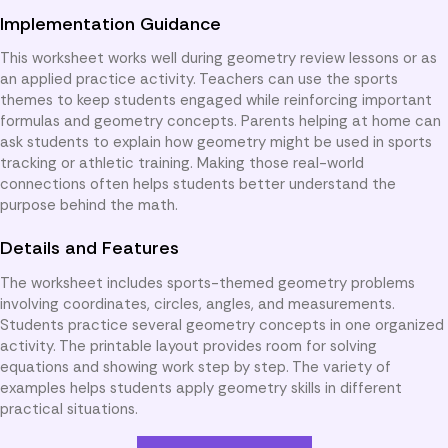
Implementation Guidance
This worksheet works well during geometry review lessons or as
an applied practice activity. Teachers can use the sports
themes to keep students engaged while reinforcing important
formulas and geometry concepts. Parents helping at home can
ask students to explain how geometry might be used in sports
tracking or athletic training. Making those real-world
connections often helps students better understand the
purpose behind the math.
Details and Features
The worksheet includes sports-themed geometry problems
involving coordinates, circles, angles, and measurements.
Students practice several geometry concepts in one organized
activity. The printable layout provides room for solving
equations and showing work step by step. The variety of
examples helps students apply geometry skills in different
practical situations.