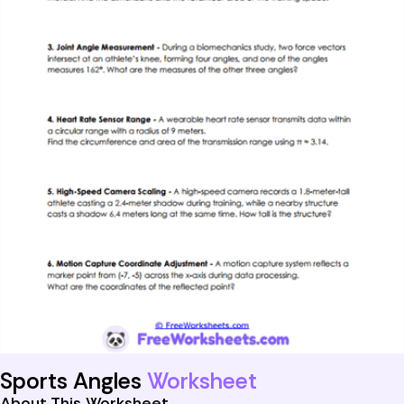
Sports Angles
Worksheet
About This Worksheet