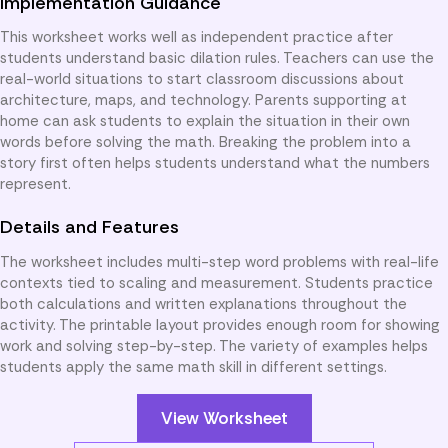
Implementation Guidance
This worksheet works well as independent practice after
students understand basic dilation rules. Teachers can use the
real-world situations to start classroom discussions about
architecture, maps, and technology. Parents supporting at
home can ask students to explain the situation in their own
words before solving the math. Breaking the problem into a
story first often helps students understand what the numbers
represent.
Details and Features
The worksheet includes multi-step word problems with real-life
contexts tied to scaling and measurement. Students practice
both calculations and written explanations throughout the
activity. The printable layout provides enough room for showing
work and solving step-by-step. The variety of examples helps
students apply the same math skill in different settings.
View Worksheet