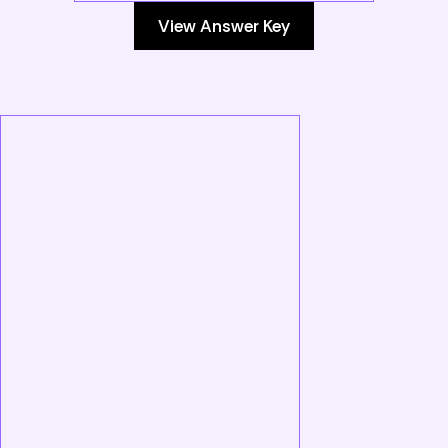
View Answer Key