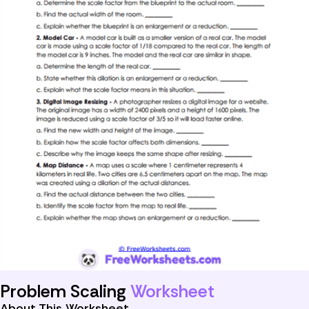
Problem Scaling
Worksheet
About This Worksheet