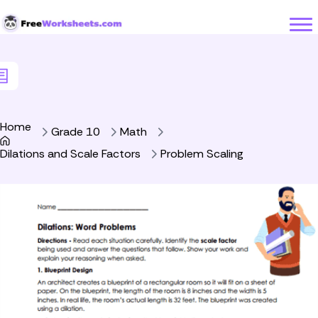
Skip to Content
Home
Grade 10
Math
Dilations and Scale Factors
Problem Scaling