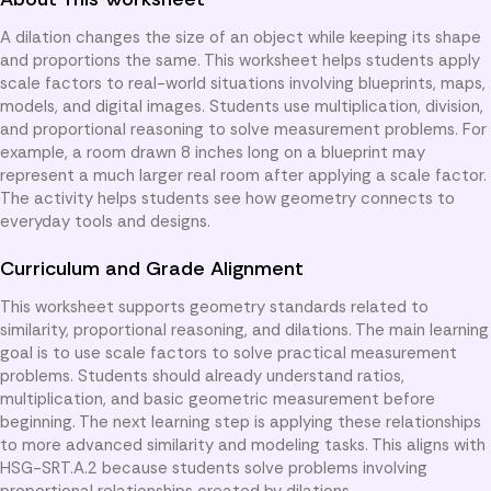
A dilation changes the size of an object while keeping its shape
and proportions the same. This worksheet helps students apply
scale factors to real-world situations involving blueprints, maps,
models, and digital images. Students use multiplication, division,
and proportional reasoning to solve measurement problems. For
example, a room drawn 8 inches long on a blueprint may
represent a much larger real room after applying a scale factor.
The activity helps students see how geometry connects to
everyday tools and designs.
Curriculum and Grade Alignment
This worksheet supports geometry standards related to
similarity, proportional reasoning, and dilations. The main learning
goal is to use scale factors to solve practical measurement
problems. Students should already understand ratios,
multiplication, and basic geometric measurement before
beginning. The next learning step is applying these relationships
to more advanced similarity and modeling tasks. This aligns with
HSG-SRT.A.2 because students solve problems involving
proportional relationships created by dilations.