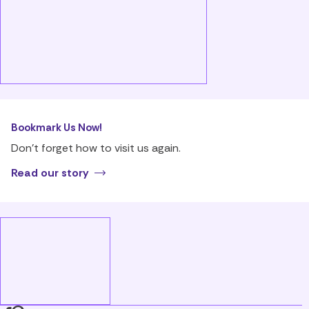
Bookmark Us Now!
Don’t forget how to visit us again.
Read our story