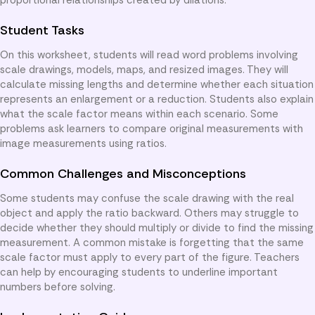
Student Tasks
On this worksheet, students will read word problems involving
scale drawings, models, maps, and resized images. They will
calculate missing lengths and determine whether each situation
represents an enlargement or a reduction. Students also explain
what the scale factor means within each scenario. Some
problems ask learners to compare original measurements with
image measurements using ratios.
Common Challenges and Misconceptions
Some students may confuse the scale drawing with the real
object and apply the ratio backward. Others may struggle to
decide whether they should multiply or divide to find the missing
measurement. A common mistake is forgetting that the same
scale factor must apply to every part of the figure. Teachers
can help by encouraging students to underline important
numbers before solving.