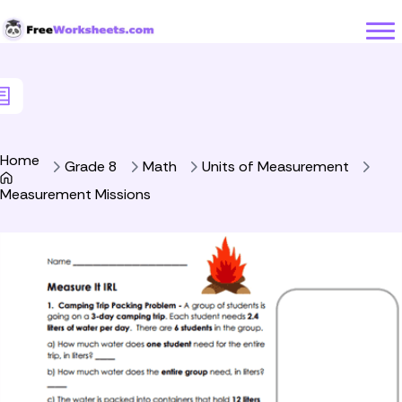
Skip to Content
Home
Grade 8
Math
Units of Measurement
Measurement Missions