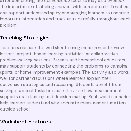
after completing the conversion. Students may also overlook
the importance of labeling answers with correct units. Teachers
can support understanding by encouraging learners to underline
important information and track units carefully throughout each
problem.
Teaching Strategies
Teachers can use this worksheet during measurement review
lessons, project-based learning activities, or collaborative
problem-solving sessions. Parents and homeschool educators
may support students by connecting the problems to camping,
sports, or home improvement examples. The activity also works
well for partner discussions where learners explain their
conversion strategies and reasoning. Students benefit from
solving practical tasks because they see how measurement
supports real planning and decision making. Real-world scenarios
help learners understand why accurate measurement matters
outside school.
Worksheet Features