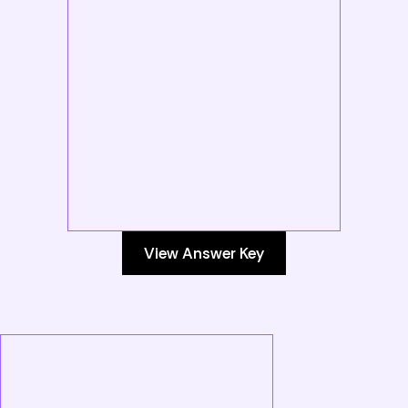
View Answer Key