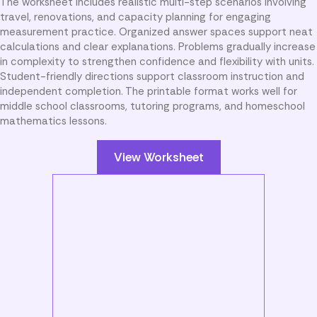
The worksheet includes realistic multi-step scenarios involving
travel, renovations, and capacity planning for engaging
measurement practice. Organized answer spaces support neat
calculations and clear explanations. Problems gradually increase
in complexity to strengthen confidence and flexibility with units.
Student-friendly directions support classroom instruction and
independent completion. The printable format works well for
middle school classrooms, tutoring programs, and homeschool
mathematics lessons.
View Worksheet