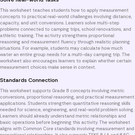
This worksheet teaches students how to apply measurement
concepts to practical real-world challenges involving distance,
capacity, and unit conversions. Learners solve multi-step
problems connected to camping trips, school renovations, and
athletic training. The activity strengthens proportional
reasoning and measurement fluency through realistic planning
situations. For example, students may calculate how much
water an entire group needs for a multi-day camping trip. The
worksheet also encourages learners to explain whether certain
measurement choices make sense in context.
Standards Connection
This worksheet supports Grade 8 concepts involving metric
conversions, proportional reasoning, and practical measurement
applications. Students strengthen quantitative reasoning skills
needed for science, engineering, and real-world problem solving.
Learners should already understand metric relationships and
basic operations before beginning this activity. The worksheet
aligns with Common Core standards involving measurement and
proportional relationships. It also supports TEKS 8.4A and 8.5C