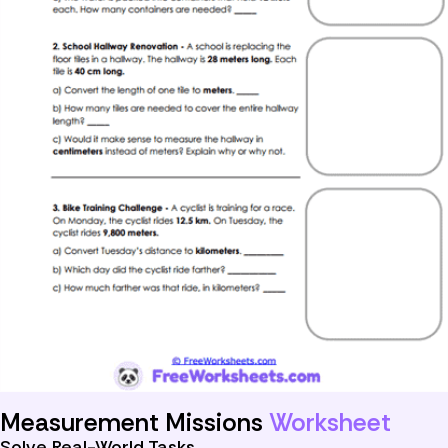
Measurement Missions
Worksheet
Solve Real-World Tasks