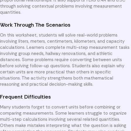
through solving contextual problems involving measurement
quantities.
Work Through The Scenarios
On this worksheet, students will solve real-world problems
involving liters, meters, centimeters, kilometers, and capacity
calculations. Learners complete multi-step measurement tasks
involving group needs, hallway renovations, and athletic
distances. Some problems require converting between units
before solving follow-up questions. Students also explain why
certain units are more practical than others in specific
situations. The activity strengthens both mathematical
reasoning and practical decision-making skills.
Frequent Difficulties
Many students forget to convert units before combining or
comparing measurements. Some learners struggle to organize
multi-step calculations involving several related quantities.
Others make mistakes interpreting what the question is asking