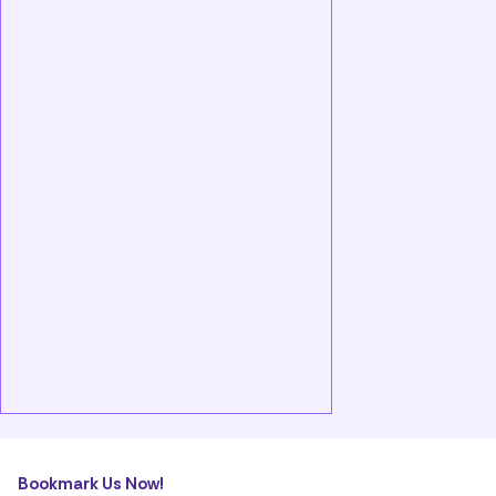
Bookmark Us Now!