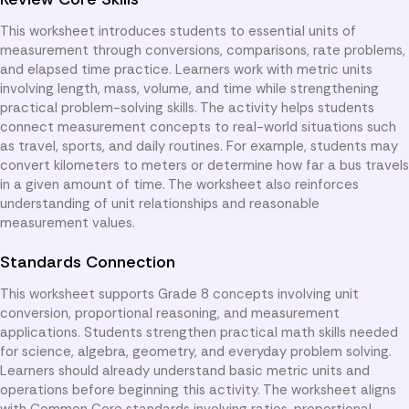
This worksheet introduces students to essential units of
measurement through conversions, comparisons, rate problems,
and elapsed time practice. Learners work with metric units
involving length, mass, volume, and time while strengthening
practical problem-solving skills. The activity helps students
connect measurement concepts to real-world situations such
as travel, sports, and daily routines. For example, students may
convert kilometers to meters or determine how far a bus travels
in a given amount of time. The worksheet also reinforces
understanding of unit relationships and reasonable
measurement values.
Standards Connection
This worksheet supports Grade 8 concepts involving unit
conversion, proportional reasoning, and measurement
applications. Students strengthen practical math skills needed
for science, algebra, geometry, and everyday problem solving.
Learners should already understand basic metric units and
operations before beginning this activity. The worksheet aligns
with Common Core standards involving ratios, proportional