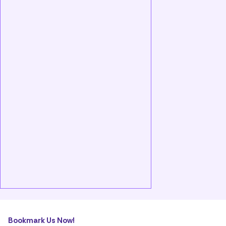
Bookmark Us Now!