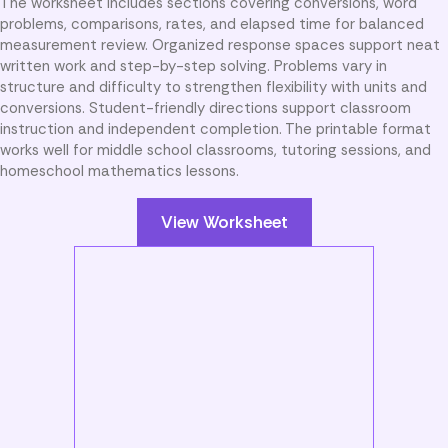
The worksheet includes sections covering conversions, word
problems, comparisons, rates, and elapsed time for balanced
measurement review. Organized response spaces support neat
written work and step-by-step solving. Problems vary in
structure and difficulty to strengthen flexibility with units and
conversions. Student-friendly directions support classroom
instruction and independent completion. The printable format
works well for middle school classrooms, tutoring sessions, and
homeschool mathematics lessons.
View Worksheet