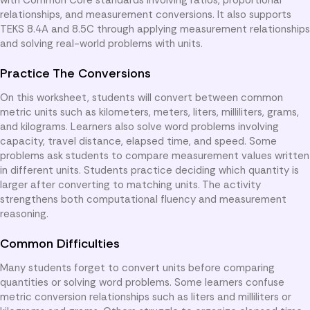
relationships, and measurement conversions. It also supports
TEKS 8.4A and 8.5C through applying measurement relationships
and solving real-world problems with units.
Practice The Conversions
On this worksheet, students will convert between common
metric units such as kilometers, meters, liters, milliliters, grams,
and kilograms. Learners also solve word problems involving
capacity, travel distance, elapsed time, and speed. Some
problems ask students to compare measurement values written
in different units. Students practice deciding which quantity is
larger after converting to matching units. The activity
strengthens both computational fluency and measurement
reasoning.
Common Difficulties
Many students forget to convert units before comparing
quantities or solving word problems. Some learners confuse
metric conversion relationships such as liters and milliliters or