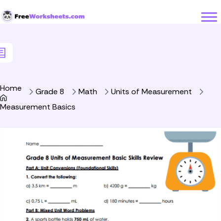
Skip to Content
Home
Grade 8
Math
Units of Measurement
Measurement Basics