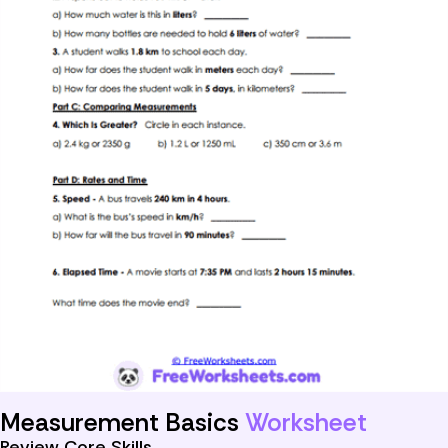
Measurement Basics
Worksheet
Review Core Skills