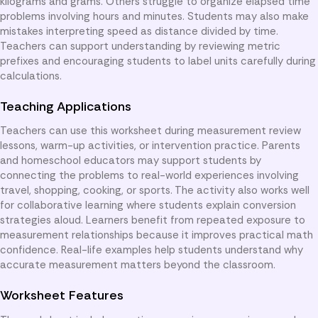
kilograms and grams. Others struggle to organize elapsed time
problems involving hours and minutes. Students may also make
mistakes interpreting speed as distance divided by time.
Teachers can support understanding by reviewing metric
prefixes and encouraging students to label units carefully during
calculations.
Teaching Applications
Teachers can use this worksheet during measurement review
lessons, warm-up activities, or intervention practice. Parents
and homeschool educators may support students by
connecting the problems to real-world experiences involving
travel, shopping, cooking, or sports. The activity also works well
for collaborative learning where students explain conversion
strategies aloud. Learners benefit from repeated exposure to
measurement relationships because it improves practical math
confidence. Real-life examples help students understand why
accurate measurement matters beyond the classroom.
Worksheet Features