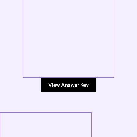
View Answer Key