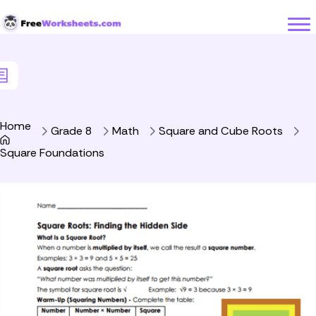
Skip to Content
Home
Grade 8
Math
Square and Cube Roots
Square Foundations