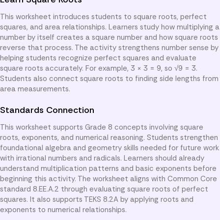
This worksheet introduces students to square roots, perfect
squares, and area relationships. Learners study how multiplying a
number by itself creates a square number and how square roots
reverse that process. The activity strengthens number sense by
helping students recognize perfect squares and evaluate
square roots accurately. For example, 3 × 3 = 9, so √9 = 3.
Students also connect square roots to finding side lengths from
area measurements.
Standards Connection
This worksheet supports Grade 8 concepts involving square
roots, exponents, and numerical reasoning. Students strengthen
foundational algebra and geometry skills needed for future work
with irrational numbers and radicals. Learners should already
understand multiplication patterns and basic exponents before
beginning this activity. The worksheet aligns with Common Core
standard 8.EE.A.2 through evaluating square roots of perfect
squares. It also supports TEKS 8.2A by applying roots and
exponents to numerical relationships.