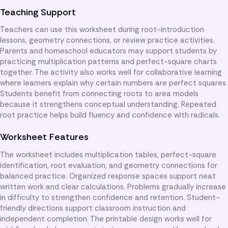
Teaching Support
Teachers can use this worksheet during root-introduction
lessons, geometry connections, or review practice activities.
Parents and homeschool educators may support students by
practicing multiplication patterns and perfect-square charts
together. The activity also works well for collaborative learning
where learners explain why certain numbers are perfect squares.
Students benefit from connecting roots to area models
because it strengthens conceptual understanding. Repeated
root practice helps build fluency and confidence with radicals.
Worksheet Features
The worksheet includes multiplication tables, perfect-square
identification, root evaluation, and geometry connections for
balanced practice. Organized response spaces support neat
written work and clear calculations. Problems gradually increase
in difficulty to strengthen confidence and retention. Student-
friendly directions support classroom instruction and
independent completion. The printable design works well for