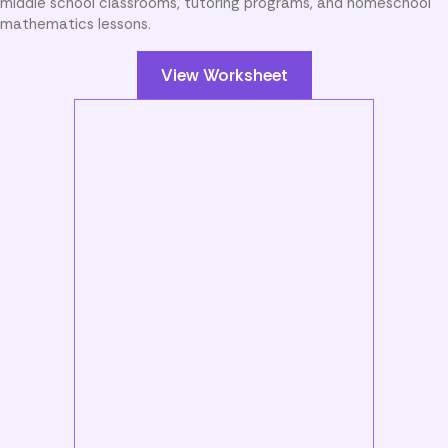
middle school classrooms, tutoring programs, and homeschool
mathematics lessons.
View Worksheet