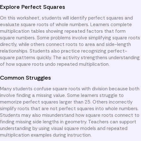
Explore Perfect Squares
On this worksheet, students will identify perfect squares and
evaluate square roots of whole numbers. Learners complete
multiplication tables showing repeated factors that form
square numbers. Some problems involve simplifying square roots
directly, while others connect roots to area and side-length
relationships. Students also practice recognizing perfect-
square patterns quickly. The activity strengthens understanding
of how square roots undo repeated multiplication.
Common Struggles
Many students confuse square roots with division because both
involve finding a missing value. Some learners struggle to
memorize perfect squares larger than 25. Others incorrectly
simplify roots that are not perfect squares into whole numbers.
Students may also misunderstand how square roots connect to
finding missing side lengths in geometry. Teachers can support
understanding by using visual square models and repeated
multiplication examples during instruction.