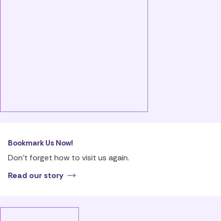
Bookmark Us Now!
Don’t forget how to visit us again.
Read our story