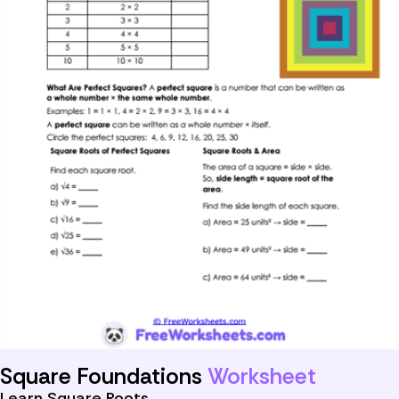
Square Foundations
Worksheet
Learn Square Roots