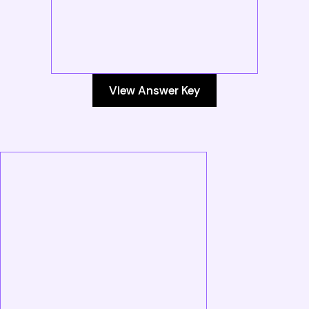
View Answer Key