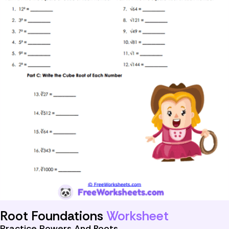
Root Foundations
Worksheet
Practice Powers And Roots