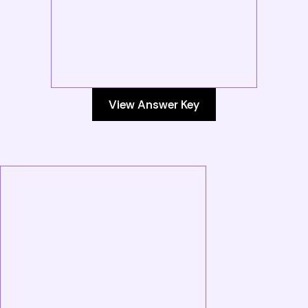
View Answer Key