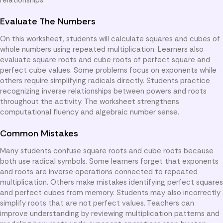
Evaluate The Numbers
On this worksheet, students will calculate squares and cubes of
whole numbers using repeated multiplication. Learners also
evaluate square roots and cube roots of perfect square and
perfect cube values. Some problems focus on exponents while
others require simplifying radicals directly. Students practice
recognizing inverse relationships between powers and roots
throughout the activity. The worksheet strengthens
computational fluency and algebraic number sense.
Common Mistakes
Many students confuse square roots and cube roots because
both use radical symbols. Some learners forget that exponents
and roots are inverse operations connected to repeated
multiplication. Others make mistakes identifying perfect squares
and perfect cubes from memory. Students may also incorrectly
simplify roots that are not perfect values. Teachers can
improve understanding by reviewing multiplication patterns and