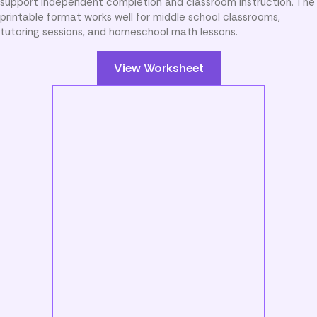
support independent completion and classroom instruction. The
printable format works well for middle school classrooms,
tutoring sessions, and homeschool math lessons.
View Worksheet