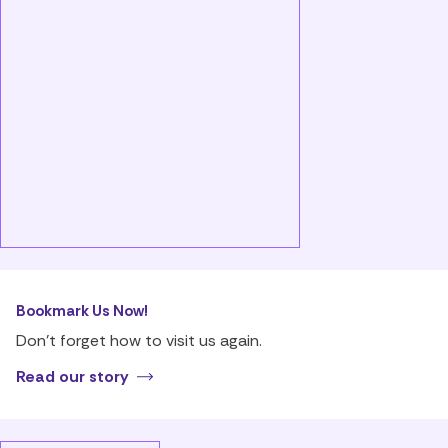
Bookmark Us Now!
Don’t forget how to visit us again.
Read our story