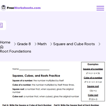
Skip to Content
Home
Grade 8
Math
Square and Cube Roots
Root Foundations