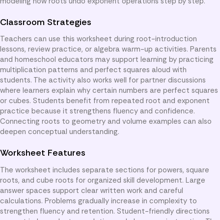
modeling how roots undo exponent operations step by step.
Classroom Strategies
Teachers can use this worksheet during root-introduction
lessons, review practice, or algebra warm-up activities. Parents
and homeschool educators may support learning by practicing
multiplication patterns and perfect squares aloud with
students. The activity also works well for partner discussions
where learners explain why certain numbers are perfect squares
or cubes. Students benefit from repeated root and exponent
practice because it strengthens fluency and confidence.
Connecting roots to geometry and volume examples can also
deepen conceptual understanding.
Worksheet Features
The worksheet includes separate sections for powers, square
roots, and cube roots for organized skill development. Large
answer spaces support clear written work and careful
calculations. Problems gradually increase in complexity to
strengthen fluency and retention. Student-friendly directions