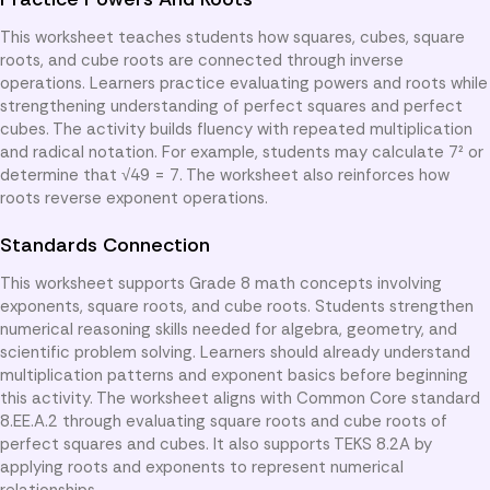
This worksheet teaches students how squares, cubes, square
roots, and cube roots are connected through inverse
operations. Learners practice evaluating powers and roots while
strengthening understanding of perfect squares and perfect
cubes. The activity builds fluency with repeated multiplication
and radical notation. For example, students may calculate 7² or
determine that √49 = 7. The worksheet also reinforces how
roots reverse exponent operations.
Standards Connection
This worksheet supports Grade 8 math concepts involving
exponents, square roots, and cube roots. Students strengthen
numerical reasoning skills needed for algebra, geometry, and
scientific problem solving. Learners should already understand
multiplication patterns and exponent basics before beginning
this activity. The worksheet aligns with Common Core standard
8.EE.A.2 through evaluating square roots and cube roots of
perfect squares and cubes. It also supports TEKS 8.2A by
applying roots and exponents to represent numerical
relationships.