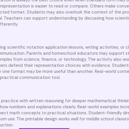
e representation is easier to read or compare. Others make conve
lected format. Students may also overlook the context of the p
l. Teachers can support understanding by discussing how scientis
ferently.
g scientific notation application lessons, writing activities, or 
mmunication. Parents and homeschool educators may support s
ples from science, finance, or technology. The activity also wor
rners defend their representation choices with evidence. Student
hy one format may be more useful than another. Real-world conte
a practical communication tool.
practice with written reasoning for deeper mathematical thinki
how numbers and explanations clearly. Real-world examples incr
ct math concepts to practical situations. Student-friendly dir
m use. The printable design works well for middle school classr
uction.