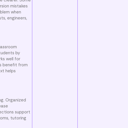
rsion mistakes
roblem when
ts, engineers,
classroom
tudents by
ks well for
s benefit from
xt helps
ng. Organized
ease
ections support
ooms, tutoring