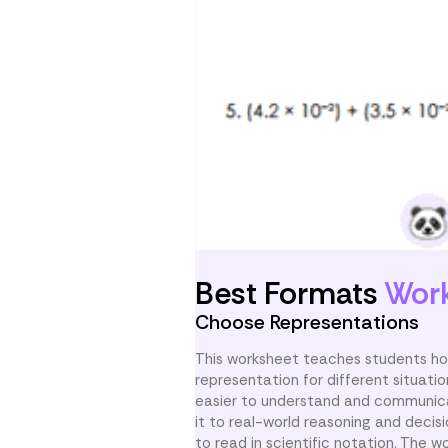
Best Formats
Wor
Choose Representations
This worksheet teaches students how
representation for different situat
easier to understand and communicat
it to real-world reasoning and deci
to read in scientific notation. The