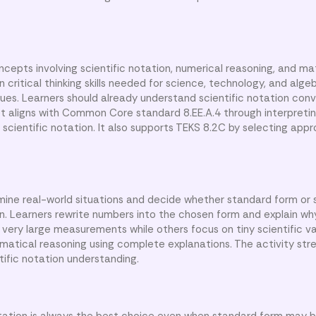
cepts involving scientific notation, numerical reasoning, and m
ritical thinking skills needed for science, technology, and alge
alues. Learners should already understand scientific notation con
eet aligns with Common Core standard 8.EE.A.4 through interpreti
scientific notation. It also supports TEKS 8.2C by selecting app
mine real-world situations and decide whether standard form or s
on. Learners rewrite numbers into the chosen form and explain wh
 very large measurements while others focus on tiny scientific v
matical reasoning using complete explanations. The activity st
tific notation understanding.
tation is always the best choice even when standard form may b