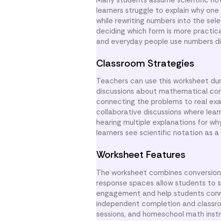
learners struggle to explain why on
while rewriting numbers into the se
deciding which form is more practica
and everyday people use numbers dif
Classroom Strategies
Teachers can use this worksheet durin
discussions about mathematical co
connecting the problems to real exam
collaborative discussions where lea
hearing multiple explanations for w
learners see scientific notation as 
Worksheet Features
The worksheet combines conversion 
response spaces allow students to s
engagement and help students conne
independent completion and classroo
sessions, and homeschool math instr