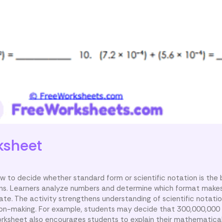
ksheet
 to decide whether standard form or scientific notation is the 
ions. Learners analyze numbers and determine which format make
e. The activity strengthens understanding of scientific notati
sion-making. For example, students may decide that 300,000,000 
 worksheet also encourages students to explain their mathematica