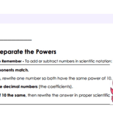
cientific Notation
Best Formats