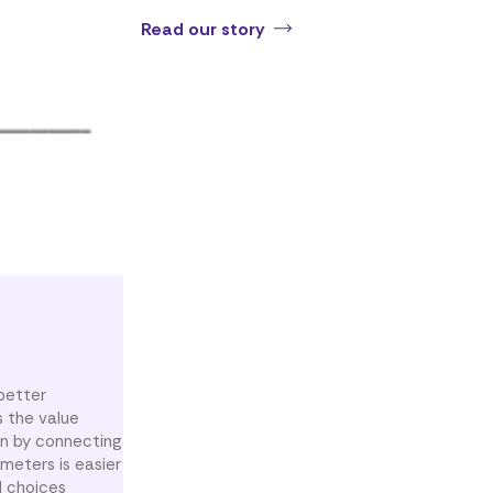
Read our story
better
s the value
on by connecting
meters is easier
l choices