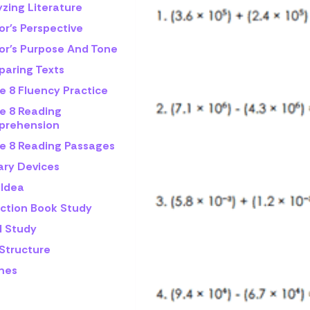
zing Literature
or's Perspective
or's Purpose And Tone
aring Texts
e 8 Fluency Practice
e 8 Reading
rehension
e 8 Reading Passages
ary Devices
 Idea
iction Book Study
l Study
 Structure
mes