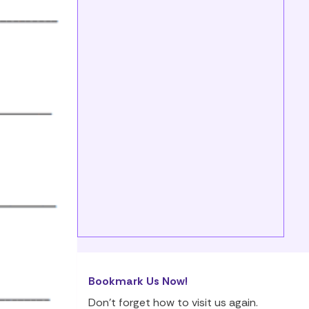
Bookmark Us Now!
Don’t forget how to visit us again.