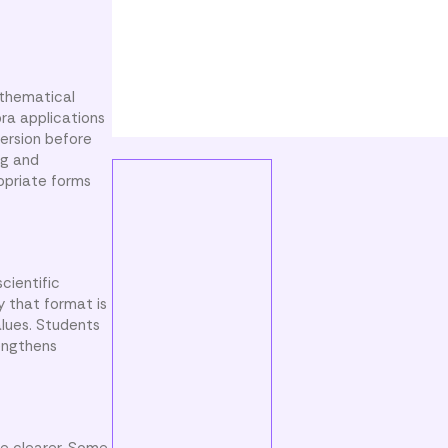
athematical
bra applications
version before
ng and
ropriate forms
cientific
y that format is
alues. Students
rengthens
e clearer. Some