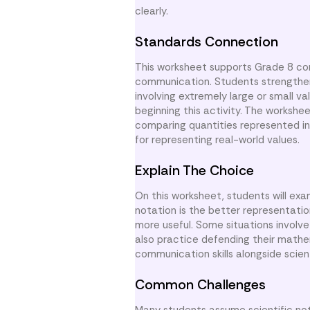
clearly.
Standards Connection
This worksheet supports Grade 8 con
communication. Students strengthen c
involving extremely large or small v
beginning this activity. The worksh
comparing quantities represented in 
for representing real-world values.
Explain The Choice
On this worksheet, students will exa
notation is the better representati
more useful. Some situations involve
also practice defending their mathe
communication skills alongside scien
Common Challenges
Many students assume scientific no