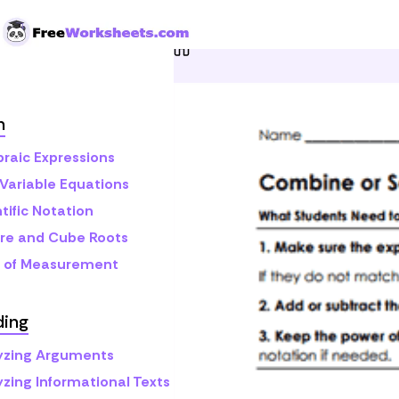
Skip to Content
Home
Grade 8
Math
S
h
braic Expressions
Variable Equations
tific Notation
re and Cube Roots
s of Measurement
ding
yzing Arguments
yzing Informational Texts