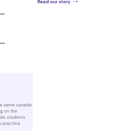
Read our story
e same variable
ng on the
ple, students
o practice