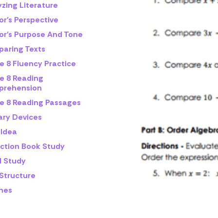
zing Literature
or's Perspective
or's Purpose And Tone
aring Texts
e 8 Fluency Practice
e 8 Reading
rehension
e 8 Reading Passages
ary Devices
 Idea
iction Book Study
l Study
 Structure
mes