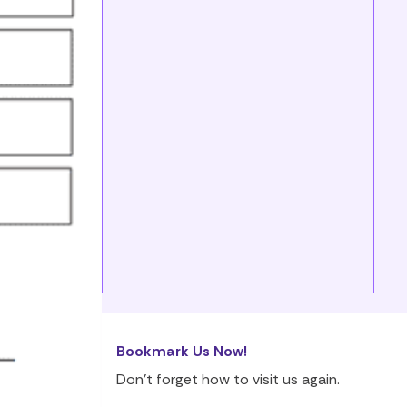
Bookmark Us Now!
Don’t forget how to visit us again.