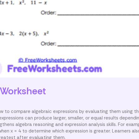
Worksheet
w to compare algebraic expressions by evaluating them using th
expressions can produce larger, smaller, or equal results dependi
ngthens algebra reasoning and expression analysis skills. For exam
hen x = 4 to determine which expression is greater. Learners als
greatest after evaluating them.