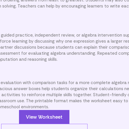
 solving. Teachers can help by encouraging learners to write eac
 guided practice, independent review, or algebra intervention su
rce learning by discussing why one expression gives a larger res
 partner discussions because students can explain their comparis
 assessment for evaluating algebra understanding. Repeated com
utation and reasoning skills.
evaluation with comparison tasks for a more complete algebra 
acious answer boxes help students organize their calculations ne
activities to reinforce multiple skills together. Student-friendly 
assroom use. The printable format makes the worksheet easy to 
 homeschool environments.
View Worksheet