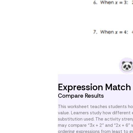
Expression Match
Compare Results
This worksheet teaches students ho
value. Learners study how different 
substitution used. The activity stre
may compare “3x + 2” and “2x + 6” w
ordering expressions from least to 