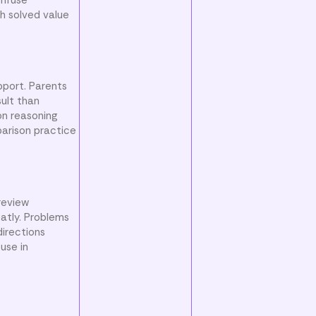
h solved value
pport. Parents
ult than
on reasoning
parison practice
review
atly. Problems
directions
use in