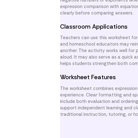
expression comparison with equation
clearly before comparing answers.
Classroom Applications
Teachers can use this worksheet for
and homeschool educators may reinfo
another. The activity works well for
aloud. It may also serve as a quick
helps students strengthen both comp
Worksheet Features
The worksheet combines expression 
experience. Clear formatting and sp
include both evaluation and ordering 
support independent learning and cl
traditional instruction, tutoring, or