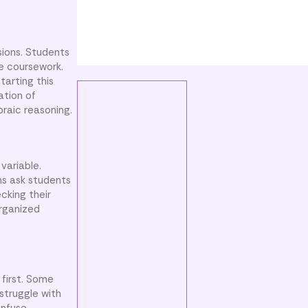
sions. Students
re coursework.
tarting this
ation of
braic reasoning.
variable.
ns ask students
cking their
organized
first. Some
struggle with
onfuse