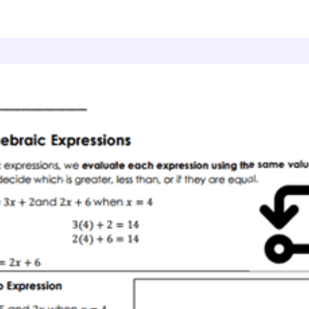
lgebraic Expressions
Expression Match