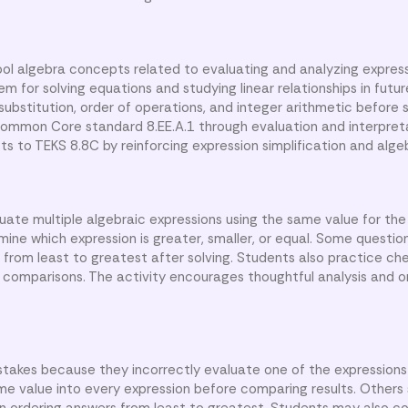
ol algebra concepts related to evaluating and analyzing expres
hem for solving equations and studying linear relationships in futu
ubstitution, order of operations, and integer arithmetic before s
 Common Core standard 8.EE.A.1 through evaluation and interpret
cts to TEKS 8.8C by reinforcing expression simplification and alge
luate multiple algebraic expressions using the same value for the 
ne which expression is greater, smaller, or equal. Some questio
r from least to greatest after solving. Students also practice che
g comparisons. The activity encourages thoughtful analysis and 
akes because they incorrectly evaluate one of the expressions 
me value into every expression before comparing results. Others 
 ordering answers from least to greatest. Students may also c