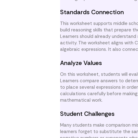
Standards Connection
This worksheet supports middle scho
build reasoning skills that prepare t
Learners should already understand s
activity. The worksheet aligns with
algebraic expressions. It also conne
Analyze Values
On this worksheet, students will eva
Learners compare answers to determi
to place several expressions in orde
calculations carefully before makin
mathematical work.
Student Challenges
Many students make comparison mist
learners forget to substitute the sa
negative numbers or exponents when