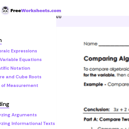
Skip to Content
Home
Grade 8
Math
A
h
braic Expressions
Variable Equations
tific Notation
re and Cube Roots
s of Measurement
ding
yzing Arguments
yzing Informational Texts