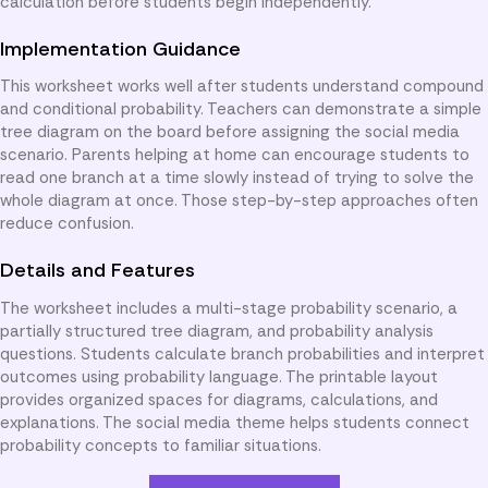
calculation before students begin independently.
Implementation Guidance
This worksheet works well after students understand compound
and conditional probability. Teachers can demonstrate a simple
tree diagram on the board before assigning the social media
scenario. Parents helping at home can encourage students to
read one branch at a time slowly instead of trying to solve the
whole diagram at once. Those step-by-step approaches often
reduce confusion.
Details and Features
The worksheet includes a multi-stage probability scenario, a
partially structured tree diagram, and probability analysis
questions. Students calculate branch probabilities and interpret
outcomes using probability language. The printable layout
provides organized spaces for diagrams, calculations, and
explanations. The social media theme helps students connect
probability concepts to familiar situations.