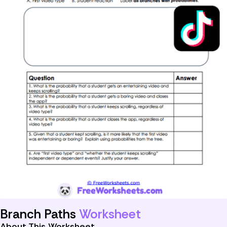
Branch Paths
Worksheet
About This Worksheet