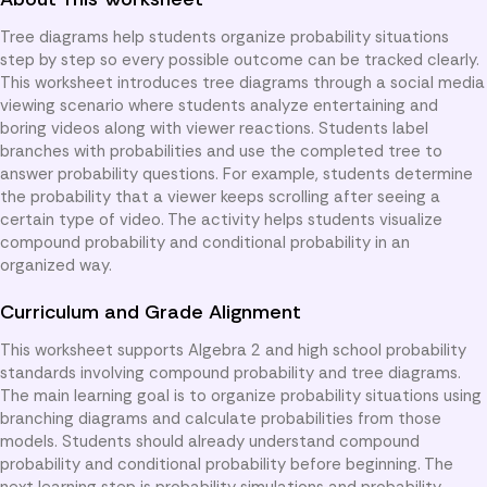
Tree diagrams help students organize probability situations
step by step so every possible outcome can be tracked clearly.
This worksheet introduces tree diagrams through a social media
viewing scenario where students analyze entertaining and
boring videos along with viewer reactions. Students label
branches with probabilities and use the completed tree to
answer probability questions. For example, students determine
the probability that a viewer keeps scrolling after seeing a
certain type of video. The activity helps students visualize
compound probability and conditional probability in an
organized way.
Curriculum and Grade Alignment
This worksheet supports Algebra 2 and high school probability
standards involving compound probability and tree diagrams.
The main learning goal is to organize probability situations using
branching diagrams and calculate probabilities from those
models. Students should already understand compound
probability and conditional probability before beginning. The
next learning step is probability simulations and probability