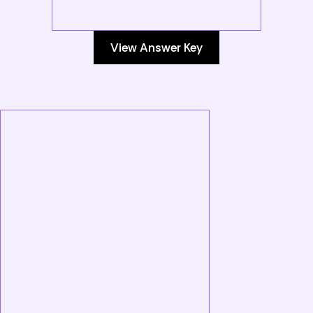
View Answer Key