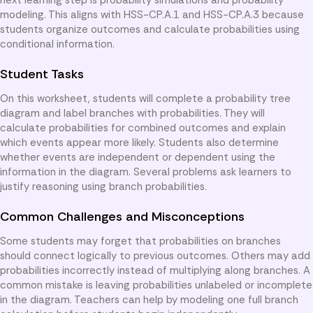
modeling. This aligns with HSS-CP.A.1 and HSS-CP.A.3 because
students organize outcomes and calculate probabilities using
conditional information.
Student Tasks
On this worksheet, students will complete a probability tree
diagram and label branches with probabilities. They will
calculate probabilities for combined outcomes and explain
which events appear more likely. Students also determine
whether events are independent or dependent using the
information in the diagram. Several problems ask learners to
justify reasoning using branch probabilities.
Common Challenges and Misconceptions
Some students may forget that probabilities on branches
should connect logically to previous outcomes. Others may add
probabilities incorrectly instead of multiplying along branches. A
common mistake is leaving probabilities unlabeled or incomplete
in the diagram. Teachers can help by modeling one full branch