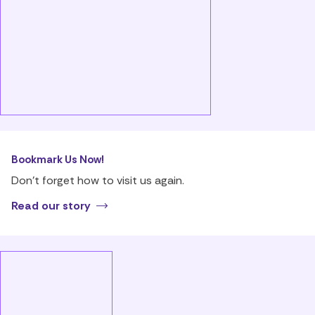
Bookmark Us Now!
Don’t forget how to visit us again.
Read our story