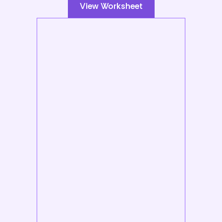
View Worksheet