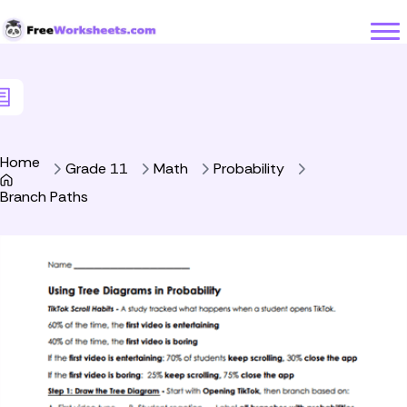
Skip to Content
Home
Grade 11
Math
Probability
Branch Paths