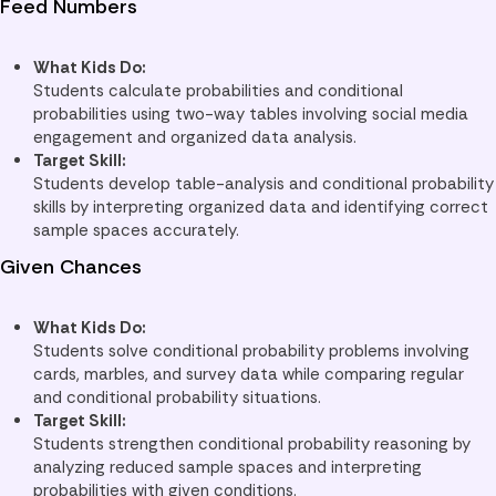
Feed Numbers
What Kids Do:
Students calculate probabilities and conditional
probabilities using two-way tables involving social media
engagement and organized data analysis.
Target Skill:
Students develop table-analysis and conditional probability
skills by interpreting organized data and identifying correct
sample spaces accurately.
Given Chances
What Kids Do:
Students solve conditional probability problems involving
cards, marbles, and survey data while comparing regular
and conditional probability situations.
Target Skill:
Students strengthen conditional probability reasoning by
analyzing reduced sample spaces and interpreting
probabilities with given conditions.