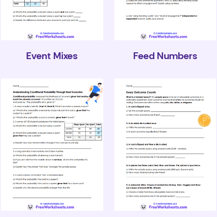
Event Mixes
Feed Numbers