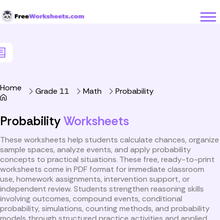
Skip to Content
Home
Grade 11
Math
Probability
Probability
Worksheets
These worksheets help students calculate chances, organize
sample spaces, analyze events, and apply probability
concepts to practical situations. These free, ready-to-print
worksheets come in PDF format for immediate classroom
use, homework assignments, intervention support, or
independent review. Students strengthen reasoning skills
involving outcomes, compound events, conditional
probability, simulations, counting methods, and probability
models through structured practice activities and applied