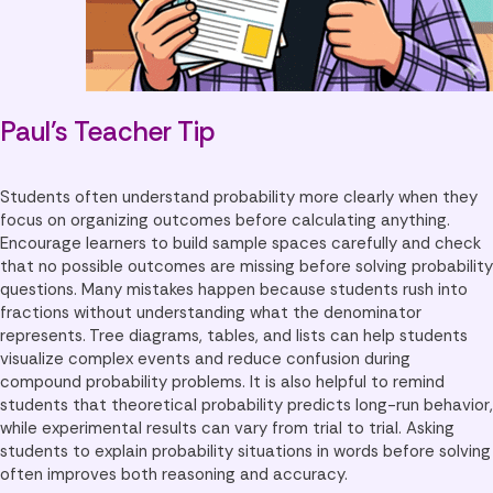
Paul’s Teacher Tip
Students often understand probability more clearly when they
focus on organizing outcomes before calculating anything.
Encourage learners to build sample spaces carefully and check
that no possible outcomes are missing before solving probability
questions. Many mistakes happen because students rush into
fractions without understanding what the denominator
represents. Tree diagrams, tables, and lists can help students
visualize complex events and reduce confusion during
compound probability problems. It is also helpful to remind
students that theoretical probability predicts long-run behavior,
while experimental results can vary from trial to trial. Asking
students to explain probability situations in words before solving
often improves both reasoning and accuracy.