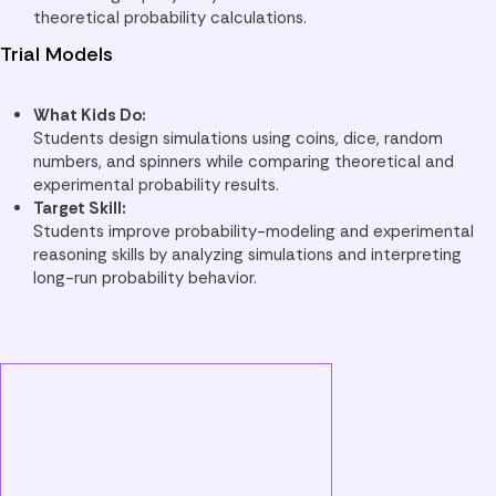
theoretical probability calculations.
Trial Models
What Kids Do:
Students design simulations using coins, dice, random
numbers, and spinners while comparing theoretical and
experimental probability results.
Target Skill:
Students improve probability-modeling and experimental
reasoning skills by analyzing simulations and interpreting
long-run probability behavior.