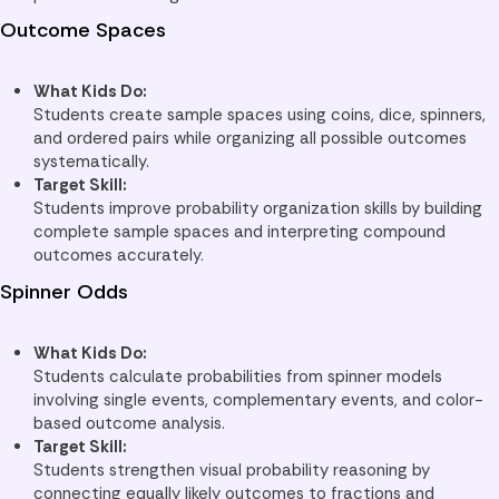
Outcome Spaces
What Kids Do:
Students create sample spaces using coins, dice, spinners,
and ordered pairs while organizing all possible outcomes
systematically.
Target Skill:
Students improve probability organization skills by building
complete sample spaces and interpreting compound
outcomes accurately.
Spinner Odds
What Kids Do:
Students calculate probabilities from spinner models
involving single events, complementary events, and color-
based outcome analysis.
Target Skill:
Students strengthen visual probability reasoning by
connecting equally likely outcomes to fractions and