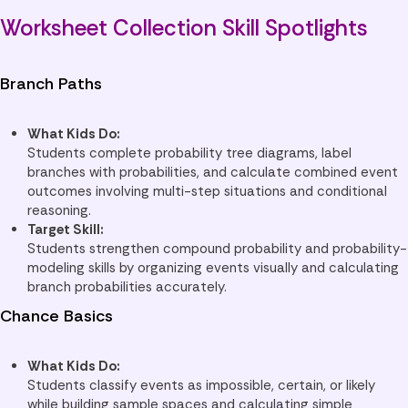
Worksheet Collection Skill Spotlights
Branch Paths
What Kids Do:
Students complete probability tree diagrams, label
branches with probabilities, and calculate combined event
outcomes involving multi-step situations and conditional
reasoning.
Target Skill:
Students strengthen compound probability and probability-
modeling skills by organizing events visually and calculating
branch probabilities accurately.
Chance Basics
What Kids Do:
Students classify events as impossible, certain, or likely
while building sample spaces and calculating simple