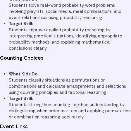
Students solve real-world probability word problems
involving playlists, social media, meal combinations, and
event relationships using probability reasoning.
Target Skill:
Students improve applied probability reasoning by
interpreting practical situations, identifying appropriate
probability methods, and explaining mathematical
conclusions clearly.
Counting Choices
What Kids Do:
Students classify situations as permutations or
combinations and calculate arrangements and selections
using counting principles and factorial reasoning.
Target Skill:
Students strengthen counting-method understanding by
distinguishing when order matters and applying permutation
or combination reasoning accurately.
Event Links