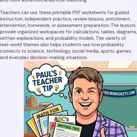
Teachers can use these printable PDF worksheets for guided
instruction, independent practice, review lessons, enrichment,
intervention, homework, or assessment preparation. The layouts
provide organized workspaces for calculations, tables, diagrams,
written explanations, and probability models. The variety of
real-world themes also helps students see how probability
connects to science, technology, social media, sports, games,
and everyday decision-making situations.