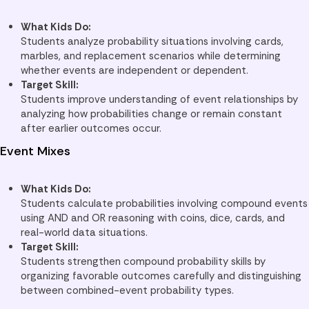
What Kids Do:
Students analyze probability situations involving cards,
marbles, and replacement scenarios while determining
whether events are independent or dependent.
Target Skill:
Students improve understanding of event relationships by
analyzing how probabilities change or remain constant
after earlier outcomes occur.
Event Mixes
What Kids Do:
Students calculate probabilities involving compound events
using AND and OR reasoning with coins, dice, cards, and
real-world data situations.
Target Skill:
Students strengthen compound probability skills by
organizing favorable outcomes carefully and distinguishing
between combined-event probability types.