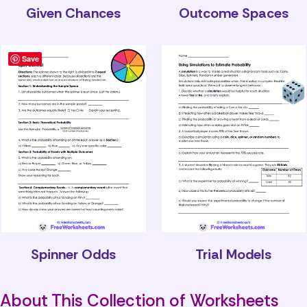
Given Chances
Outcome Spaces
Save
Spinner Odds
Trial Models
About This Collection of Worksheets