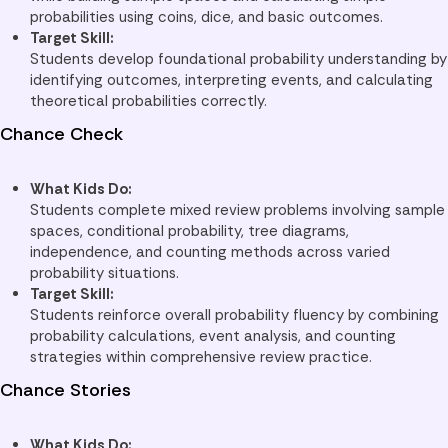
probabilities using coins, dice, and basic outcomes.
Target Skill:
Students develop foundational probability understanding by
identifying outcomes, interpreting events, and calculating
theoretical probabilities correctly.
Chance Check
What Kids Do:
Students complete mixed review problems involving sample
spaces, conditional probability, tree diagrams,
independence, and counting methods across varied
probability situations.
Target Skill:
Students reinforce overall probability fluency by combining
probability calculations, event analysis, and counting
strategies within comprehensive review practice.
Chance Stories
What Kids Do: