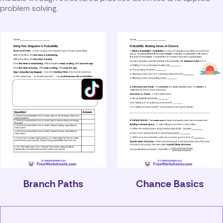
problem solving.
Branch Paths
Chance Basics