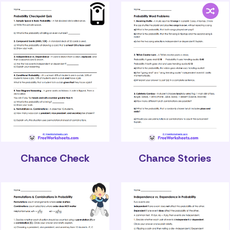
Chance Check
Chance Stories