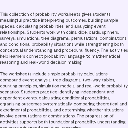
This collection of probability worksheets gives students
meaningful practice interpreting outcomes, building sample
spaces, calculating probabilities, and analyzing event
relationships. Students work with coins, dice, cards, spinners,
surveys, simulations, tree diagrams, permutations, combinations,
and conditional probability situations while strengthening both
conceptual understanding and procedural fluency. The activities
help learners connect probability language to mathematical
reasoning and real-world decision making.
The worksheets include simple probability calculations,
compound event analysis, tree diagrams, two-way tables,
counting principles, simulation models, and real-world probability
scenarios. Students practice identifying independent and
dependent events, calculating conditional probabilities,
organizing outcomes systematically, comparing theoretical and
experimental probabilities, and determining whether situations
involve permutations or combinations. The progression of
activities supports both foundational probability understanding
and more advanced analytical reasoning.