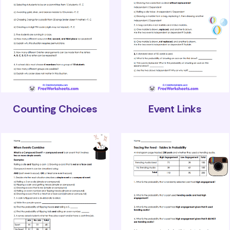
Counting Choices
Event Links