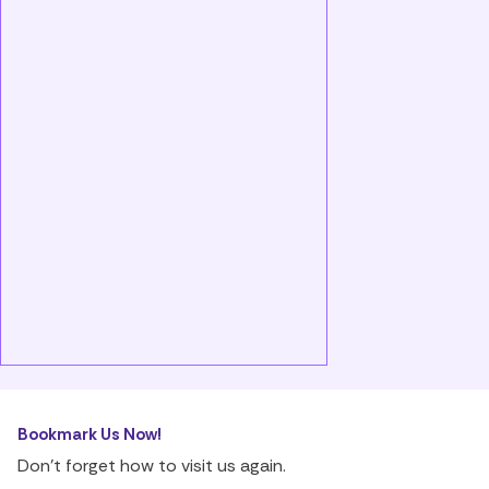
Bookmark Us Now!
Don’t forget how to visit us again.