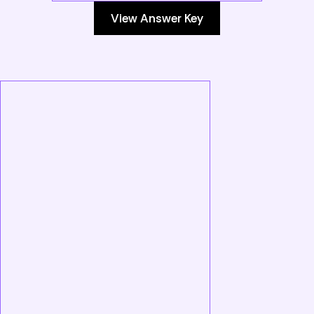
View Answer Key