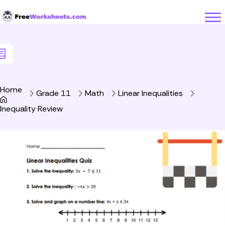
Skip to Content
Home
Grade 11
Math
Linear Inequalities
Inequality Review