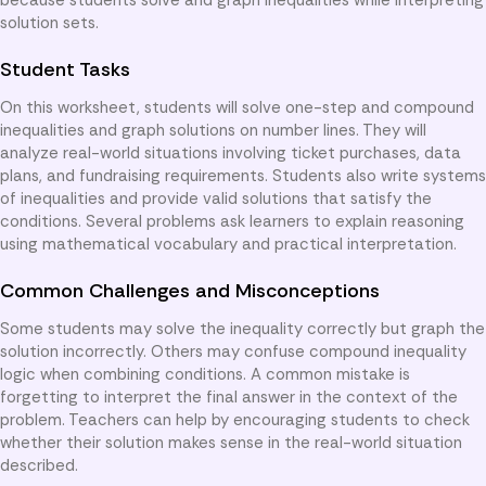
solution sets.
Student Tasks
On this worksheet, students will solve one-step and compound
inequalities and graph solutions on number lines. They will
analyze real-world situations involving ticket purchases, data
plans, and fundraising requirements. Students also write systems
of inequalities and provide valid solutions that satisfy the
conditions. Several problems ask learners to explain reasoning
using mathematical vocabulary and practical interpretation.
Common Challenges and Misconceptions
Some students may solve the inequality correctly but graph the
solution incorrectly. Others may confuse compound inequality
logic when combining conditions. A common mistake is
forgetting to interpret the final answer in the context of the
problem. Teachers can help by encouraging students to check
whether their solution makes sense in the real-world situation
described.