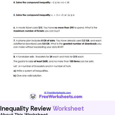
Inequality Review
Worksheet
About This Worksheet