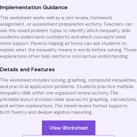
Implementation Guidance
This worksheet works well as a unit review, homework
assignment, or assessment preparation activity. Teachers can
use the mixed problem types to identify which inequality skills
students understand confidently and which concepts need
more support. Parents helping at home can ask students to
explain what the inequality means in words before solving. Those
explanations often help reinforce conceptual understanding.
Details and Features
The worksheet includes solving, graphing, compound inequalities,
and practical application problems. Students practice multiple
inequality skills within one organized review activity. The
printable layout provides clear spaces for graphing, calculations,
and written explanations. The mixed review format supports
both fluency and deeper algebra reasoning.
View Worksheet