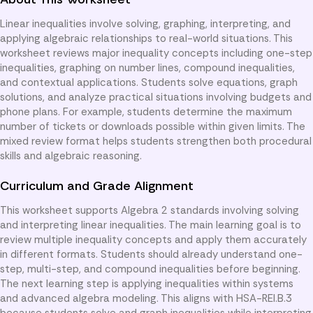
Linear inequalities involve solving, graphing, interpreting, and
applying algebraic relationships to real-world situations. This
worksheet reviews major inequality concepts including one-step
inequalities, graphing on number lines, compound inequalities,
and contextual applications. Students solve equations, graph
solutions, and analyze practical situations involving budgets and
phone plans. For example, students determine the maximum
number of tickets or downloads possible within given limits. The
mixed review format helps students strengthen both procedural
skills and algebraic reasoning.
Curriculum and Grade Alignment
This worksheet supports Algebra 2 standards involving solving
and interpreting linear inequalities. The main learning goal is to
review multiple inequality concepts and apply them accurately
in different formats. Students should already understand one-
step, multi-step, and compound inequalities before beginning.
The next learning step is applying inequalities within systems
and advanced algebra modeling. This aligns with HSA-REI.B.3
because students solve and graph inequalities while interpreting