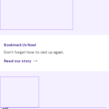
Bookmark Us Now!
Don’t forget how to visit us again.
Read our story