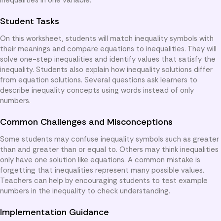
Student Tasks
On this worksheet, students will match inequality symbols with
their meanings and compare equations to inequalities. They will
solve one-step inequalities and identify values that satisfy the
inequality. Students also explain how inequality solutions differ
from equation solutions. Several questions ask learners to
describe inequality concepts using words instead of only
numbers.
Common Challenges and Misconceptions
Some students may confuse inequality symbols such as greater
than and greater than or equal to. Others may think inequalities
only have one solution like equations. A common mistake is
forgetting that inequalities represent many possible values.
Teachers can help by encouraging students to test example
numbers in the inequality to check understanding.
Implementation Guidance