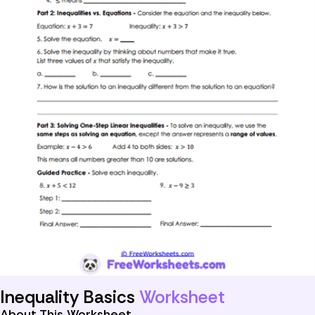
Inequality Basics
Worksheet
About This Worksheet