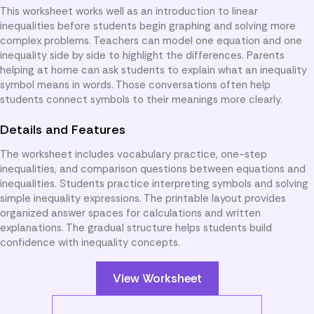
This worksheet works well as an introduction to linear
inequalities before students begin graphing and solving more
complex problems. Teachers can model one equation and one
inequality side by side to highlight the differences. Parents
helping at home can ask students to explain what an inequality
symbol means in words. Those conversations often help
students connect symbols to their meanings more clearly.
Details and Features
The worksheet includes vocabulary practice, one-step
inequalities, and comparison questions between equations and
inequalities. Students practice interpreting symbols and solving
simple inequality expressions. The printable layout provides
organized answer spaces for calculations and written
explanations. The gradual structure helps students build
confidence with inequality concepts.
View Worksheet