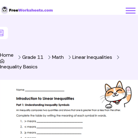
Skip to Content
Home
Grade 11
Math
Linear Inequalities
Inequality Basics