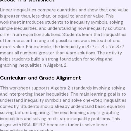
Linear inequalities compare quantities and show that one value
is greater than, less than, or equal to another value. This
worksheet introduces students to inequality symbols, solving
simple inequalities, and understanding how inequality solutions
differ from equation solutions. Students learn that inequalities
often represent a range of possible answers instead of one
exact value. For example, the inequality x+3>7x + 3 > 7x+3>7
means all numbers greater than 4 are solutions. The activity
helps students build a strong foundation for solving and
graphing inequalities in Algebra 2.
Curriculum and Grade Alignment
This worksheet supports Algebra 2 standards involving solving
and interpreting linear inequalities. The main learning goal is to
understand inequality symbols and solve one-step inequalities
correctly. Students should already understand basic equation
solving before beginning. The next learning step is graphing
inequalities and solving multi-step inequality problems. This
aligns with HSA-REI.B.3 because students solve linear
inequalities in one variable.