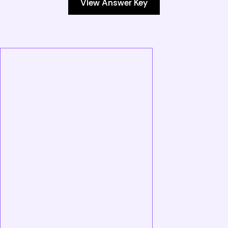
View Answer Key