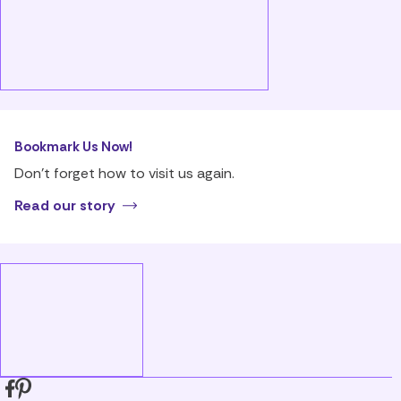
Bookmark Us Now!
Don’t forget how to visit us again.
Read our story