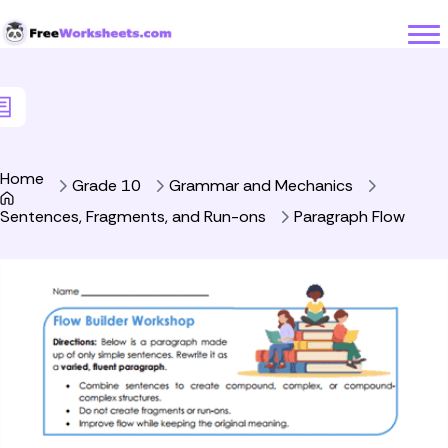
Skip to Content
Home
Grade 10
Grammar and Mechanics
Sentences, Fragments, and Run-ons
Paragraph Flow