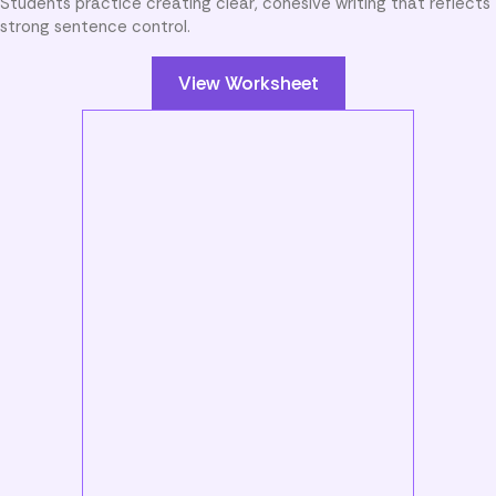
Students practice creating clear, cohesive writing that reflects
strong sentence control.
View Worksheet