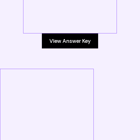
View Answer Key