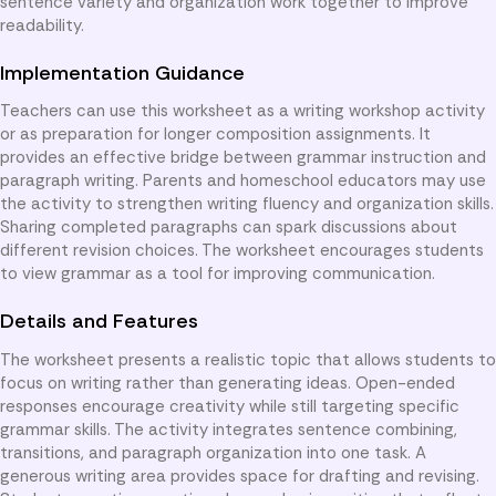
sentence variety and organization work together to improve
readability.
Implementation Guidance
Teachers can use this worksheet as a writing workshop activity
or as preparation for longer composition assignments. It
provides an effective bridge between grammar instruction and
paragraph writing. Parents and homeschool educators may use
the activity to strengthen writing fluency and organization skills.
Sharing completed paragraphs can spark discussions about
different revision choices. The worksheet encourages students
to view grammar as a tool for improving communication.
Details and Features
The worksheet presents a realistic topic that allows students to
focus on writing rather than generating ideas. Open-ended
responses encourage creativity while still targeting specific
grammar skills. The activity integrates sentence combining,
transitions, and paragraph organization into one task. A
generous writing area provides space for drafting and revising.