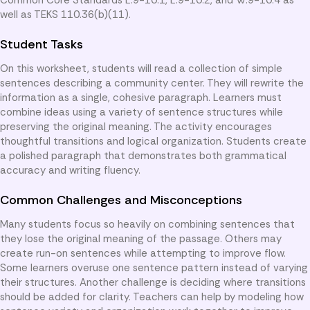
well as TEKS 110.36(b)(11).
Student Tasks
On this worksheet, students will read a collection of simple
sentences describing a community center. They will rewrite the
information as a single, cohesive paragraph. Learners must
combine ideas using a variety of sentence structures while
preserving the original meaning. The activity encourages
thoughtful transitions and logical organization. Students create
a polished paragraph that demonstrates both grammatical
accuracy and writing fluency.
Common Challenges and Misconceptions
Many students focus so heavily on combining sentences that
they lose the original meaning of the passage. Others may
create run-on sentences while attempting to improve flow.
Some learners overuse one sentence pattern instead of varying
their structures. Another challenge is deciding where transitions
should be added for clarity. Teachers can help by modeling how