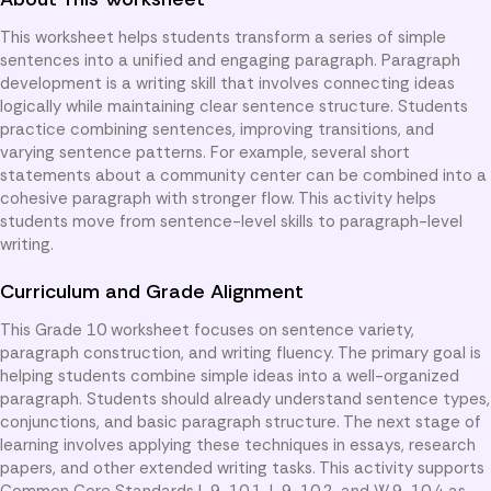
This worksheet helps students transform a series of simple
sentences into a unified and engaging paragraph. Paragraph
development is a writing skill that involves connecting ideas
logically while maintaining clear sentence structure. Students
practice combining sentences, improving transitions, and
varying sentence patterns. For example, several short
statements about a community center can be combined into a
cohesive paragraph with stronger flow. This activity helps
students move from sentence-level skills to paragraph-level
writing.
Curriculum and Grade Alignment
This Grade 10 worksheet focuses on sentence variety,
paragraph construction, and writing fluency. The primary goal is
helping students combine simple ideas into a well-organized
paragraph. Students should already understand sentence types,
conjunctions, and basic paragraph structure. The next stage of
learning involves applying these techniques in essays, research
papers, and other extended writing tasks. This activity supports
Common Core Standards L.9-10.1, L.9-10.2, and W.9-10.4 as