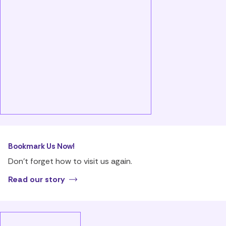
Bookmark Us Now!
Don’t forget how to visit us again.
Read our story