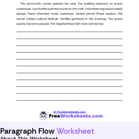
Paragraph Flow
Worksheet
About This Worksheet