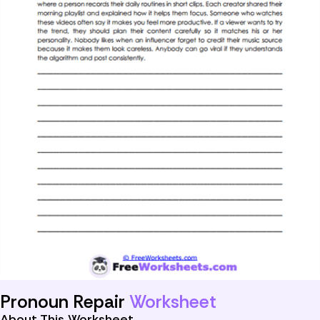
Pronoun Repair
Worksheet
About This Worksheet