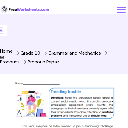
Skip to Content
Home
Grade 10
Grammar and Mechanics
Pronouns
Pronoun Repair