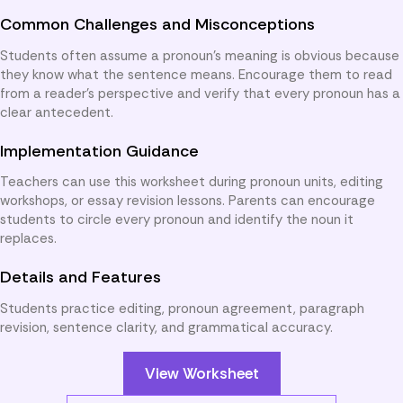
Common Challenges and Misconceptions
Students often assume a pronoun’s meaning is obvious because
they know what the sentence means. Encourage them to read
from a reader’s perspective and verify that every pronoun has a
clear antecedent.
Implementation Guidance
Teachers can use this worksheet during pronoun units, editing
workshops, or essay revision lessons. Parents can encourage
students to circle every pronoun and identify the noun it
replaces.
Details and Features
Students practice editing, pronoun agreement, paragraph
revision, sentence clarity, and grammatical accuracy.
View Worksheet