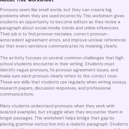
Pronouns seem like small words, but they can create big
problems when they are used incorrectly. This worksheet gives
students an opportunity to become editors as they revise a
paragraph about social media trends and online influencers.
Their job is to find pronoun mistakes, correct pronoun-
antecedent agreement errors, and improve unclear references
so that every sentence communicates its meaning clearly.
The activity focuses on several common challenges that high
school students encounter in their writing. Students must
identify vague pronouns, fix pronoun agreement issues, and
make sure each pronoun clearly refers to the correct noun.
These are skills that students use regularly when writing essays,
research papers, discussion responses, and professional
communications.
Many students understand pronouns when they work with
isolated examples, but struggle when they encounter them in
longer passages. This worksheet helps bridge that gap by
placing grammar instruction into a realistic paragraph. Students