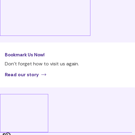
Bookmark Us Now!
Don’t forget how to visit us again.
Read our story