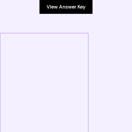
View Answer Key