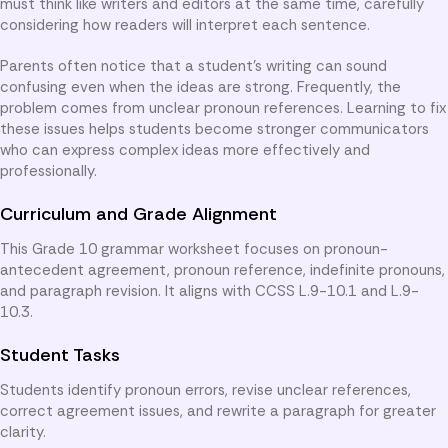
must think like writers and editors at the same time, carefully
considering how readers will interpret each sentence.
Parents often notice that a student’s writing can sound
confusing even when the ideas are strong. Frequently, the
problem comes from unclear pronoun references. Learning to fix
these issues helps students become stronger communicators
who can express complex ideas more effectively and
professionally.
Curriculum and Grade Alignment
This Grade 10 grammar worksheet focuses on pronoun-
antecedent agreement, pronoun reference, indefinite pronouns,
and paragraph revision. It aligns with CCSS L.9-10.1 and L.9-
10.3.
Student Tasks
Students identify pronoun errors, revise unclear references,
correct agreement issues, and rewrite a paragraph for greater
clarity.