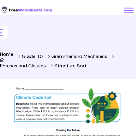
Skip to Content
Home
Grade 10
Grammar and Mechanics
Phrases and Clauses
Structure Sort