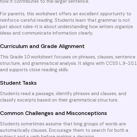
how it contributes to the larger sentence.
For parents, this worksheet offers an excellent opportunity to
reinforce careful reading. Students learn that grammar is not
just about rules-it is about understanding how writers organize
ideas and communicate information clearly.
Curriculum and Grade Alignment
This Grade 10 worksheet focuses on phrases, clauses, sentence
structure, and grammatical analysis. It aligns with CCSS L.9-10.1
and supports close reading skills.
Student Tasks
Students read a passage, identify phrases and clauses, and
classify excerpts based on their grammatical structure.
Common Challenges and Misconceptions
Students sometimes assume that long groups of words are
automatically clauses. Encourage them to search for both a
subject and a verb before making a decision.