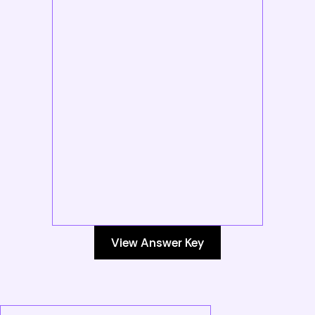
View Answer Key