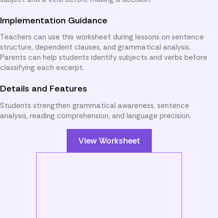
Implementation Guidance
Teachers can use this worksheet during lessons on sentence
structure, dependent clauses, and grammatical analysis.
Parents can help students identify subjects and verbs before
classifying each excerpt.
Details and Features
Students strengthen grammatical awareness, sentence
analysis, reading comprehension, and language precision.
View Worksheet