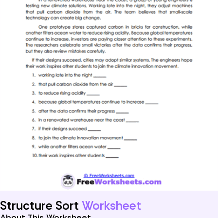
Structure Sort
Worksheet
About This Worksheet