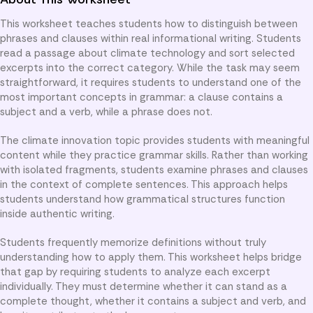
This worksheet teaches students how to distinguish between
phrases and clauses within real informational writing. Students
read a passage about climate technology and sort selected
excerpts into the correct category. While the task may seem
straightforward, it requires students to understand one of the
most important concepts in grammar: a clause contains a
subject and a verb, while a phrase does not.
The climate innovation topic provides students with meaningful
content while they practice grammar skills. Rather than working
with isolated fragments, students examine phrases and clauses
in the context of complete sentences. This approach helps
students understand how grammatical structures function
inside authentic writing.
Students frequently memorize definitions without truly
understanding how to apply them. This worksheet helps bridge
that gap by requiring students to analyze each excerpt
individually. They must determine whether it can stand as a
complete thought, whether it contains a subject and verb, and