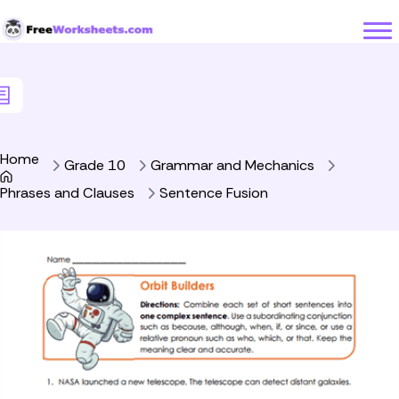
Skip to Content
Home
Grade 10
Grammar and Mechanics
Phrases and Clauses
Sentence Fusion