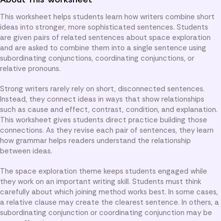
This worksheet helps students learn how writers combine short
ideas into stronger, more sophisticated sentences. Students
are given pairs of related sentences about space exploration
and are asked to combine them into a single sentence using
subordinating conjunctions, coordinating conjunctions, or
relative pronouns.
Strong writers rarely rely on short, disconnected sentences.
Instead, they connect ideas in ways that show relationships
such as cause and effect, contrast, condition, and explanation.
This worksheet gives students direct practice building those
connections. As they revise each pair of sentences, they learn
how grammar helps readers understand the relationship
between ideas.
The space exploration theme keeps students engaged while
they work on an important writing skill. Students must think
carefully about which joining method works best. In some cases,
a relative clause may create the clearest sentence. In others, a
subordinating conjunction or coordinating conjunction may be