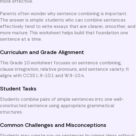
more effective.
Parents often wonder why sentence combining is important.
The answer is simple: students who can combine sentences
effectively tend to write essays that are clearer, smoother, and
more mature. This worksheet helps build that foundation one
sentence at a time.
Curriculum and Grade Alignment
This Grade 10 worksheet focuses on sentence combining,
clause integration, relative pronouns, and sentence variety. It
aligns with CCSS L.9-10.1 and W.9-10.4.
Student Tasks
Students combine pairs of simple sentences into one well-
constructed sentence using appropriate grammatical
structures.
Common Challenges and Misconceptions
Students may create run-on sentences by joining ideas without