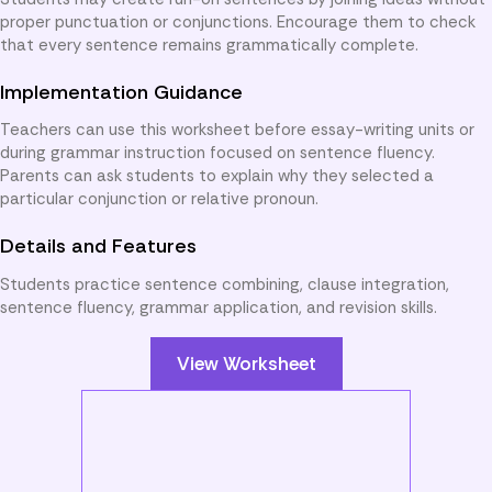
proper punctuation or conjunctions. Encourage them to check
that every sentence remains grammatically complete.
Implementation Guidance
Teachers can use this worksheet before essay-writing units or
during grammar instruction focused on sentence fluency.
Parents can ask students to explain why they selected a
particular conjunction or relative pronoun.
Details and Features
Students practice sentence combining, clause integration,
sentence fluency, grammar application, and revision skills.
View Worksheet