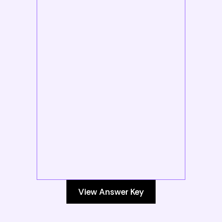
View Answer Key