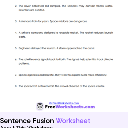
Sentence Fusion
Worksheet
About This Worksheet