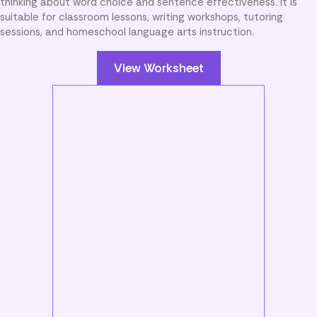
thinking about word choice and sentence effectiveness. It is
suitable for classroom lessons, writing workshops, tutoring
sessions, and homeschool language arts instruction.
View Worksheet