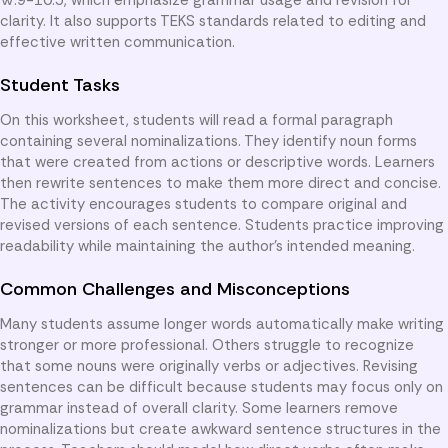
clarity. It also supports TEKS standards related to editing and
effective written communication.
Student Tasks
On this worksheet, students will read a formal paragraph
containing several nominalizations. They identify noun forms
that were created from actions or descriptive words. Learners
then rewrite sentences to make them more direct and concise.
The activity encourages students to compare original and
revised versions of each sentence. Students practice improving
readability while maintaining the author’s intended meaning.
Common Challenges and Misconceptions
Many students assume longer words automatically make writing
stronger or more professional. Others struggle to recognize
that some nouns were originally verbs or adjectives. Revising
sentences can be difficult because students may focus only on
grammar instead of overall clarity. Some learners remove
nominalizations but create awkward sentence structures in the