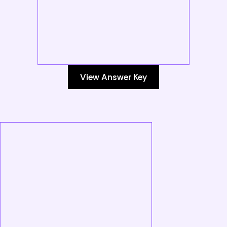
View Answer Key