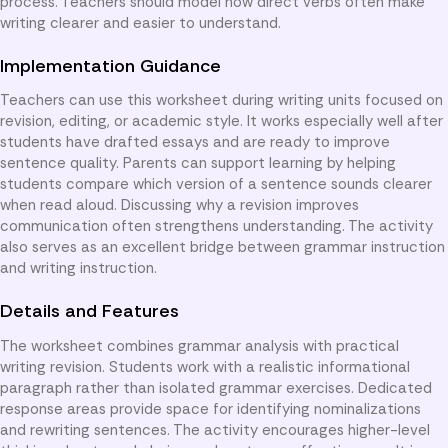
process. Teachers should model how direct verbs often make
writing clearer and easier to understand.
Implementation Guidance
Teachers can use this worksheet during writing units focused on
revision, editing, or academic style. It works especially well after
students have drafted essays and are ready to improve
sentence quality. Parents can support learning by helping
students compare which version of a sentence sounds clearer
when read aloud. Discussing why a revision improves
communication often strengthens understanding. The activity
also serves as an excellent bridge between grammar instruction
and writing instruction.
Details and Features
The worksheet combines grammar analysis with practical
writing revision. Students work with a realistic informational
paragraph rather than isolated grammar exercises. Dedicated
response areas provide space for identifying nominalizations
and rewriting sentences. The activity encourages higher-level