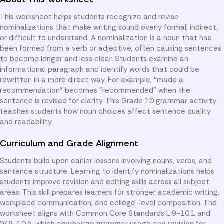
This worksheet helps students recognize and revise
nominalizations that make writing sound overly formal, indirect,
or difficult to understand. A nominalization is a noun that has
been formed from a verb or adjective, often causing sentences
to become longer and less clear. Students examine an
informational paragraph and identify words that could be
rewritten in a more direct way. For example, “made a
recommendation” becomes “recommended” when the
sentence is revised for clarity. This Grade 10 grammar activity
teaches students how noun choices affect sentence quality
and readability.
Curriculum and Grade Alignment
Students build upon earlier lessons involving nouns, verbs, and
sentence structure. Learning to identify nominalizations helps
students improve revision and editing skills across all subject
areas. This skill prepares learners for stronger academic writing,
workplace communication, and college-level composition. The
worksheet aligns with Common Core Standards L.9-10.1 and
W.9-10.5, which emphasize grammar usage and revision for