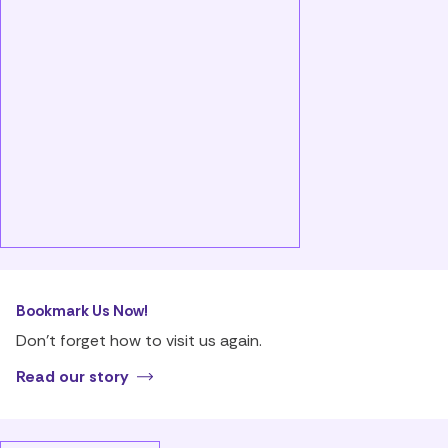
Bookmark Us Now!
Don’t forget how to visit us again.
Read our story