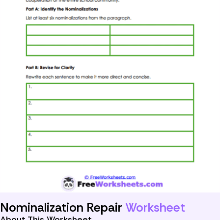
Nominalization Repair
Worksheet
About This Worksheet