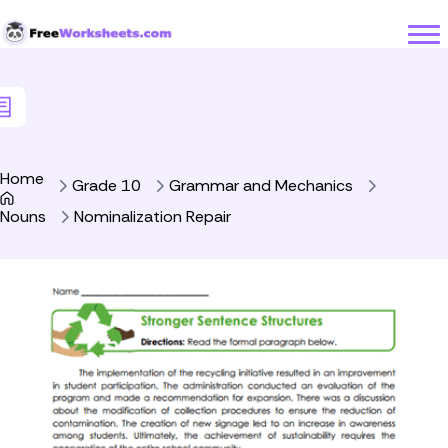
Skip to Content
Home
Grade 10
Grammar and Mechanics
Nouns
Nominalization Repair