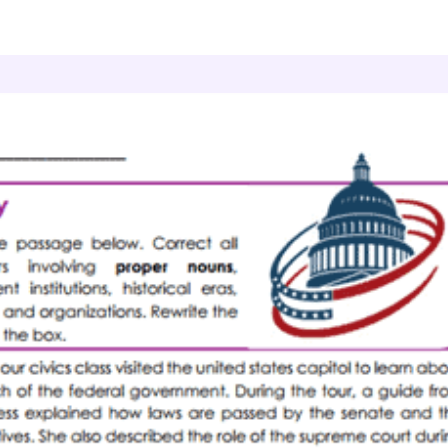
r and Mechanics
Nouns
Capital Corrections