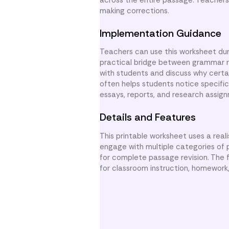
making corrections.
Implementation Guidance
Teachers can use this worksheet duri
practical bridge between grammar r
with students and discuss why certa
often helps students notice specific
essays, reports, and research assig
Details and Features
This printable worksheet uses a real
engage with multiple categories of p
for complete passage revision. The f
for classroom instruction, homework