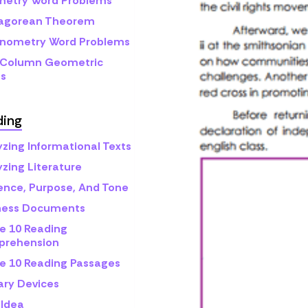
etry Word Problems
agorean Theorem
onometry Word Problems
Column Geometric
fs
ding
yzing Informational Texts
zing Literature
ence, Purpose, And Tone
ness Documents
e 10 Reading
rehension
e 10 Reading Passages
ary Devices
 Idea