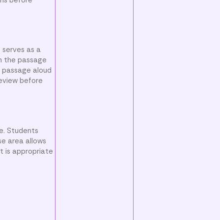
t serves as a
gh the passage
e passage aloud
review before
ce. Students
se area allows
t is appropriate