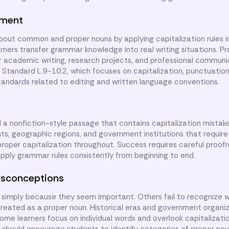
nment
about common and proper nouns by applying capitalization rules i
rners transfer grammar knowledge into real writing situations. P
for academic writing, research projects, and professional communi
tandard L.9-10.2, which focuses on capitalization, punctuation,
standards related to editing and written language conventions.
d a nonfiction-style passage that contains capitalization mistake
nts, geographic regions, and government institutions that require
proper capitalization throughout. Success requires careful proof
apply grammar rules consistently from beginning to end.
sconceptions
simply because they seem important. Others fail to recognize w
be treated as a proper noun. Historical eras and government organi
ome learners focus on individual words and overlook capitalizati
 should encourage students to identify categories of proper no