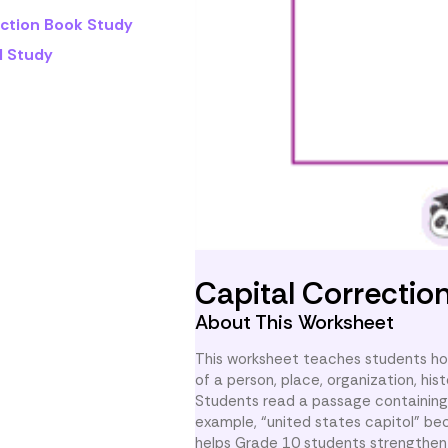
iction Book Study
l Study
Capital Correctio
About This Worksheet
This worksheet teaches students how
of a person, place, organization, his
Students read a passage containing 
example, “united states capitol” be
helps Grade 10 students strengthen 