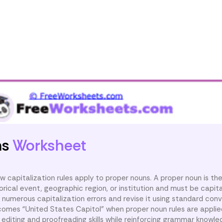
ns
Worksheet
 capitalization rules apply to proper nouns. A proper noun is th
torical event, geographic region, or institution and must be capita
numerous capitalization errors and revise it using standard conv
comes “United States Capitol” when proper noun rules are applied
editing and proofreading skills while reinforcing grammar knowle