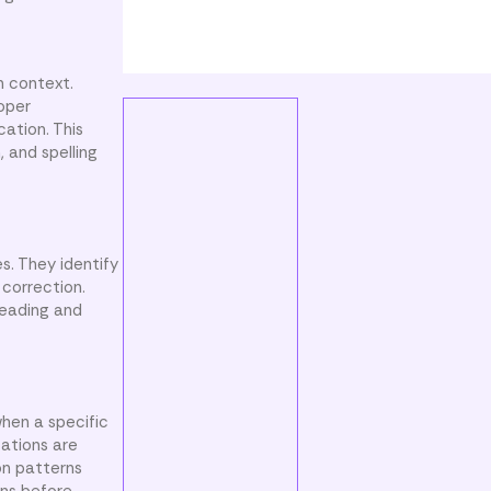
n context.
roper
cation. This
 and spelling
s. They identify
 correction.
reading and
hen a specific
zations are
on patterns
uns before