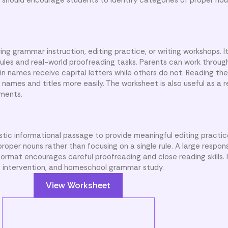
ng grammar instruction, editing practice, or writing workshops. I
ules and real-world proofreading tasks. Parents can work throu
in names receive capital letters while others do not. Reading th
 names and titles more easily. The worksheet is also useful as a 
nments.
istic informational passage to provide meaningful editing practi
roper nouns rather than focusing on a single rule. A large respon
ormat encourages careful proofreading and close reading skills. I
, intervention, and homeschool grammar study.
View Worksheet