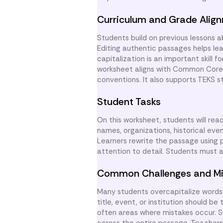
Curriculum and Grade Alig
Students build on previous lessons 
Editing authentic passages helps lea
capitalization is an important skill 
worksheet aligns with Common Core S
conventions. It also supports TEKS 
Student Tasks
On this worksheet, students will rea
names, organizations, historical eve
Learners rewrite the passage using 
attention to detail. Students must 
Common Challenges and Mi
Many students overcapitalize words 
title, event, or institution should 
often areas where mistakes occur. S
across the entire passage. Teachers