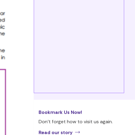
Bookmark Us Now!
Don’t forget how to visit us again.
Read our story