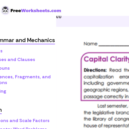
Skip to Content
Home
Grade 10
Gramma
mmar and Mechanics
s
ses and Clauses
ouns
ences, Fragments, and
ons
ing
h
ions and Scale Factors