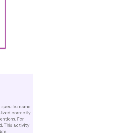
e specific name
lized correctly.
entions. For
. This activity
dge.