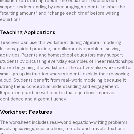
include fixed starting fees in the equation. Teachers can
support understanding by encouraging students to label the
“starting amount” and “change each time” before writing
equations.
Teaching Applications
Teachers can use this worksheet during Algebra I modeling
lessons, guided practice, or collaborative problem-solving
activities. Parents and homeschool educators may support
students by discussing everyday examples of linear relationships
before beginning the worksheet. The activity also works well for
small-group instruction where students explain their reasoning
aloud. Students benefit from real-world modeling because it
strengthens conceptual understanding and engagement.
Repeated practice with contextual equations improves
confidence and algebra fluency.
Worksheet Features
The worksheet includes real-world equation-writing problems
involving savings, subscriptions, rentals, and travel situations.