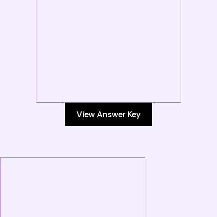
View Answer Key