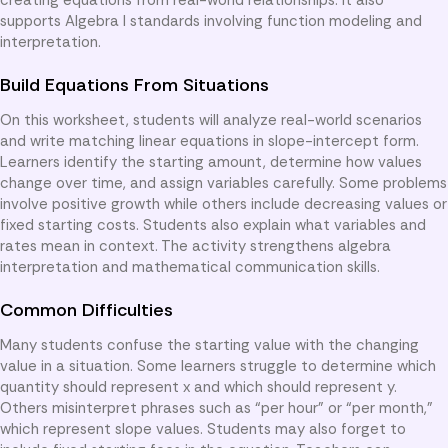
supports Algebra I standards involving function modeling and
interpretation.
Build Equations From Situations
On this worksheet, students will analyze real-world scenarios
and write matching linear equations in slope-intercept form.
Learners identify the starting amount, determine how values
change over time, and assign variables carefully. Some problems
involve positive growth while others include decreasing values or
fixed starting costs. Students also explain what variables and
rates mean in context. The activity strengthens algebra
interpretation and mathematical communication skills.
Common Difficulties
Many students confuse the starting value with the changing
value in a situation. Some learners struggle to determine which
quantity should represent x and which should represent y.
Others misinterpret phrases such as “per hour” or “per month,”
which represent slope values. Students may also forget to