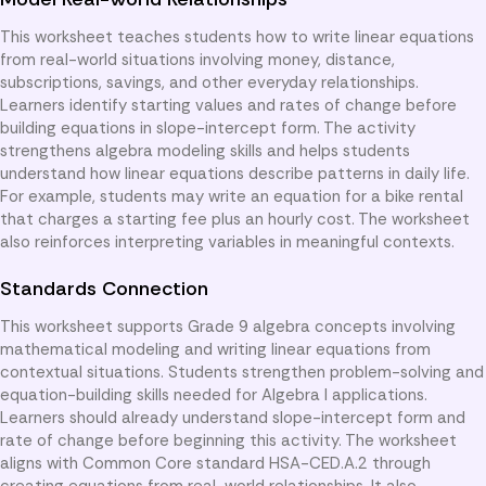
This worksheet teaches students how to write linear equations
from real-world situations involving money, distance,
subscriptions, savings, and other everyday relationships.
Learners identify starting values and rates of change before
building equations in slope-intercept form. The activity
strengthens algebra modeling skills and helps students
understand how linear equations describe patterns in daily life.
For example, students may write an equation for a bike rental
that charges a starting fee plus an hourly cost. The worksheet
also reinforces interpreting variables in meaningful contexts.
Standards Connection
This worksheet supports Grade 9 algebra concepts involving
mathematical modeling and writing linear equations from
contextual situations. Students strengthen problem-solving and
equation-building skills needed for Algebra I applications.
Learners should already understand slope-intercept form and
rate of change before beginning this activity. The worksheet
aligns with Common Core standard HSA-CED.A.2 through
creating equations from real-world relationships. It also