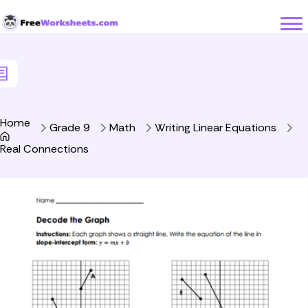
Skip to Content
Home
Grade 9
Math
Writing Linear Equations
Real Connections