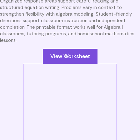
Organized response areas support careful reading and
structured equation writing. Problems vary in context to
strengthen flexibility with algebra modeling. Student-friendly
directions support classroom instruction and independent
completion. The printable format works well for Algebra I
classrooms, tutoring programs, and homeschool mathematics
lessons.
View Worksheet