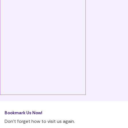
Bookmark Us Now!
Don’t forget how to visit us again.