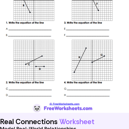
Real Connections
Worksheet
Model Real-World Relationships