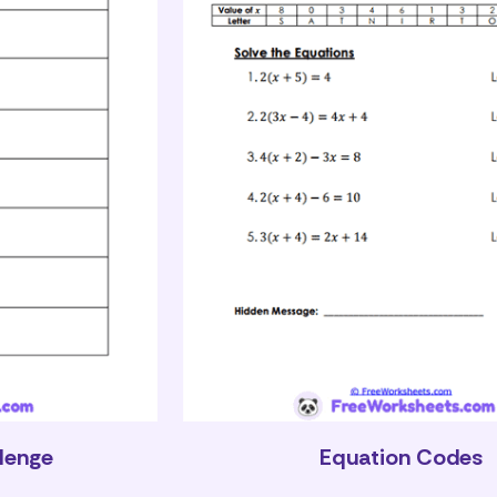
llenge
Equation Codes