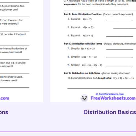
ons
Distribution Basic