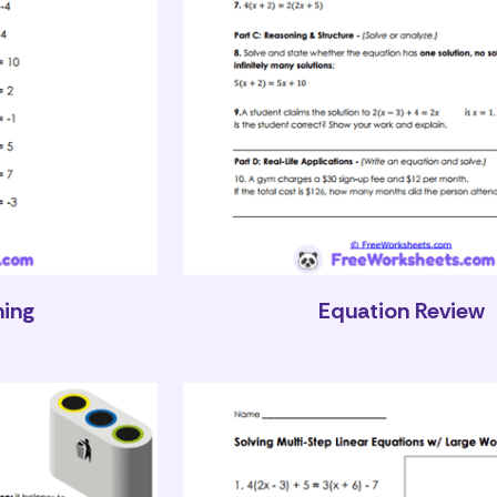
hing
Equation Review