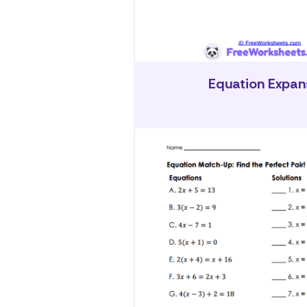
Equation Expan