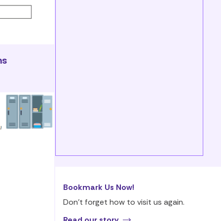
ns
Bookmark Us Now!
Don’t forget how to visit us again.
Read our story