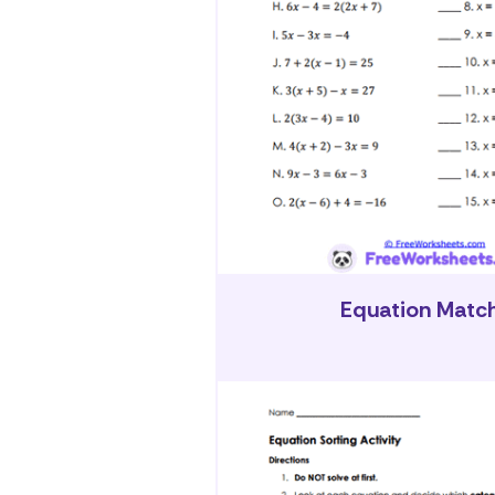
Equation Matc