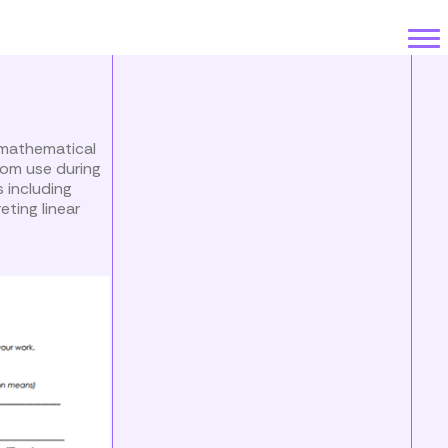
 mathematical
oom use during
s including
eting linear