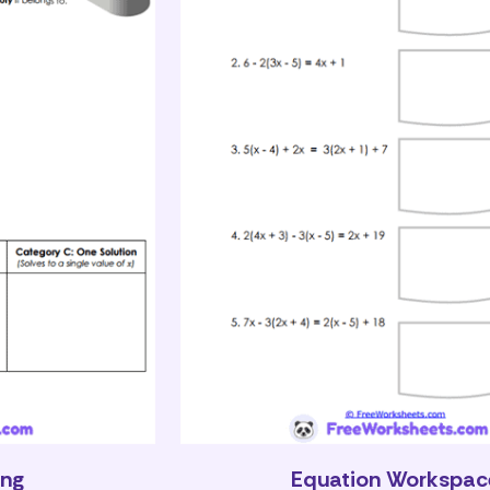
ing
Equation Workspac