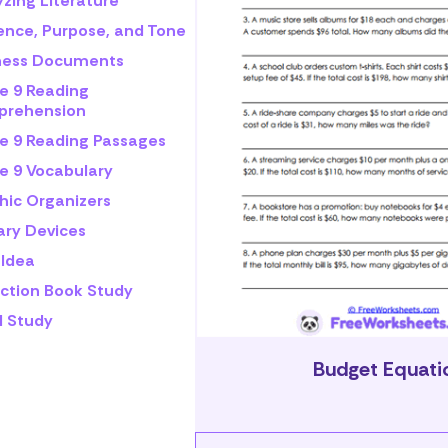
zing Literature
ence, Purpose, and Tone
ness Documents
e 9 Reading
rehension
e 9 Reading Passages
e 9 Vocabulary
hic Organizers
ary Devices
 Idea
iction Book Study
l Study
Budget Equati