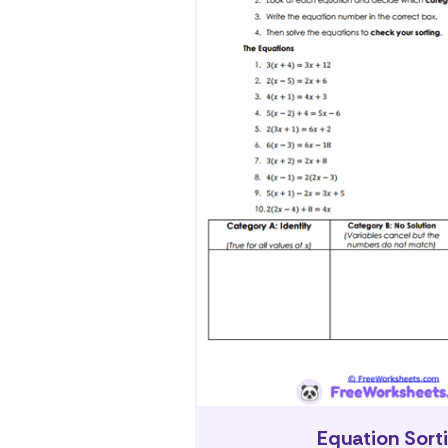
Equation Sort