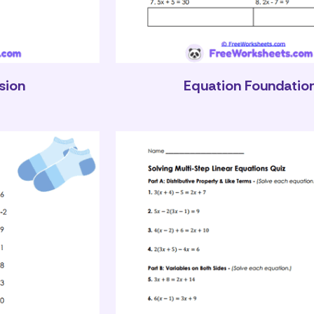
sion
Equation Foundatio