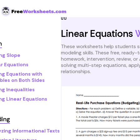
Skip to Content
Home
Grade 9
Math
L
Linear Equations
h
These worksheets help students st
modeling skills. These free, ready
ing Slope
homework, intervention, review, or 
ar Equations
solving multi-step equations, apply
relationships.
ng Equations with
bles on Both Sides
ng Inequalities
ng Linear Equations
ding
yzing Informational Texts