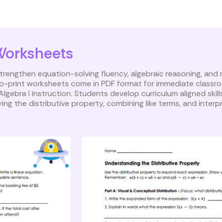
inear Equations
Worksheets
rengthen equation-solving fluency, algebraic reasoning, and
-to-print worksheets come in PDF format for immediate classr
Algebra I instruction. Students develop curriculum aligned skill
ing the distributive property, combining like terms, and interpr