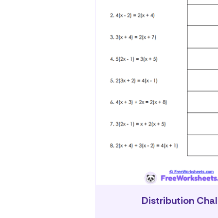
Distribution Cha