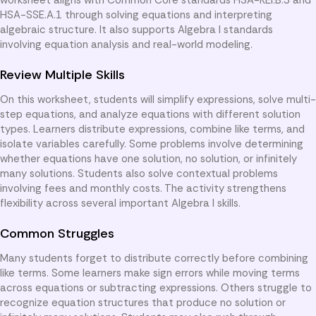
HSA-SSE.A.1 through solving equations and interpreting
algebraic structure. It also supports Algebra I standards
involving equation analysis and real-world modeling.
Review Multiple Skills
On this worksheet, students will simplify expressions, solve multi-
step equations, and analyze equations with different solution
types. Learners distribute expressions, combine like terms, and
isolate variables carefully. Some problems involve determining
whether equations have one solution, no solution, or infinitely
many solutions. Students also solve contextual problems
involving fees and monthly costs. The activity strengthens
flexibility across several important Algebra I skills.
Common Struggles
Many students forget to distribute correctly before combining
like terms. Some learners make sign errors while moving terms
across equations or subtracting expressions. Others struggle to
recognize equation structures that produce no solution or