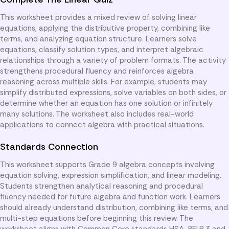
This worksheet provides a mixed review of solving linear
equations, applying the distributive property, combining like
terms, and analyzing equation structure. Learners solve
equations, classify solution types, and interpret algebraic
relationships through a variety of problem formats. The activity
strengthens procedural fluency and reinforces algebra
reasoning across multiple skills. For example, students may
simplify distributed expressions, solve variables on both sides, or
determine whether an equation has one solution or infinitely
many solutions. The worksheet also includes real-world
applications to connect algebra with practical situations.
Standards Connection
This worksheet supports Grade 9 algebra concepts involving
equation solving, expression simplification, and linear modeling.
Students strengthen analytical reasoning and procedural
fluency needed for future algebra and function work. Learners
should already understand distribution, combining like terms, and
multi-step equations before beginning this review. The
worksheet aligns with Common Core standards HSA-REI.B.3 and