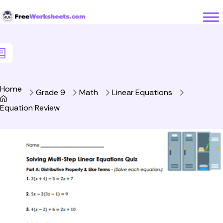
Skip to Content
Home
Grade 9
Math
Linear Equations
Equation Review