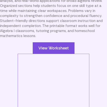
analysis, and real-world applications for broad algebra review.
Organized sections help students focus on one skill type at a
time while maintaining clear workspaces. Problems vary in
complexity to strengthen confidence and procedural fluency.
Student-friendly directions support classroom instruction and
independent completion. The printable format works well for
Algebra I classrooms, tutoring programs, and homeschool
mathematics lessons.
View Worksheet