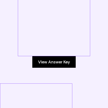
View Answer Key