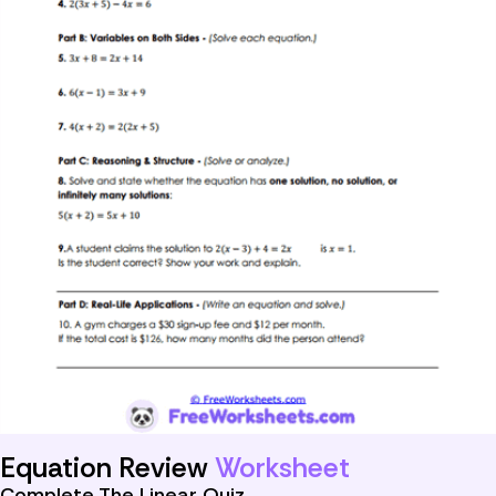
Equation Review
Worksheet
Complete The Linear Quiz