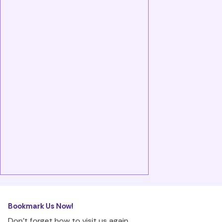
Bookmark Us Now!
Don’t forget how to visit us again.