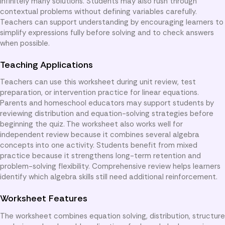
infinitely many solutions. Students may also rush through
contextual problems without defining variables carefully.
Teachers can support understanding by encouraging learners to
simplify expressions fully before solving and to check answers
when possible.
Teaching Applications
Teachers can use this worksheet during unit review, test
preparation, or intervention practice for linear equations.
Parents and homeschool educators may support students by
reviewing distribution and equation-solving strategies before
beginning the quiz. The worksheet also works well for
independent review because it combines several algebra
concepts into one activity. Students benefit from mixed
practice because it strengthens long-term retention and
problem-solving flexibility. Comprehensive review helps learners
identify which algebra skills still need additional reinforcement.
Worksheet Features
The worksheet combines equation solving, distribution, structure