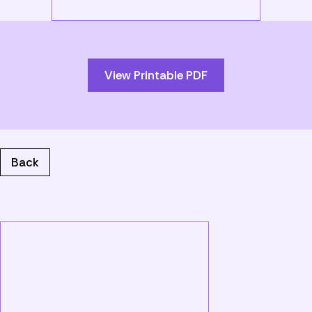
Skip
to
PDF
content
View Printable PDF
Back