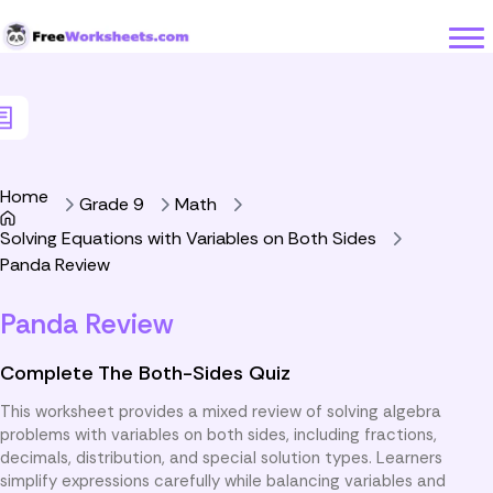
Skip to Content
Home
Grade 9
Math
Solving Equations with Variables on Both Sides
Panda Review
Panda Review
Complete The Both-Sides Quiz
This worksheet provides a mixed review of solving algebra
problems with variables on both sides, including fractions,
decimals, distribution, and special solution types. Learners
simplify expressions carefully while balancing variables and