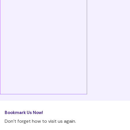
Bookmark Us Now!
Don’t forget how to visit us again.