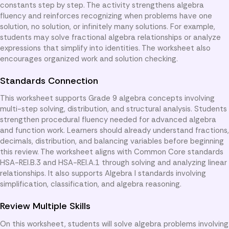
constants step by step. The activity strengthens algebra
fluency and reinforces recognizing when problems have one
solution, no solution, or infinitely many solutions. For example,
students may solve fractional algebra relationships or analyze
expressions that simplify into identities. The worksheet also
encourages organized work and solution checking.
Standards Connection
This worksheet supports Grade 9 algebra concepts involving
multi-step solving, distribution, and structural analysis. Students
strengthen procedural fluency needed for advanced algebra
and function work. Learners should already understand fractions,
decimals, distribution, and balancing variables before beginning
this review. The worksheet aligns with Common Core standards
HSA-REI.B.3 and HSA-REI.A.1 through solving and analyzing linear
relationships. It also supports Algebra I standards involving
simplification, classification, and algebra reasoning.
Review Multiple Skills
On this worksheet, students will solve algebra problems involving