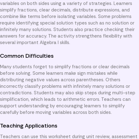
variables on both sides using a variety of strategies. Learners
simplify fractions, clear decimals, distribute expressions, and
combine like terms before isolating variables. Some problems
require identifying special solution types such as no solution or
infinitely many solutions. Students also practice checking their
answers for accuracy. The activity strengthens flexibility with
several important Algebra I skills.
Common Difficulties
Many students forget to simplify fractions or clear decimals
before solving. Some learners make sign mistakes while
distributing negative values across parentheses. Others
incorrectly classify problems with infinitely many solutions or
contradictions. Students may also skip steps during multi-step
simplification, which leads to arithmetic errors. Teachers can
support understanding by encouraging learners to simplify
carefully before moving variables across both sides.
Teaching Applications
Teachers can use this worksheet during unit review, assessment