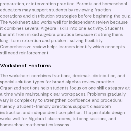
preparation, or intervention practice. Parents and homeschool
educators may support students by reviewing fraction
operations and distribution strategies before beginning the quiz.
The worksheet also works well for independent review because
it combines several Algebra I skills into one activity. Students
benefit from mixed algebra practice because it strengthens
long-term retention and problem-solving flexibility.
Comprehensive review helps learners identify which concepts
still need reinforcement.
Worksheet Features
The worksheet combines fractions, decimals, distribution, and
special solution types for broad algebra review practice.
Organized sections help students focus on one skill category at
a time while maintaining clear workspaces. Problems gradually
vary in complexity to strengthen confidence and procedural
fluency. Student-friendly directions support classroom
instruction and independent completion. The printable design
works well for Algebra I classrooms, tutoring sessions, and
homeschool mathematics lessons.